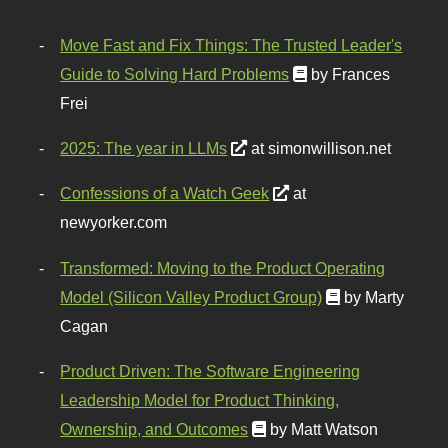
Move Fast and Fix Things: The Trusted Leader's
Guide to Solving Hard Problems
by Frances
Frei
2025: The year in LLMs
at simonwillison.net
Confessions of a Watch Geek
at
newyorker.com
Transformed: Moving to the Product Operating
Model (Silicon Valley Product Group)
by Marty
Cagan
Product Driven: The Software Engineering
Leadership Model for Product Thinking,
Ownership, and Outcomes
by Matt Watson