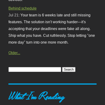
Behind schedule
Jul 21:
Your team is 6 weeks late and still missing
features. The solution isn't working harder—it's
accepting that your deadlines were fake all along.
Ship what you have. Cut ruthlessly. Stop letting "one
more day" turn into one more month.
Older...
What I'm Reading