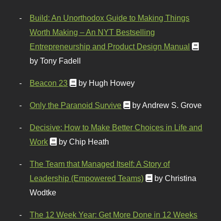
Build: An Unorthodox Guide to Making Things
Worth Making – An NYT Bestselling
Entrepreneurship and Product Design Manual
by Tony Fadell
Beacon 23
by Hugh Howey
Only the Paranoid Survive
by Andrew S. Grove
Decisive: How to Make Better Choices in Life and
Work
by Chip Heath
The Team that Managed Itself: A Story of
Leadership (Empowered Teams)
by Christina
Wodtke
The 12 Week Year: Get More Done in 12 Weeks