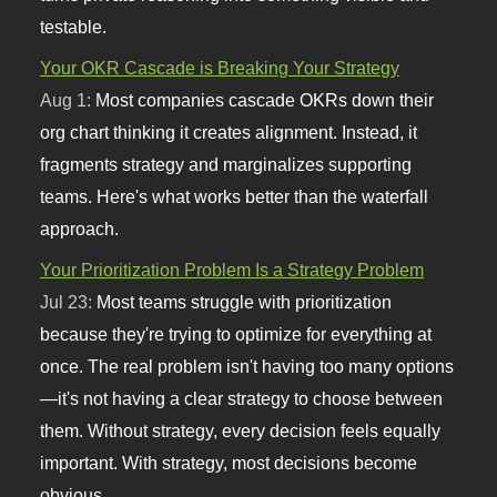
testable.
Your OKR Cascade is Breaking Your Strategy
Aug 1:
Most companies cascade OKRs down their
org chart thinking it creates alignment. Instead, it
fragments strategy and marginalizes supporting
teams. Here's what works better than the waterfall
approach.
Your Prioritization Problem Is a Strategy Problem
Jul 23:
Most teams struggle with prioritization
because they're trying to optimize for everything at
once. The real problem isn't having too many options
—it's not having a clear strategy to choose between
them. Without strategy, every decision feels equally
important. With strategy, most decisions become
obvious.