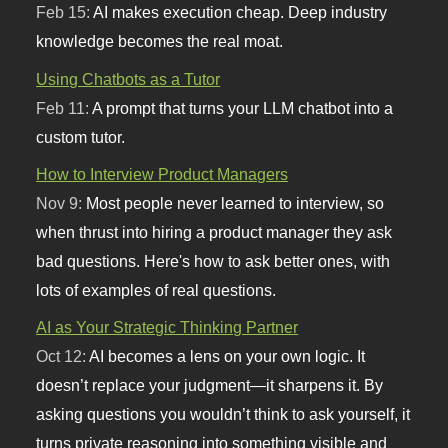
Feb 15:
AI makes execution cheap. Deep industry
knowledge becomes the real moat.
Using Chatbots as a Tutor
Feb 11:
A prompt that turns your LLM chatbot into a
custom tutor.
How to Interview Product Managers
Nov 9:
Most people never learned to interview, so
when thrust into hiring a product manager they ask
bad questions. Here's how to ask better ones, with
lots of examples of real questions.
AI as Your Strategic Thinking Partner
Oct 12:
AI becomes a lens on your own logic. It
doesn’t replace your judgment—it sharpens it. By
asking questions you wouldn’t think to ask yourself, it
turns private reasoning into something visible and