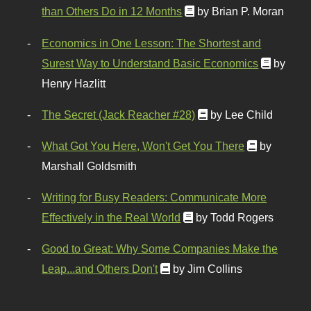
than Others Do in 12 Months
by Brian P. Moran
Economics in One Lesson: The Shortest and
Surest Way to Understand Basic Economics
by
Henry Hazlitt
The Secret (Jack Reacher #28)
by Lee Child
What Got You Here, Won't Get You There
by
Marshall Goldsmith
Writing for Busy Readers: Communicate More
Effectively in the Real World
by Todd Rogers
Good to Great: Why Some Companies Make the
Leap...and Others Don't
by Jim Collins