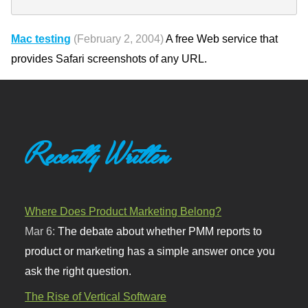
Mac testing
(February 2, 2004)
A free Web service that
provides Safari screenshots of any URL.
Recently Written
Where Does Product Marketing Belong?
Mar 6:
The debate about whether PMM reports to
product or marketing has a simple answer once you
ask the right question.
The Rise of Vertical Software