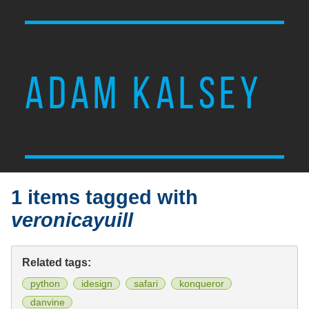
ADAM KALSEY
1 items tagged with
veronicayuill
Related tags:
python
idesign
safari
konqueror
danvine