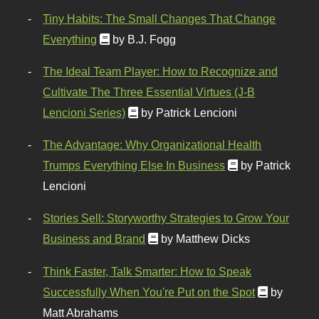
Tiny Habits: The Small Changes That Change
Everything
by B.J. Fogg
The Ideal Team Player: How to Recognize and
Cultivate The Three Essential Virtues (J-B
Lencioni Series)
by Patrick Lencioni
The Advantage: Why Organizational Health
Trumps Everything Else In Business
by Patrick
Lencioni
Stories Sell: Storyworthy Strategies to Grow Your
Business and Brand
by Matthew Dicks
Think Faster, Talk Smarter: How to Speak
Successfully When You're Put on the Spot
by
Matt Abrahams