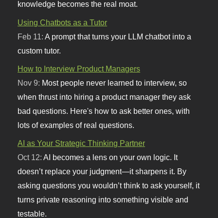
knowledge becomes the real moat.
Using Chatbots as a Tutor
Feb 11:
A prompt that turns your LLM chatbot into a
custom tutor.
How to Interview Product Managers
Nov 9:
Most people never learned to interview, so
when thrust into hiring a product manager they ask
bad questions. Here's how to ask better ones, with
lots of examples of real questions.
AI as Your Strategic Thinking Partner
Oct 12:
AI becomes a lens on your own logic. It
doesn’t replace your judgment—it sharpens it. By
asking questions you wouldn’t think to ask yourself, it
turns private reasoning into something visible and
testable.