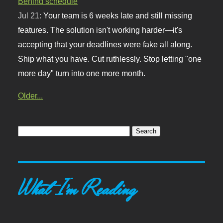
Behind schedule
Jul 21:
Your team is 6 weeks late and still missing
features. The solution isn't working harder—it's
accepting that your deadlines were fake all along.
Ship what you have. Cut ruthlessly. Stop letting "one
more day" turn into one more month.
Older...
What I'm Reading