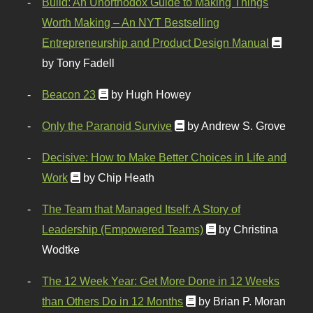
Build: An Unorthodox Guide to Making Things
Worth Making – An NYT Bestselling
Entrepreneurship and Product Design Manual
by Tony Fadell
Beacon 23
by Hugh Howey
Only the Paranoid Survive
by Andrew S. Grove
Decisive: How to Make Better Choices in Life and
Work
by Chip Heath
The Team that Managed Itself: A Story of
Leadership (Empowered Teams)
by Christina
Wodtke
The 12 Week Year: Get More Done in 12 Weeks
than Others Do in 12 Months
by Brian P. Moran