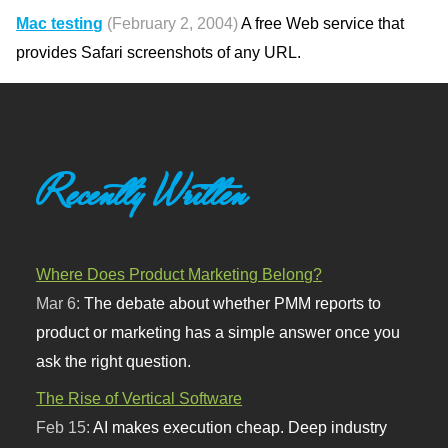
Mac testing
(February 2, 2004)
A free Web service that
provides Safari screenshots of any URL.
Recently Written
Where Does Product Marketing Belong?
Mar 6:
The debate about whether PMM reports to
product or marketing has a simple answer once you
ask the right question.
The Rise of Vertical Software
Feb 15:
AI makes execution cheap. Deep industry