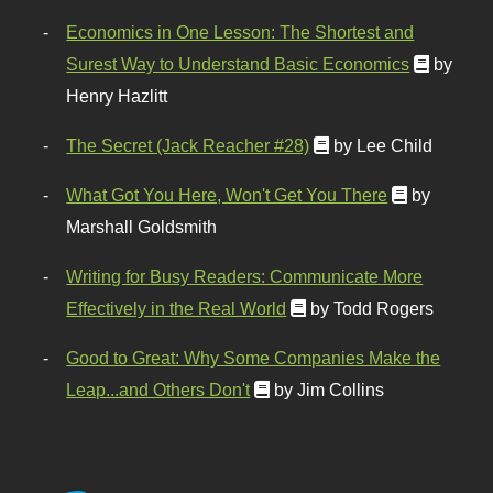
Economics in One Lesson: The Shortest and
Surest Way to Understand Basic Economics
by
Henry Hazlitt
The Secret (Jack Reacher #28)
by Lee Child
What Got You Here, Won't Get You There
by
Marshall Goldsmith
Writing for Busy Readers: Communicate More
Effectively in the Real World
by Todd Rogers
Good to Great: Why Some Companies Make the
Leap...and Others Don't
by Jim Collins