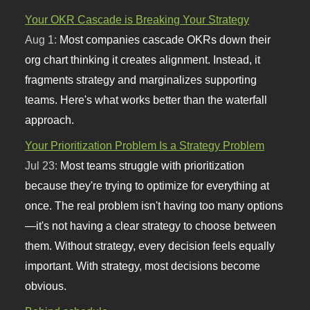
Your OKR Cascade is Breaking Your Strategy
Aug 1:
Most companies cascade OKRs down their
org chart thinking it creates alignment. Instead, it
fragments strategy and marginalizes supporting
teams. Here's what works better than the waterfall
approach.
Your Prioritization Problem Is a Strategy Problem
Jul 23:
Most teams struggle with prioritization
because they're trying to optimize for everything at
once. The real problem isn't having too many options
—it's not having a clear strategy to choose between
them. Without strategy, every decision feels equally
important. With strategy, most decisions become
obvious.