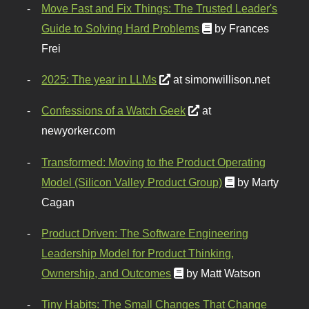
Move Fast and Fix Things: The Trusted Leader's
Guide to Solving Hard Problems
by Frances
Frei
2025: The year in LLMs
at simonwillison.net
Confessions of a Watch Geek
at
newyorker.com
Transformed: Moving to the Product Operating
Model (Silicon Valley Product Group)
by Marty
Cagan
Product Driven: The Software Engineering
Leadership Model for Product Thinking,
Ownership, and Outcomes
by Matt Watson
Tiny Habits: The Small Changes That Change