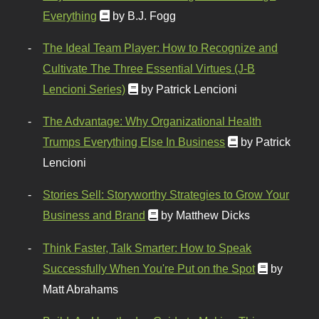
Everything
by B.J. Fogg
The Ideal Team Player: How to Recognize and
Cultivate The Three Essential Virtues (J-B
Lencioni Series)
by Patrick Lencioni
The Advantage: Why Organizational Health
Trumps Everything Else In Business
by Patrick
Lencioni
Stories Sell: Storyworthy Strategies to Grow Your
Business and Brand
by Matthew Dicks
Think Faster, Talk Smarter: How to Speak
Successfully When You're Put on the Spot
by
Matt Abrahams