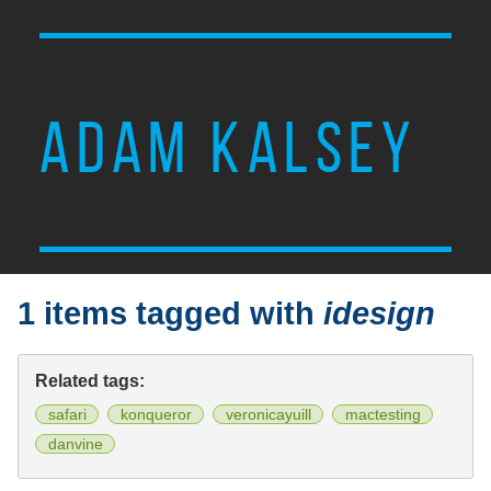
ADAM KALSEY
1 items tagged with
idesign
Related tags:
safari
konqueror
veronicayuill
mactesting
danvine