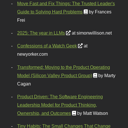
Move Fast and Fix Things: The Trusted Leader's
Guide to Solving Hard Problems
by Frances
Frei
2025: The year in LLMs
at simonwillison.net
Confessions of a Watch Geek
at
newyorker.com
Transformed: Moving to the Product Operating
Model (Silicon Valley Product Group)
by Marty
Cagan
Product Driven: The Software Engineering
Leadership Model for Product Thinking,
Ownership, and Outcomes
by Matt Watson
Tiny Habits: The Small Changes That Change