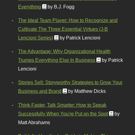
Everything
by B.J. Fogg
The Ideal Team Player: How to Recognize and
Cultivate The Three Essential Virtues (J-B
Lencioni Series)
by Patrick Lencioni
The Advantage: Why Organizational Health
Trumps Everything Else In Business
by Patrick
Lencioni
Stories Sell: Storyworthy Strategies to Grow Your
Business and Brand
by Matthew Dicks
Think Faster, Talk Smarter: How to Speak
Successfully When You're Put on the Spot
by
Matt Abrahams