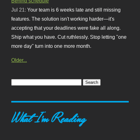
Behind schedule
Jul 21:
Your team is 6 weeks late and still missing
features. The solution isn't working harder—it's
accepting that your deadlines were fake all along.
Ship what you have. Cut ruthlessly. Stop letting "one
more day" turn into one more month.
Older...
What I'm Reading