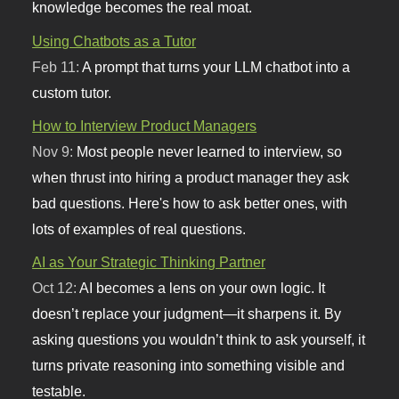
knowledge becomes the real moat.
Using Chatbots as a Tutor
Feb 11:
A prompt that turns your LLM chatbot into a
custom tutor.
How to Interview Product Managers
Nov 9:
Most people never learned to interview, so
when thrust into hiring a product manager they ask
bad questions. Here's how to ask better ones, with
lots of examples of real questions.
AI as Your Strategic Thinking Partner
Oct 12:
AI becomes a lens on your own logic. It
doesn’t replace your judgment—it sharpens it. By
asking questions you wouldn’t think to ask yourself, it
turns private reasoning into something visible and
testable.