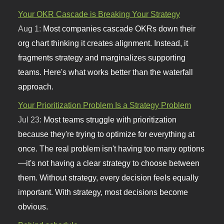
Your OKR Cascade is Breaking Your Strategy
Aug 1:
Most companies cascade OKRs down their
org chart thinking it creates alignment. Instead, it
fragments strategy and marginalizes supporting
teams. Here's what works better than the waterfall
approach.
Your Prioritization Problem Is a Strategy Problem
Jul 23:
Most teams struggle with prioritization
because they're trying to optimize for everything at
once. The real problem isn't having too many options
—it's not having a clear strategy to choose between
them. Without strategy, every decision feels equally
important. With strategy, most decisions become
obvious.