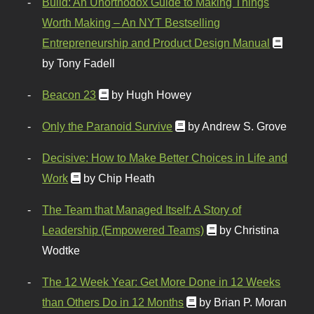
Build: An Unorthodox Guide to Making Things
Worth Making – An NYT Bestselling
Entrepreneurship and Product Design Manual
by Tony Fadell
Beacon 23
by Hugh Howey
Only the Paranoid Survive
by Andrew S. Grove
Decisive: How to Make Better Choices in Life and
Work
by Chip Heath
The Team that Managed Itself: A Story of
Leadership (Empowered Teams)
by Christina
Wodtke
The 12 Week Year: Get More Done in 12 Weeks
than Others Do in 12 Months
by Brian P. Moran