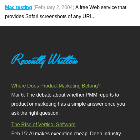
Mac testing
(February 2, 2004)
A free Web service that
provides Safari screenshots of any URL.
Recently Written
Where Does Product Marketing Belong?
Mar 6:
The debate about whether PMM reports to
product or marketing has a simple answer once you
ask the right question.
The Rise of Vertical Software
Feb 15:
AI makes execution cheap. Deep industry