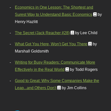
Economics in One Lesson: The Shortest and
Surest Way to Understand Basic Economics
by
Henry Hazlitt
The Secret (Jack Reacher #28)
by Lee Child
What Got You Here, Won't Get You There
by
Marshall Goldsmith
Writing for Busy Readers: Communicate More
Effectively in the Real World
by Todd Rogers
Good to Great: Why Some Companies Make the
Leap...and Others Don't
by Jim Collins