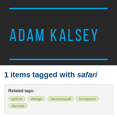
ADAM KALSEY
1 items tagged with
safari
Related tags:
python
idesign
veronicayuill
konqueror
danvine