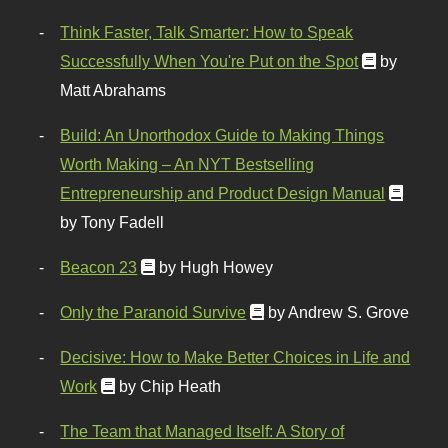
Think Faster, Talk Smarter: How to Speak
Successfully When You're Put on the Spot
by
Matt Abrahams
Build: An Unorthodox Guide to Making Things
Worth Making – An NYT Bestselling
Entrepreneurship and Product Design Manual
by Tony Fadell
Beacon 23
by Hugh Howey
Only the Paranoid Survive
by Andrew S. Grove
Decisive: How to Make Better Choices in Life and
Work
by Chip Heath
The Team that Managed Itself: A Story of