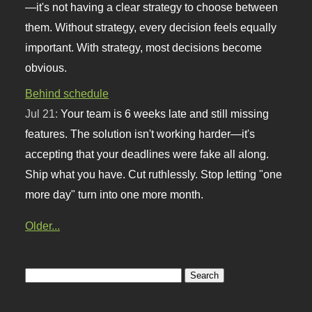
—it's not having a clear strategy to choose between
them. Without strategy, every decision feels equally
important. With strategy, most decisions become
obvious.
Behind schedule
Jul 21:
Your team is 6 weeks late and still missing
features. The solution isn't working harder—it's
accepting that your deadlines were fake all along.
Ship what you have. Cut ruthlessly. Stop letting "one
more day" turn into one more month.
Older...