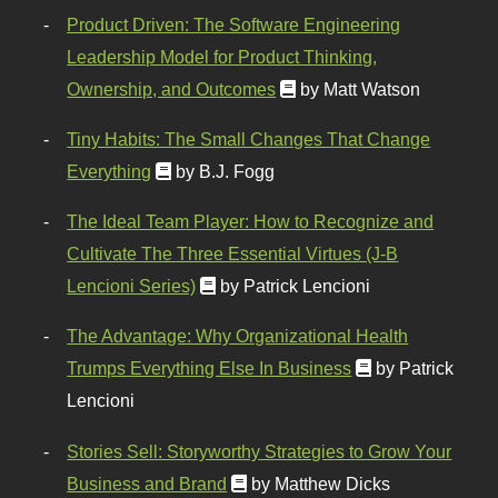
Product Driven: The Software Engineering
Leadership Model for Product Thinking,
Ownership, and Outcomes
by Matt Watson
Tiny Habits: The Small Changes That Change
Everything
by B.J. Fogg
The Ideal Team Player: How to Recognize and
Cultivate The Three Essential Virtues (J-B
Lencioni Series)
by Patrick Lencioni
The Advantage: Why Organizational Health
Trumps Everything Else In Business
by Patrick
Lencioni
Stories Sell: Storyworthy Strategies to Grow Your
Business and Brand
by Matthew Dicks