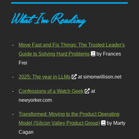
What I'm Reading
Move Fast and Fix Things: The Trusted Leader's
Guide to Solving Hard Problems
by Frances
Frei
2025: The year in LLMs
at simonwillison.net
Confessions of a Watch Geek
at
newyorker.com
Transformed: Moving to the Product Operating
Model (Silicon Valley Product Group)
by Marty
Cagan