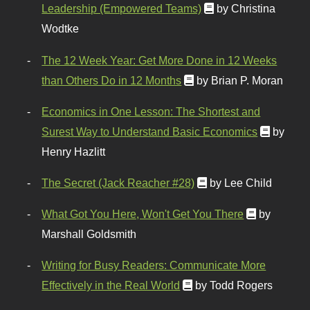
Leadership (Empowered Teams)
by Christina
Wodtke
The 12 Week Year: Get More Done in 12 Weeks
than Others Do in 12 Months
by Brian P. Moran
Economics in One Lesson: The Shortest and
Surest Way to Understand Basic Economics
by
Henry Hazlitt
The Secret (Jack Reacher #28)
by Lee Child
What Got You Here, Won't Get You There
by
Marshall Goldsmith
Writing for Busy Readers: Communicate More
Effectively in the Real World
by Todd Rogers