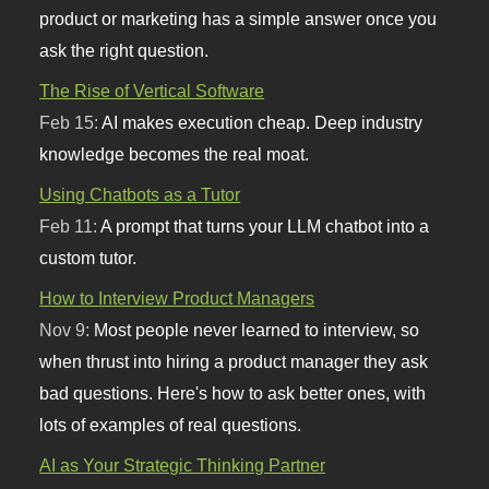
product or marketing has a simple answer once you
ask the right question.
The Rise of Vertical Software
Feb 15:
AI makes execution cheap. Deep industry
knowledge becomes the real moat.
Using Chatbots as a Tutor
Feb 11:
A prompt that turns your LLM chatbot into a
custom tutor.
How to Interview Product Managers
Nov 9:
Most people never learned to interview, so
when thrust into hiring a product manager they ask
bad questions. Here's how to ask better ones, with
lots of examples of real questions.
AI as Your Strategic Thinking Partner