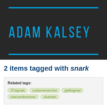
ADAM KALSEY
2 items tagged with
snark
Related tags:
37signals
customerservice
gettingreal
marcandreessen
cluetrain