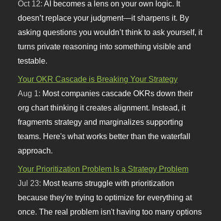
Oct 12:
AI becomes a lens on your own logic. It
doesn’t replace your judgment—it sharpens it. By
asking questions you wouldn’t think to ask yourself, it
turns private reasoning into something visible and
testable.
Your OKR Cascade is Breaking Your Strategy
Aug 1:
Most companies cascade OKRs down their
org chart thinking it creates alignment. Instead, it
fragments strategy and marginalizes supporting
teams. Here's what works better than the waterfall
approach.
Your Prioritization Problem Is a Strategy Problem
Jul 23:
Most teams struggle with prioritization
because they're trying to optimize for everything at
once. The real problem isn't having too many options