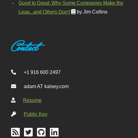
Good to Great: Why Some Companies Make the
Leap...and Others Don't
by Jim Collins
Contact
+1 916 600 2497
adam AT kalsey.com
Resume
Public Key