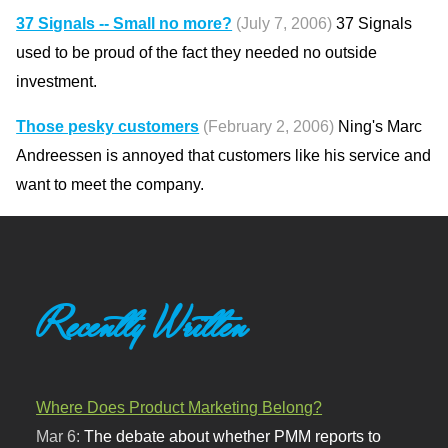
37 Signals -- Small no more?
(July 7, 2006)
37 Signals
used to be proud of the fact they needed no outside
investment.
Those pesky customers
(February 2, 2006)
Ning's Marc
Andreessen is annoyed that customers like his service and
want to meet the company.
Recently Written
Where Does Product Marketing Belong?
Mar 6:
The debate about whether PMM reports to