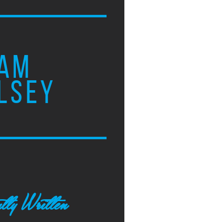
AM
LSEY
tly Written