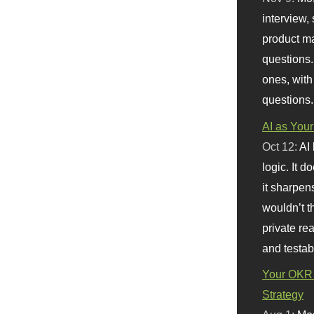
interview, 
product m
questions.
ones, with
questions.
AI as Your
Oct 12:
AI
logic. It 
it sharpen
wouldn’t th
private re
and testab
Your OKR 
Strategy