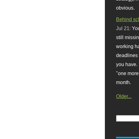
obvious.
Behind sc
Jul 21:
You
still missi
working ha
deadlines 
you have. 
"one more 
month.
Older...