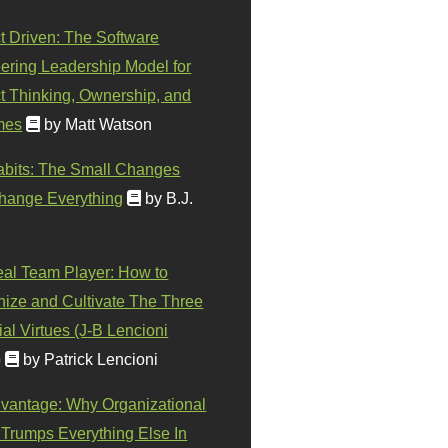
t Driven: The Software
ering Leadership Model for
t Thinking, Ownership, and
mes
by Matt Watson
abits: The Small Changes
hange Everything
by B.J.
eal Team Player: How to
ize and Cultivate The Three
al Virtues (J-B Lencioni
)
by Patrick Lencioni
vantage: Why Organizational
 Trumps Everything Else In