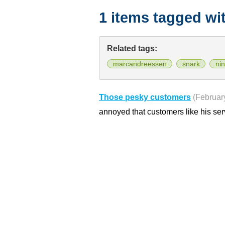
1 items tagged wi
Related tags:
marcandreessen
snark
ni
Those pesky customers
(Februar
annoyed that customers like his se