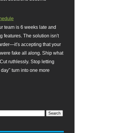
hedule
r team is 6 weeks late and
ng features. The solution isn't
rder—it's accepting that your
were fake all along. Ship what
Cut ruthlessly. Stop letting
day" turn into one more