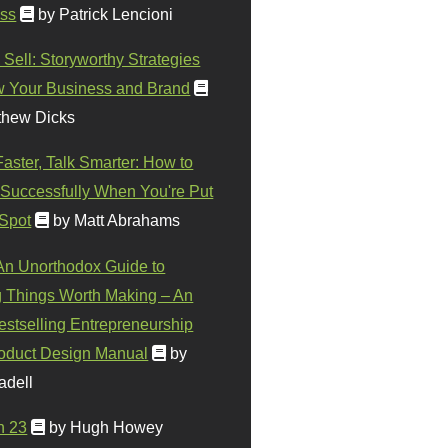
ss
by Patrick Lencioni
 Sell: Storyworthy Strategies
w Your Business and Brand
thew Dicks
Faster, Talk Smarter: How to
Successfully When You're Put
 Spot
by Matt Abrahams
 An Unorthodox Guide to
 Things Worth Making – An
stselling Entrepreneurship
oduct Design Manual
by
adell
n 23
by Hugh Howey