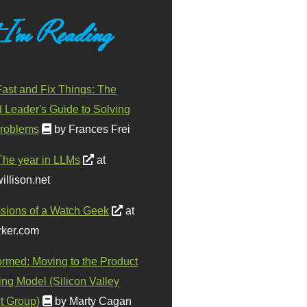
 I'm Reading
ast and Fix Things: The
d Leader's Guide to Solving
roblems
by Frances Frei
The year in LLMs
at
illison.net
sions of a Watch Geek
at
ker.com
ormed: Moving to the Product
ing Model (Silicon Valley
t Group)
by Marty Cagan