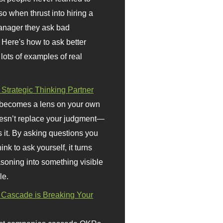
so when thrust into hiring a
anager they ask bad
 Here's how to ask better
 lots of examples of real
 Strategic Thinking Partner
 becomes a lens on your own
doesn’t replace your judgment—
s it. By asking questions you
ink to ask yourself, it turns
asoning into something visible
le.
Cascade is Breaking Your