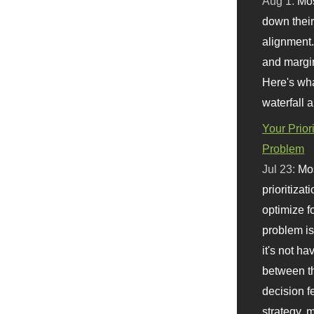
Aug 1:
Mo
down their 
alignment.
and margi
Here's wha
waterfall 
Your Prior
Problem
Jul 23:
Mos
prioritizat
optimize f
problem i
it's not ha
between th
decision f
strategy,