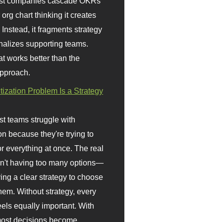
st companies cascade OKRs
org chart thinking it creates
 Instead, it fragments strategy
nalizes supporting teams.
t works better than the
approach.
itization Problem Is a Strategy
t teams struggle with
ion because they're trying to
or everything at once. The real
sn't having too many options—
ving a clear strategy to choose
em. Without strategy, every
eels equally important. With
 most decisions become