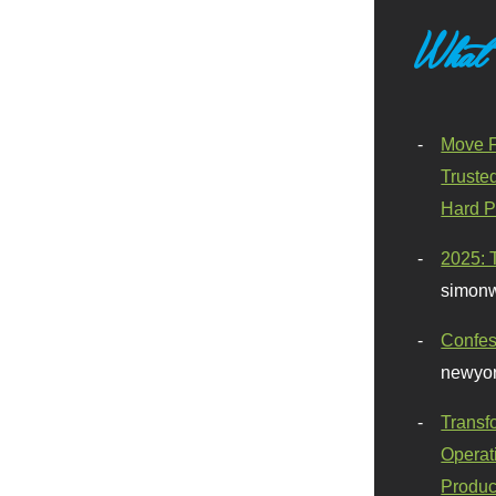
What
Move F
Truste
Hard P
2025: 
simonw
Confes
newyor
Transf
Operat
Produc