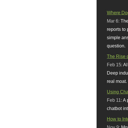
Where Doe
Mar 6:
The
reports to
simple ans
question.
The Rise o
Feb 15:
AI
Deep indu
real moat.
Using Chat
Feb 11:
A 
chatbot int
How to In
Nov 9:
Mos