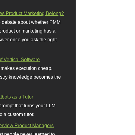
s Product Marketing Belong?
 debate about whether PMM
 product or marketing has a
wer once you ask the right
f Vertical Software
 makes execution cheap.
stry knowledge becomes the
bots as a Tutor
prompt that turns your LLM
o a custom tutor.
terview Product Managers
t people never learned to