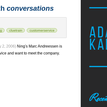
th
conversations
AD
ng
cluetrain
customerservice
KA
y 2, 2006)
Ning's Marc Andreessen is
rvice and want to meet the company.
Recen