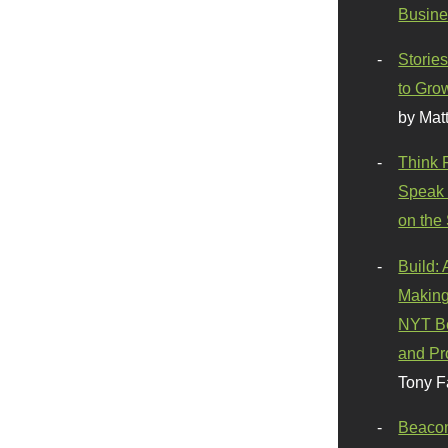
Busine
Stories
to Gro
by Mat
Think 
Speak 
on the
Build:
Making
NYT Be
and Pr
Tony F
Beaco