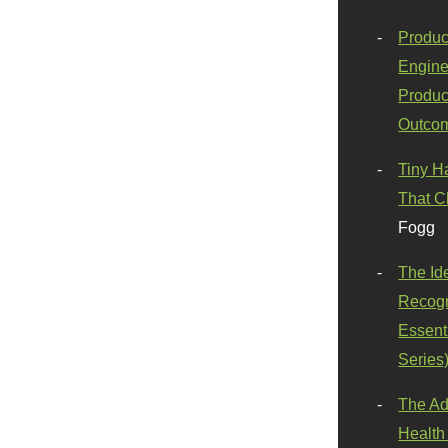
Produc
Engine
Produc
Outco
Tiny H
That C
Fogg
The Id
Recogn
Essenti
Series
The Ad
Health