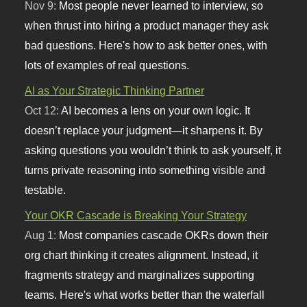
Nov 9:
Most people never learned to interview, so
when thrust into hiring a product manager they ask
bad questions. Here's how to ask better ones, with
lots of examples of real questions.
AI as Your Strategic Thinking Partner
Oct 12:
AI becomes a lens on your own logic. It
doesn’t replace your judgment—it sharpens it. By
asking questions you wouldn’t think to ask yourself, it
turns private reasoning into something visible and
testable.
Your OKR Cascade is Breaking Your Strategy
Aug 1:
Most companies cascade OKRs down their
org chart thinking it creates alignment. Instead, it
fragments strategy and marginalizes supporting
teams. Here's what works better than the waterfall