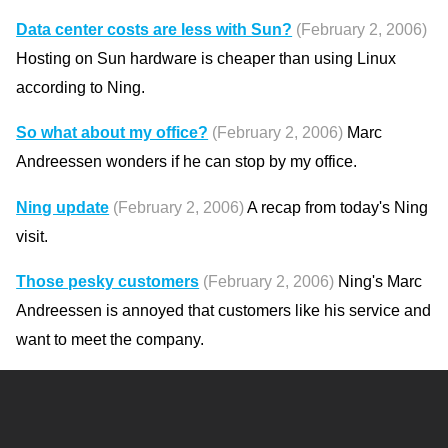
Data center costs are less with Sun?
(February 2, 2006)
Hosting on Sun hardware is cheaper than using Linux
according to Ning.
So what about my office?
(February 2, 2006)
Marc
Andreessen wonders if he can stop by my office.
Ning update
(February 2, 2006)
A recap from today's Ning
visit.
Those pesky customers
(February 2, 2006)
Ning's Marc
Andreessen is annoyed that customers like his service and
want to meet the company.