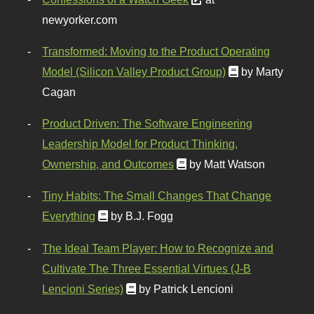
newyorker.com
Transformed: Moving to the Product Operating
Model (Silicon Valley Product Group)
by Marty
Cagan
Product Driven: The Software Engineering
Leadership Model for Product Thinking,
Ownership, and Outcomes
by Matt Watson
Tiny Habits: The Small Changes That Change
Everything
by B.J. Fogg
The Ideal Team Player: How to Recognize and
Cultivate The Three Essential Virtues (J-B
Lencioni Series)
by Patrick Lencioni