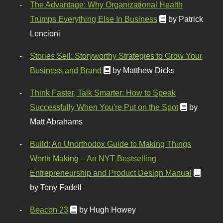
The Advantage: Why Organizational Health
Trumps Everything Else In Business
by Patrick
Lencioni
Stories Sell: Storyworthy Strategies to Grow Your
Business and Brand
by Matthew Dicks
Think Faster, Talk Smarter: How to Speak
Successfully When You're Put on the Spot
by
Matt Abrahams
Build: An Unorthodox Guide to Making Things
Worth Making – An NYT Bestselling
Entrepreneurship and Product Design Manual
by Tony Fadell
Beacon 23
by Hugh Howey