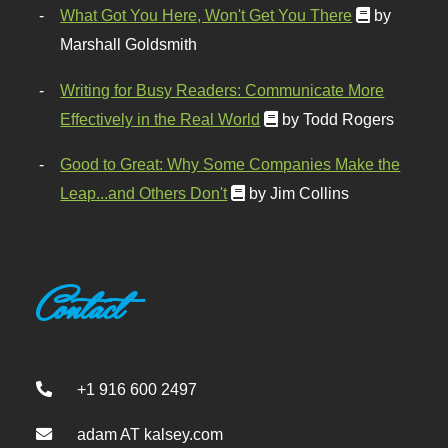
What Got You Here, Won't Get You There
by
Marshall Goldsmith
Writing for Busy Readers: Communicate More
Effectively in the Real World
by Todd Rogers
Good to Great: Why Some Companies Make the
Leap...and Others Don't
by Jim Collins
Contact
+1 916 600 2497
adam AT kalsey.com