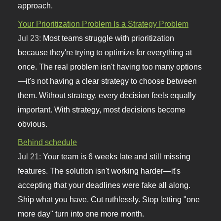
approach.
Your Prioritization Problem Is a Strategy Problem
Jul 23:
Most teams struggle with prioritization
because they're trying to optimize for everything at
once. The real problem isn't having too many options
—it's not having a clear strategy to choose between
them. Without strategy, every decision feels equally
important. With strategy, most decisions become
obvious.
Behind schedule
Jul 21:
Your team is 6 weeks late and still missing
features. The solution isn't working harder—it's
accepting that your deadlines were fake all along.
Ship what you have. Cut ruthlessly. Stop letting "one
more day" turn into one more month.