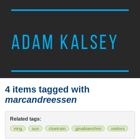
ADAM KALSEY
4 items tagged with
marcandreessen
Related tags:
ning
sun
cluetrain
ginabianchini
visitors