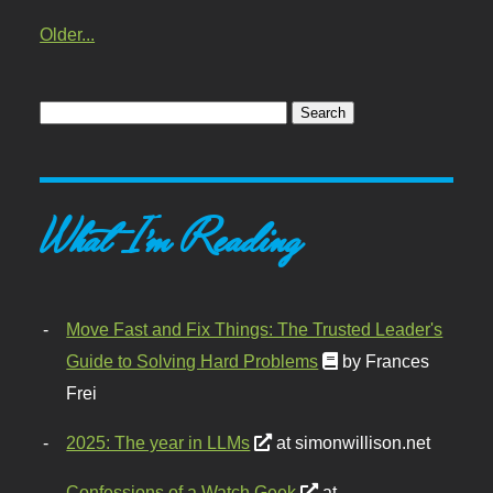
Older...
What I'm Reading
Move Fast and Fix Things: The Trusted Leader's
Guide to Solving Hard Problems
by Frances
Frei
2025: The year in LLMs
at simonwillison.net
Confessions of a Watch Geek
at