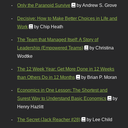
Only the Paranoid Survive
by Andrew S. Grove
Decisive: How to Make Better Choices in Life and
Work
by Chip Heath
The Team that Managed Itself: A Story of
Leadership (Empowered Teams)
by Christina
Wodtke
The 12 Week Year: Get More Done in 12 Weeks
than Others Do in 12 Months
by Brian P. Moran
Economics in One Lesson: The Shortest and
Surest Way to Understand Basic Economics
by
Henry Hazlitt
The Secret (Jack Reacher #28)
by Lee Child