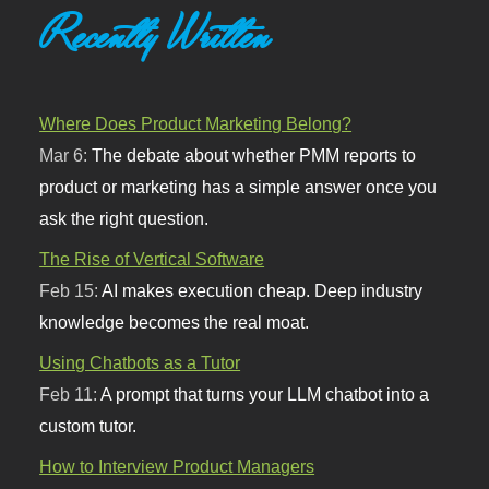
Recently Written
Where Does Product Marketing Belong?
Mar 6:
The debate about whether PMM reports to
product or marketing has a simple answer once you
ask the right question.
The Rise of Vertical Software
Feb 15:
AI makes execution cheap. Deep industry
knowledge becomes the real moat.
Using Chatbots as a Tutor
Feb 11:
A prompt that turns your LLM chatbot into a
custom tutor.
How to Interview Product Managers