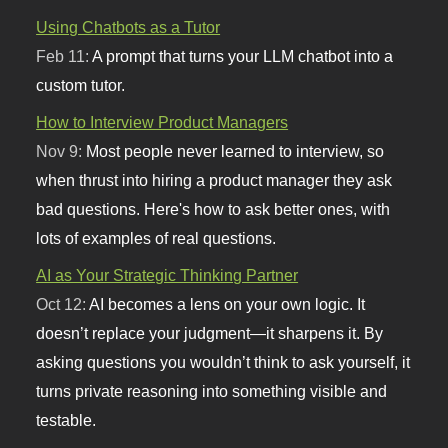
Using Chatbots as a Tutor
Feb 11:
A prompt that turns your LLM chatbot into a
custom tutor.
How to Interview Product Managers
Nov 9:
Most people never learned to interview, so
when thrust into hiring a product manager they ask
bad questions. Here's how to ask better ones, with
lots of examples of real questions.
AI as Your Strategic Thinking Partner
Oct 12:
AI becomes a lens on your own logic. It
doesn’t replace your judgment—it sharpens it. By
asking questions you wouldn’t think to ask yourself, it
turns private reasoning into something visible and
testable.