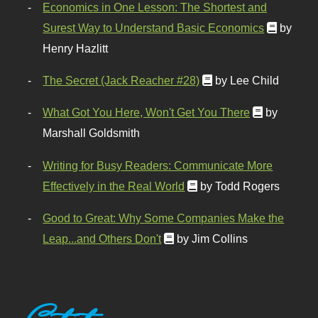
Economics in One Lesson: The Shortest and
Surest Way to Understand Basic Economics
by
Henry Hazlitt
The Secret (Jack Reacher #28)
by Lee Child
What Got You Here, Won't Get You There
by
Marshall Goldsmith
Writing for Busy Readers: Communicate More
Effectively in the Real World
by Todd Rogers
Good to Great: Why Some Companies Make the
Leap...and Others Don't
by Jim Collins