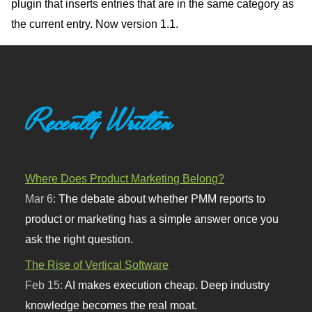
plugin that inserts entries that are in the same category as
the current entry. Now version 1.1.
Recently Written
Where Does Product Marketing Belong?
Mar 6:
The debate about whether PMM reports to
product or marketing has a simple answer once you
ask the right question.
The Rise of Vertical Software
Feb 15:
AI makes execution cheap. Deep industry
knowledge becomes the real moat.