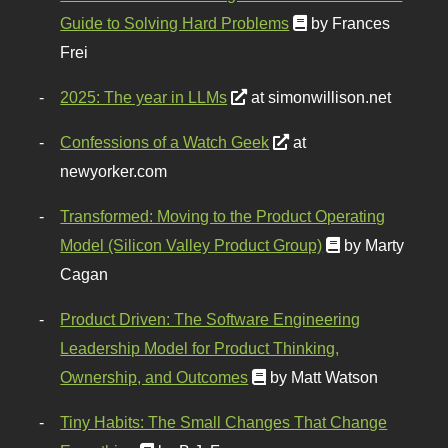
Guide to Solving Hard Problems
by Frances
Frei
2025: The year in LLMs
at simonwillison.net
Confessions of a Watch Geek
at
newyorker.com
Transformed: Moving to the Product Operating
Model (Silicon Valley Product Group)
by Marty
Cagan
Product Driven: The Software Engineering
Leadership Model for Product Thinking,
Ownership, and Outcomes
by Matt Watson
Tiny Habits: The Small Changes That Change