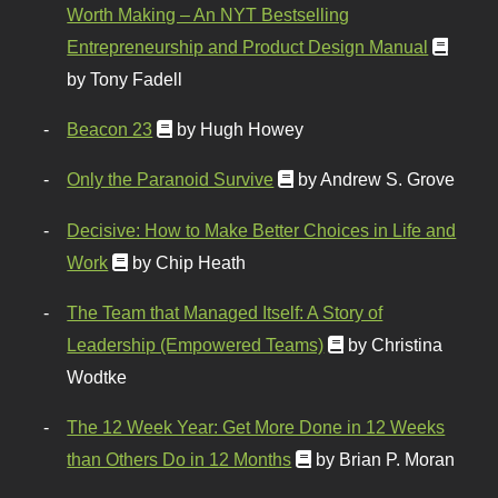
Worth Making – An NYT Bestselling
Entrepreneurship and Product Design Manual
by Tony Fadell
Beacon 23
by Hugh Howey
Only the Paranoid Survive
by Andrew S. Grove
Decisive: How to Make Better Choices in Life and
Work
by Chip Heath
The Team that Managed Itself: A Story of
Leadership (Empowered Teams)
by Christina
Wodtke
The 12 Week Year: Get More Done in 12 Weeks
than Others Do in 12 Months
by Brian P. Moran