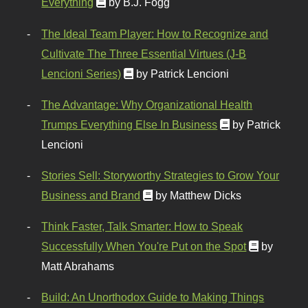
Everything
by B.J. Fogg
The Ideal Team Player: How to Recognize and
Cultivate The Three Essential Virtues (J-B
Lencioni Series)
by Patrick Lencioni
The Advantage: Why Organizational Health
Trumps Everything Else In Business
by Patrick
Lencioni
Stories Sell: Storyworthy Strategies to Grow Your
Business and Brand
by Matthew Dicks
Think Faster, Talk Smarter: How to Speak
Successfully When You're Put on the Spot
by
Matt Abrahams
Build: An Unorthodox Guide to Making Things