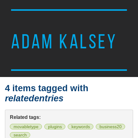
ADAM KALSEY
4 items tagged with
relatedentries
Related tags:
movabletype
plugins
keywords
business20
search