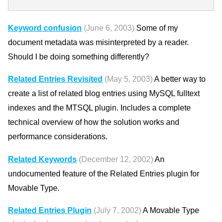
Keyword confusion
(June 6, 2003)
Some of my
document metadata was misinterpreted by a reader.
Should I be doing something differently?
Related Entries Revisited
(May 5, 2003)
A better way to
create a list of related blog entries using MySQL fulltext
indexes and the MTSQL plugin. Includes a complete
technical overview of how the solution works and
performance considerations.
Related Keywords
(December 12, 2002)
An
undocumented feature of the Related Entries plugin for
Movable Type.
Related Entries Plugin
(July 7, 2002)
A Movable Type