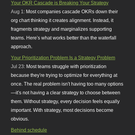
Your OKR Cascade is Breaking Your Strategy
Aug 1:
Most companies cascade OKRs down their
org chart thinking it creates alignment. Instead, it
fragments strategy and marginalizes supporting
teams. Here's what works better than the waterfall
approach.
Your Prioritization Problem Is a Strategy Problem
Jul 23:
Most teams struggle with prioritization
because they're trying to optimize for everything at
once. The real problem isn't having too many options
—it's not having a clear strategy to choose between
them. Without strategy, every decision feels equally
important. With strategy, most decisions become
obvious.
Behind schedule