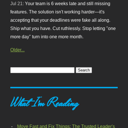
Jul 21:
Your team is 6 weeks late and still missing
features. The solution isn't working harder—it's
accepting that your deadlines were fake all along.
Ship what you have. Cut ruthlessly. Stop letting "one
more day" turn into one more month.
Older...
What I'm Reading
Move Fast and Fix Things: The Trusted Leader's