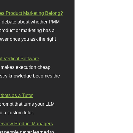
s Product Marketing Belong?
 debate about whether PMM
 product or marketing has a
wer once you ask the right
f Vertical Software
 makes execution cheap.
stry knowledge becomes the
bots as a Tutor
prompt that turns your LLM
o a custom tutor.
terview Product Managers
t people never learned to