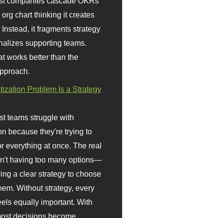
st companies cascade OKRs
org chart thinking it creates
 Instead, it fragments strategy
nalizes supporting teams.
t works better than the
approach.
itization Problem Is a Strategy
t teams struggle with
ion because they're trying to
or everything at once. The real
sn't having too many options—
ving a clear strategy to choose
em. Without strategy, every
eels equally important. With
 most decisions become