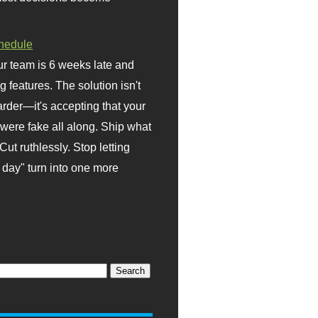
hedule
r team is 6 weeks late and
ng features. The solution isn't
rder—it's accepting that your
were fake all along. Ship what
Cut ruthlessly. Stop letting
day" turn into one more