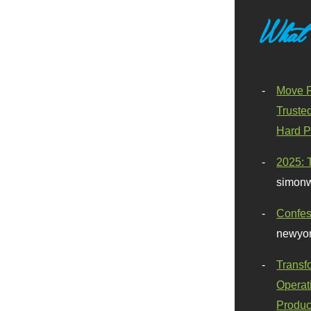
What
Move F
Truste
Hard P
2025: 
simonw
Confes
newyor
Transf
Operat
Produc