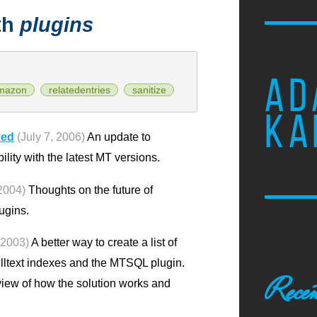
th
plugins
AD
mazon
relatedentries
sanitize
KA
xed
(July 7, 2006)
An update to
ty with the latest MT versions.
2004)
Thoughts on the future of
ugins.
 2003)
A better way to create a list of
ulltext indexes and the MTSQL plugin.
Recen
view of how the solution works and