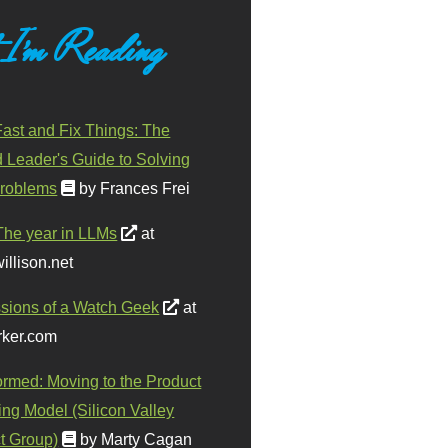
 I'm Reading
ast and Fix Things: The
d Leader's Guide to Solving
roblems
by Frances Frei
The year in LLMs
at
illison.net
sions of a Watch Geek
at
ker.com
ormed: Moving to the Product
ing Model (Silicon Valley
t Group)
by Marty Cagan