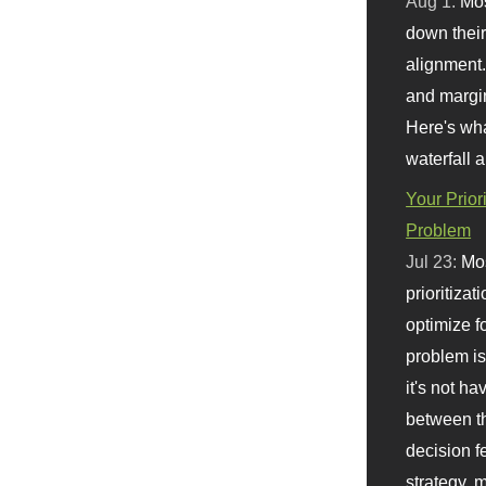
Aug 1:
Mo
down their 
alignment.
and margi
Here's wha
waterfall 
Your Prior
Problem
Jul 23:
Mos
prioritizat
optimize f
problem i
it's not ha
between th
decision f
strategy,