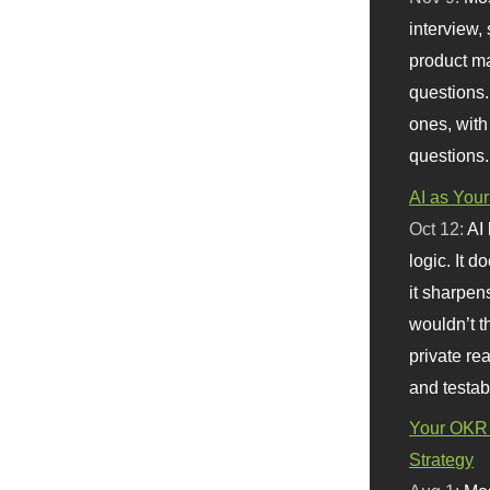
interview, 
product m
questions.
ones, with
questions.
AI as Your
Oct 12:
AI
logic. It 
it sharpen
wouldn’t th
private re
and testab
Your OKR 
Strategy