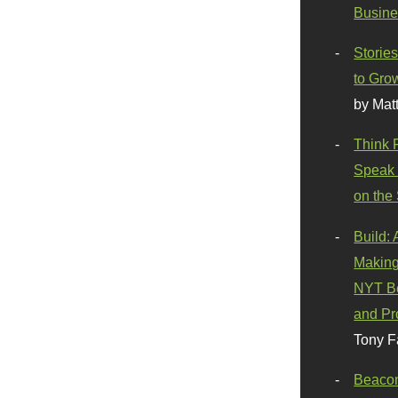
Busine
Stories
to Gro
by Mat
Think 
Speak 
on the
Build:
Making
NYT Be
and Pr
Tony F
Beaco