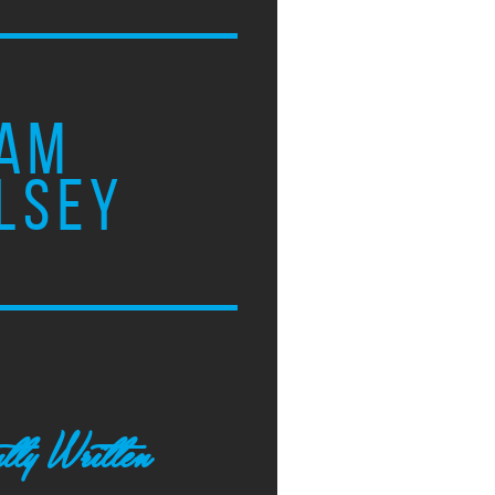
AM
LSEY
tly Written