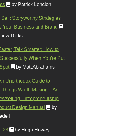
ss
by Patrick Lencioni
 Sell: Storyworthy Strategies
w Your Business and Brand
thew Dicks
Faster, Talk Smarter: How to
Successfully When You're Put
 Spot
by Matt Abrahams
 An Unorthodox Guide to
 Things Worth Making – An
stselling Entrepreneurship
oduct Design Manual
by
adell
n 23
by Hugh Howey