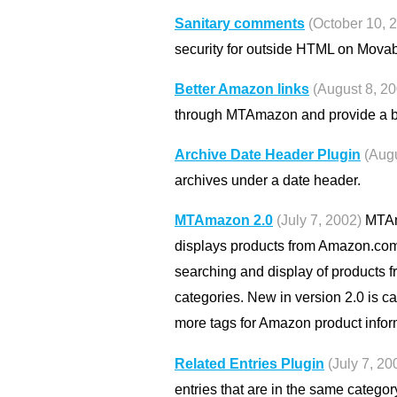
Sanitary comments
(October 10, 
security for outside HTML on Mova
Better Amazon links
(August 8, 2
through MTAmazon and provide a be
Archive Date Header Plugin
(Augu
archives under a date header.
MTAmazon 2.0
(July 7, 2002)
MTAma
displays products from Amazon.com o
searching and display of products 
categories. New in version 2.0 is c
more tags for Amazon product infor
Related Entries Plugin
(July 7, 20
entries that are in the same categor