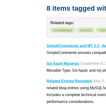
8 items tagged wi
Related tags:
movabletype
amazon
mta
SimpleComments and MT 3.3 - fi
SimpleComments ensures compatibili
Six Apart Musings
(September 9, 
Movable Type, Six Apart, and my pl
Related Entries Revisited
(May 5,
related blog entries using MySQL f
Includes a complete technical over
performance considerations.