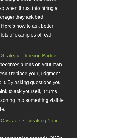
so when thrust into hiring a
anager they ask bad
 Here's how to ask better
 lots of examples of real
 Strategic Thinking Partner
 becomes a lens on your own
doesn’t replace your judgment—
s it. By asking questions you
ink to ask yourself, it turns
asoning into something visible
le.
Cascade is Breaking Your