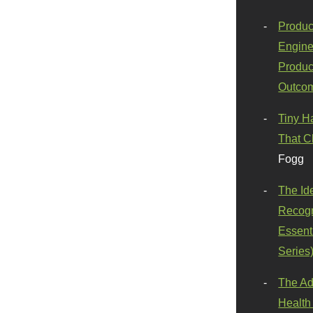
Produc
Engine
Produc
Outco
Tiny H
That C
Fogg
The Id
Recogn
Essenti
Series
The Ad
Health