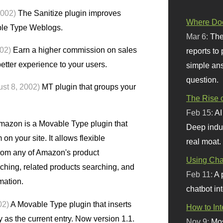
2002)
The Sanitize plugin improves
Where Doe
ble Type Weblogs.
Mar 6:
The
002)
Earn a higher commission on sales
reports to
tter experience to your users.
simple ans
question.
st 8, 2002)
MT plugin that groups your
The Rise o
Feb 15:
AI
zon is a Movable Type plugin that
Deep indu
n your site. It allows flexible
real moat.
from any of Amazon's product
Using Chat
aching, related products searching, and
Feb 11:
A 
mation.
chatbot int
02)
A Movable Type plugin that inserts
How to In
y as the current entry. Now version 1.1.
Nov 9:
Mos