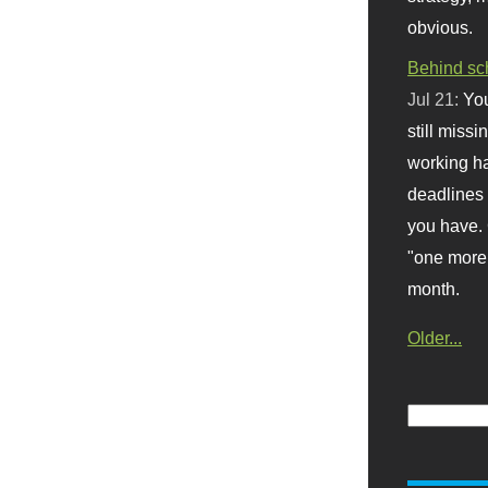
obvious.
Behind sc
Jul 21:
You
still missi
working ha
deadlines 
you have. 
"one more 
month.
Older...