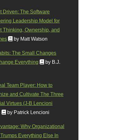
t Driven: The Software
ering Leadership Model for
t Thinking, Ownership, and
mes
by Matt Watson
abits: The Small Changes
hange Everything
by B.J.
eal Team Player: How to
ize and Cultivate The Three
al Virtues (J-B Lencioni
)
by Patrick Lencioni
vantage: Why Organizational
 Trumps Everything Else In