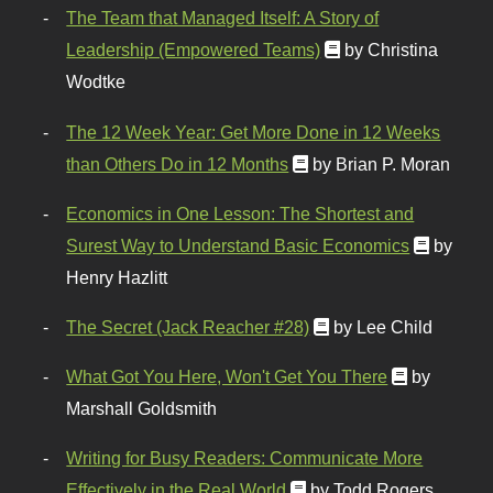
The Team that Managed Itself: A Story of
Leadership (Empowered Teams)
by Christina
Wodtke
The 12 Week Year: Get More Done in 12 Weeks
than Others Do in 12 Months
by Brian P. Moran
Economics in One Lesson: The Shortest and
Surest Way to Understand Basic Economics
by
Henry Hazlitt
The Secret (Jack Reacher #28)
by Lee Child
What Got You Here, Won't Get You There
by
Marshall Goldsmith
Writing for Busy Readers: Communicate More
Effectively in the Real World
by Todd Rogers