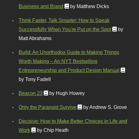
Business and Brand
by Matthew Dicks
Think Faster, Talk Smarter: How to Speak
Successfully When You're Put on the Spot
by
Matt Abrahams
Build: An Unorthodox Guide to Making Things
Worth Making – An NYT Bestselling
Entrepreneurship and Product Design Manual
by Tony Fadell
Beacon 23
by Hugh Howey
Only the Paranoid Survive
by Andrew S. Grove
Decisive: How to Make Better Choices in Life and
Work
by Chip Heath