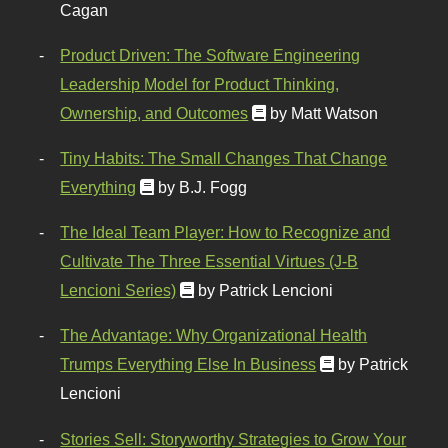
Cagan
Product Driven: The Software Engineering
Leadership Model for Product Thinking,
Ownership, and Outcomes
by Matt Watson
Tiny Habits: The Small Changes That Change
Everything
by B.J. Fogg
The Ideal Team Player: How to Recognize and
Cultivate The Three Essential Virtues (J-B
Lencioni Series)
by Patrick Lencioni
The Advantage: Why Organizational Health
Trumps Everything Else In Business
by Patrick
Lencioni
Stories Sell: Storyworthy Strategies to Grow Your