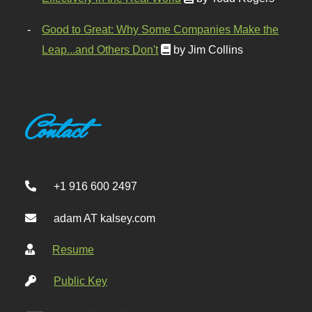
Good to Great: Why Some Companies Make the
Leap...and Others Don't
by Jim Collins
Contact
+1 916 600 2497
adam AT kalsey.com
Resume
Public Key