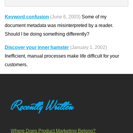
Keyword confusion
(June 6, 2003)
Some of my
document metadata was misinterpreted by a reader.
Should I be doing something differently?
Discover your inner hamster
(January 1, 2002)
Inefficient, manual processes make life difficult for your
customers.
Recently Written
Where Does Product Marketing Belong?