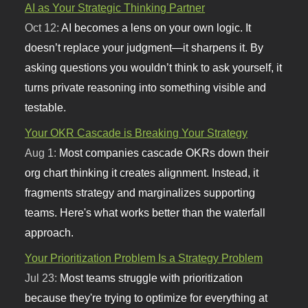
AI as Your Strategic Thinking Partner
Oct 12:
AI becomes a lens on your own logic. It
doesn’t replace your judgment—it sharpens it. By
asking questions you wouldn’t think to ask yourself, it
turns private reasoning into something visible and
testable.
Your OKR Cascade is Breaking Your Strategy
Aug 1:
Most companies cascade OKRs down their
org chart thinking it creates alignment. Instead, it
fragments strategy and marginalizes supporting
teams. Here's what works better than the waterfall
approach.
Your Prioritization Problem Is a Strategy Problem
Jul 23:
Most teams struggle with prioritization
because they're trying to optimize for everything at