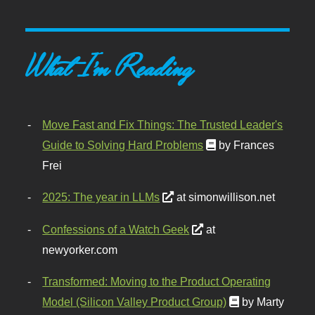
What I'm Reading
Move Fast and Fix Things: The Trusted Leader's
Guide to Solving Hard Problems
by Frances
Frei
2025: The year in LLMs
at simonwillison.net
Confessions of a Watch Geek
at
newyorker.com
Transformed: Moving to the Product Operating
Model (Silicon Valley Product Group)
by Marty