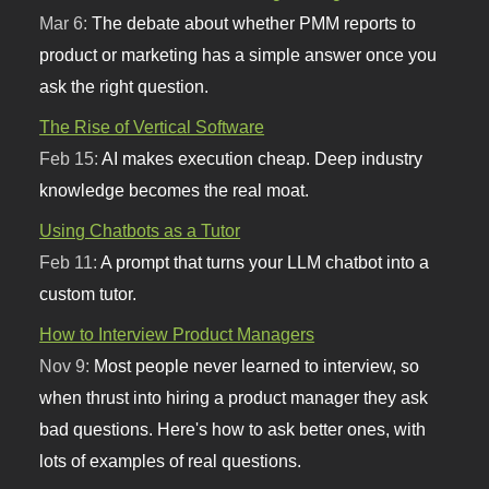
Mar 6:
The debate about whether PMM reports to
product or marketing has a simple answer once you
ask the right question.
The Rise of Vertical Software
Feb 15:
AI makes execution cheap. Deep industry
knowledge becomes the real moat.
Using Chatbots as a Tutor
Feb 11:
A prompt that turns your LLM chatbot into a
custom tutor.
How to Interview Product Managers
Nov 9:
Most people never learned to interview, so
when thrust into hiring a product manager they ask
bad questions. Here's how to ask better ones, with
lots of examples of real questions.