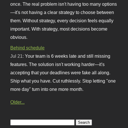
once. The real problem isn't having too many options
—it's not having a clear strategy to choose between
them. Without strategy, every decision feels equally
important. With strategy, most decisions become
obvious.
Behind schedule
Jul 21:
Your team is 6 weeks late and still missing
features. The solution isn't working harder—it's
accepting that your deadlines were fake all along.
Ship what you have. Cut ruthlessly. Stop letting "one
more day" turn into one more month.
Older...