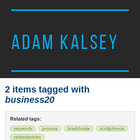
ADAM KALSEY
2 items tagged with
business20
Related tags:
keywords
process
bradchoate
scottjohnson
relatedentries