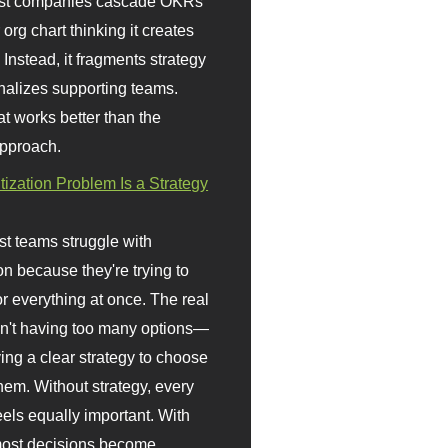
st companies cascade OKRs
org chart thinking it creates
 Instead, it fragments strategy
nalizes supporting teams.
t works better than the
approach.
itization Problem Is a Strategy
t teams struggle with
ion because they're trying to
or everything at once. The real
sn't having too many options—
ving a clear strategy to choose
em. Without strategy, every
eels equally important. With
 most decisions become