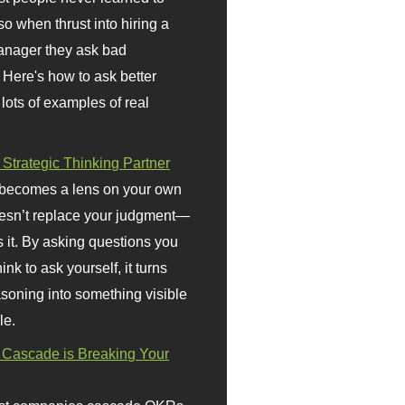
so when thrust into hiring a
anager they ask bad
 Here's how to ask better
 lots of examples of real
 Strategic Thinking Partner
 becomes a lens on your own
doesn’t replace your judgment—
s it. By asking questions you
ink to ask yourself, it turns
asoning into something visible
le.
Cascade is Breaking Your