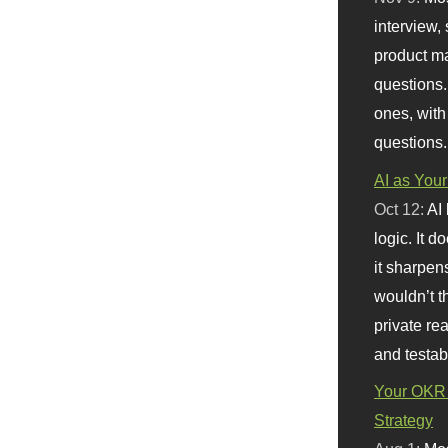
interview, 
product m
questions.
ones, with
questions.
AI as Your
Oct 12:
AI
logic. It 
it sharpen
wouldn’t th
private re
and testab
Your OKR 
Strategy