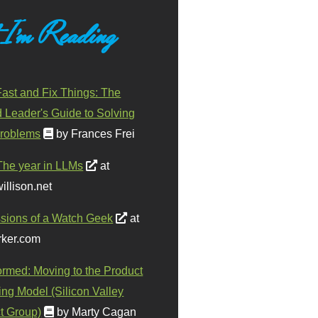
 I'm Reading
ast and Fix Things: The
d Leader's Guide to Solving
roblems
by Frances Frei
The year in LLMs
at
illison.net
sions of a Watch Geek
at
ker.com
ormed: Moving to the Product
ing Model (Silicon Valley
t Group)
by Marty Cagan