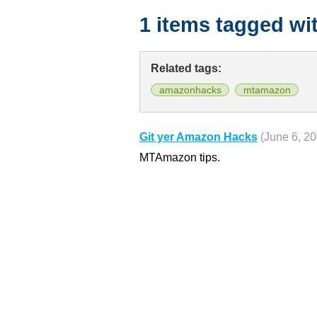
1 items tagged wi
Related tags:
amazonhacks
mtamazon
Git yer Amazon Hacks
(June 6, 2
MTAmazon tips.