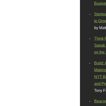
Busine
Stories
to Gro
by Mat
Think 
Speak 
on the
Build:
Making
NYT Be
and Pr
Tony F
Beaco