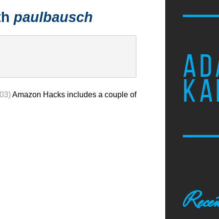
th
paulbausch
AD
KA
003)
Amazon Hacks includes a couple of
Recen