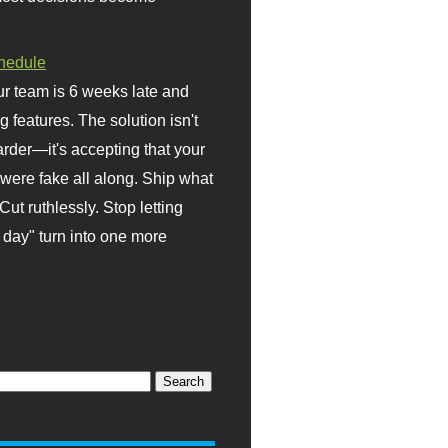
hedule
r team is 6 weeks late and
ng features. The solution isn't
rder—it's accepting that your
were fake all along. Ship what
Cut ruthlessly. Stop letting
day" turn into one more