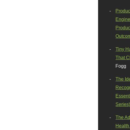
Produc
Engine
Produc
Outco
Tiny H
That C
Fogg
The Id
Recogn
Essenti
Series
The Ad
Health