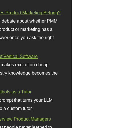
s Product Marketing Belong?
 debate about whether PMM
 product or marketing has a
wer once you ask the right
f Vertical Software
 makes execution cheap.
stry knowledge becomes the
bots as a Tutor
prompt that turns your LLM
o a custom tutor.
terview Product Managers
t people never learned to