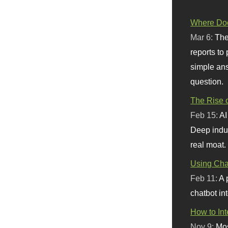
Where Doe
Mar 6:
The
reports to
simple ans
question.
The Rise o
Feb 15:
AI
Deep indu
real moat.
Using Chat
Feb 11:
A 
chatbot int
How to In
Nov 9:
Mos