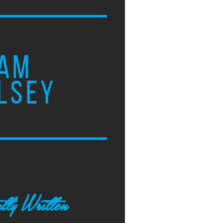
AM
LSEY
tly Written