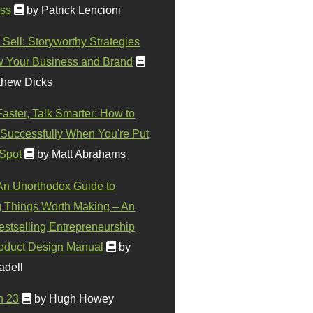
ss
by Patrick Lencioni
 Sell: Storyworthy Strategies
w Your Business and Brand
thew Dicks
Faster, Talk Smarter: How to
Successfully When You're Put
 Spot
by Matt Abrahams
 An Unorthodox Guide to
 Things Worth Making – An
stselling Entrepreneurship
oduct Design Manual
by
adell
n 23
by Hugh Howey