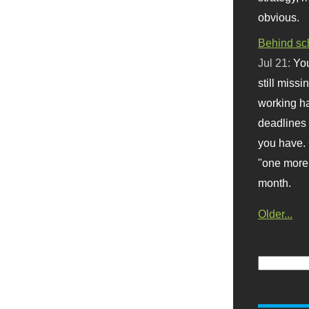
obvious.
Behind sc
Jul 21:
You
still missi
working ha
deadlines 
you have. 
"one more 
month.
Older...