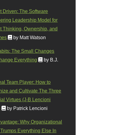
t Driven: The Software
ering Leadership Model for
t Thinking, Ownership, and
mes
by Matt Watson
abits: The Small Changes
hange Everything
by B.J.
eal Team Player: How to
ize and Cultivate The Three
al Virtues (J-B Lencioni
)
by Patrick Lencioni
vantage: Why Organizational
 Trumps Everything Else In