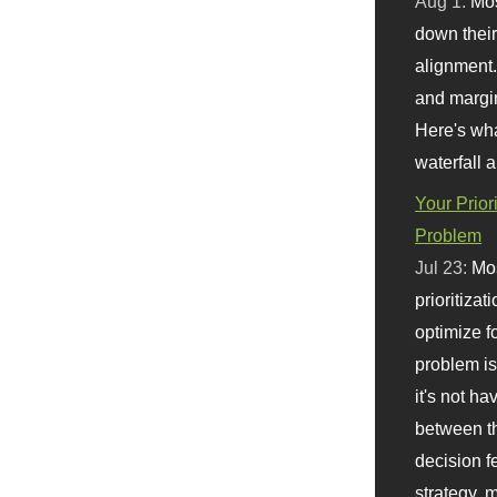
Aug 1:
Mo
down their 
alignment.
and margi
Here's wha
waterfall 
Your Prior
Problem
Jul 23:
Mos
prioritizat
optimize f
problem i
it's not ha
between th
decision f
strategy,