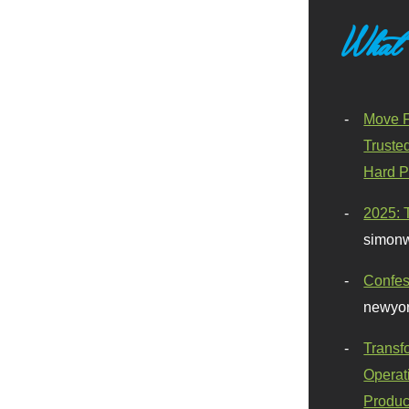
What
Move F
Truste
Hard P
2025: 
simonw
Confes
newyor
Transf
Operat
Produc