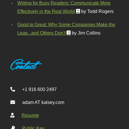
Writing for Busy Readers: Communicate More
Effectively in the Real World
by Todd Rogers
Good to Great: Why Some Companies Make the
Leap...and Others Don't
by Jim Collins
Contact
+1 916 600 2497
adam AT kalsey.com
Resume
Public Key