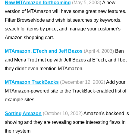
New MTAmazon forthcoming
(May 5, 2003)
A new
version of MTAmazon will have some great new features.
Filter BrowseNode and wishlist searches by keywords,
search for items by price, and manage your customer's
Amazon shopping cart.
MTAmazon, ETech and Jeff Bezos
(April 4, 2003)
Ben
and Mena Trott met up with Jeff Bezos at ETech, and I bet
they didn't even mention MTAmazon.
MTAmazon TrackBacks
(December 12, 2002)
Add your
MTAmazon-powered site to the TrackBack-enabled list of
example sites.
Sorting Amazon
(October 10, 2002)
Amazon's backend is
showing and they are revealing some interesting flaws in
their system.