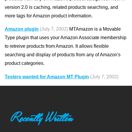
version 2.0 is caching, related products searching, and
more tags for Amazon product information.
Amazon plugin
(July 7, 2002)
MTAmazon is a Movable
Type plugin that uses your Amazon Associate membership
to retreive products from Amazon. It allows flexible
searching and display of products from any of Amazon's
product categories.
Testers wanted for Amazon MT Plugin
(July 7, 2002)
Recently Written