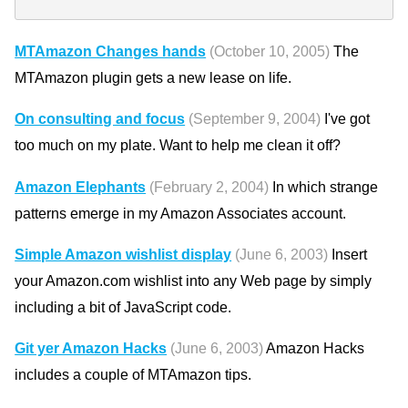
MTAmazon Changes hands
(October 10, 2005)
The
MTAmazon plugin gets a new lease on life.
On consulting and focus
(September 9, 2004)
I've got
too much on my plate. Want to help me clean it off?
Amazon Elephants
(February 2, 2004)
In which strange
patterns emerge in my Amazon Associates account.
Simple Amazon wishlist display
(June 6, 2003)
Insert
your Amazon.com wishlist into any Web page by simply
including a bit of JavaScript code.
Git yer Amazon Hacks
(June 6, 2003)
Amazon Hacks
includes a couple of MTAmazon tips.