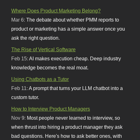
Where Does Product Marketing Belong?
Mar 6:
The debate about whether PMM reports to
product or marketing has a simple answer once you
ask the right question.
The Rise of Vertical Software
Feb 15:
AI makes execution cheap. Deep industry
knowledge becomes the real moat.
Using Chatbots as a Tutor
Feb 11:
A prompt that turns your LLM chatbot into a
custom tutor.
How to Interview Product Managers
Nov 9:
Most people never learned to interview, so
when thrust into hiring a product manager they ask
bad questions. Here's how to ask better ones, with