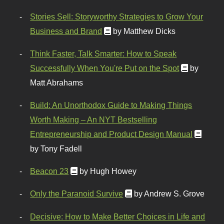
Stories Sell: Storyworthy Strategies to Grow Your
Business and Brand
by Matthew Dicks
Think Faster, Talk Smarter: How to Speak
Successfully When You're Put on the Spot
by
Matt Abrahams
Build: An Unorthodox Guide to Making Things
Worth Making – An NYT Bestselling
Entrepreneurship and Product Design Manual
by Tony Fadell
Beacon 23
by Hugh Howey
Only the Paranoid Survive
by Andrew S. Grove
Decisive: How to Make Better Choices in Life and