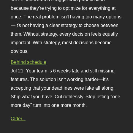
because they're trying to optimize for everything at
once. The real problem isn't having too many options
—it's not having a clear strategy to choose between
them. Without strategy, every decision feels equally
important. With strategy, most decisions become
obvious.
Behind schedule
Jul 21:
Your team is 6 weeks late and still missing
features. The solution isn't working harder—it's
accepting that your deadlines were fake all along.
Ship what you have. Cut ruthlessly. Stop letting "one
more day" turn into one more month.
Older...