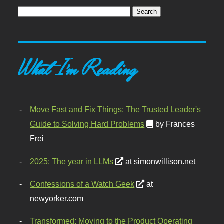
What I'm Reading
Move Fast and Fix Things: The Trusted Leader's
Guide to Solving Hard Problems
by Frances
Frei
2025: The year in LLMs
at simonwillison.net
Confessions of a Watch Geek
at
newyorker.com
Transformed: Moving to the Product Operating