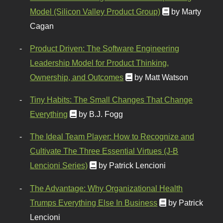
Model (Silicon Valley Product Group)
by Marty
Cagan
Product Driven: The Software Engineering
Leadership Model for Product Thinking,
Ownership, and Outcomes
by Matt Watson
Tiny Habits: The Small Changes That Change
Everything
by B.J. Fogg
The Ideal Team Player: How to Recognize and
Cultivate The Three Essential Virtues (J-B
Lencioni Series)
by Patrick Lencioni
The Advantage: Why Organizational Health
Trumps Everything Else In Business
by Patrick
Lencioni