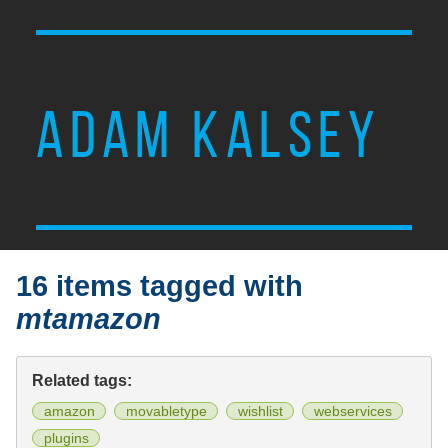
ADAM KALSEY
16 items tagged with
mtamazon
Related tags:
amazon
movabletype
wishlist
webservices
plugins