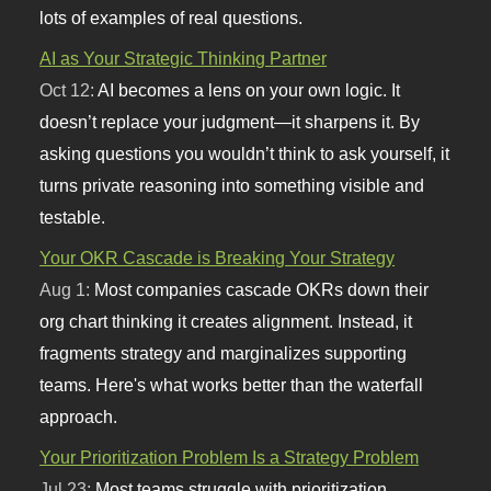
lots of examples of real questions.
AI as Your Strategic Thinking Partner
Oct 12:
AI becomes a lens on your own logic. It
doesn’t replace your judgment—it sharpens it. By
asking questions you wouldn’t think to ask yourself, it
turns private reasoning into something visible and
testable.
Your OKR Cascade is Breaking Your Strategy
Aug 1:
Most companies cascade OKRs down their
org chart thinking it creates alignment. Instead, it
fragments strategy and marginalizes supporting
teams. Here's what works better than the waterfall
approach.
Your Prioritization Problem Is a Strategy Problem
Jul 23:
Most teams struggle with prioritization