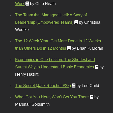
Work
by Chip Heath
The Team that Managed Itself: A Story of
Leadership (Empowered Teams)
by Christina
Wodtke
The 12 Week Year: Get More Done in 12 Weeks
than Others Do in 12 Months
by Brian P. Moran
Economics in One Lesson: The Shortest and
Surest Way to Understand Basic Economics
by
Henry Hazlitt
The Secret (Jack Reacher #28)
by Lee Child
What Got You Here, Won't Get You There
by
Marshall Goldsmith