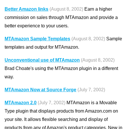
Better Amazon links
(August 8, 2002)
Earn a higher
commission on sales through MTAmazon and provide a
better experience to your users.
MTAmazon Sample Templates
(August 8, 2002)
Sample
templates and output for MTAmazon.
Unconventional use of MTAmazon
(August 8, 2002)
Brad Choate's using the MTAmazon plugin in a different
way.
MTAmazon Now at Source Forge
(July 7, 2002)
MTAmazon 2.0
(July 7, 2002)
MTAmazon is a Movable
Type plugin that displays products from Amazon.com on
your site. It allows flexible searching and display of
products from any of Amazon's product categories. New in