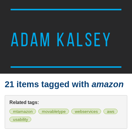
ADAM KALSEY
21 items tagged with
amazon
Related tags:
mtamazon
movabletype
webservices
aws
usability