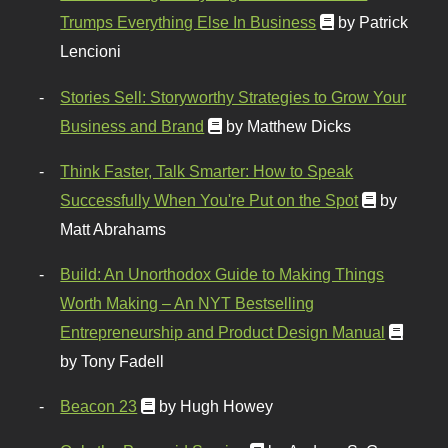
Trumps Everything Else In Business
by Patrick
Lencioni
Stories Sell: Storyworthy Strategies to Grow Your
Business and Brand
by Matthew Dicks
Think Faster, Talk Smarter: How to Speak
Successfully When You're Put on the Spot
by
Matt Abrahams
Build: An Unorthodox Guide to Making Things
Worth Making – An NYT Bestselling
Entrepreneurship and Product Design Manual
by Tony Fadell
Beacon 23
by Hugh Howey