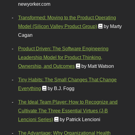
newyorker.com
Transformed: Moving to the Product Operating
Model (Silicon Valley Product Group)
by Marty
Cagan
Product Driven: The Software Engineering
Leadership Model for Product Thinking,
Ownership, and Outcomes
by Matt Watson
Tiny Habits: The Small Changes That Change
Everything
by B.J. Fogg
The Ideal Team Player: How to Recognize and
Cultivate The Three Essential Virtues (J-B
Lencioni Series)
by Patrick Lencioni
The Advantage: Why Organizational Health