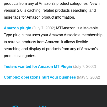
products from any of Amazon's product categories. New in
version 2.0 is caching, related products searching, and
more tags for Amazon product information.
Amazon plugin
(July 7, 2002)
MTAmazon is a Movable
Type plugin that uses your Amazon Associate membership
to retreive products from Amazon. It allows flexible
searching and display of products from any of Amazon's
product categories.
Testers wanted for Amazon MT Plugin
(July 7, 2002)
Complex operations hurt your business
(May 5, 2002)