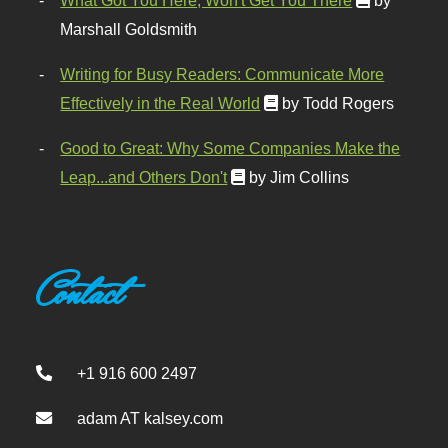
What Got You Here, Won't Get You There
by
Marshall Goldsmith
Writing for Busy Readers: Communicate More
Effectively in the Real World
by Todd Rogers
Good to Great: Why Some Companies Make the
Leap...and Others Don't
by Jim Collins
Contact
+1 916 600 2497
adam AT kalsey.com