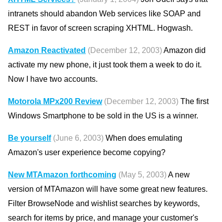
intranets should abandon Web services like SOAP and
REST in favor of screen scraping XHTML. Hogwash.
Amazon Reactivated
(December 12, 2003)
Amazon did
activate my new phone, it just took them a week to do it.
Now I have two accounts.
Motorola MPx200 Review
(December 12, 2003)
The first
Windows Smartphone to be sold in the US is a winner.
Be yourself
(June 6, 2003)
When does emulating
Amazon's user experience become copying?
New MTAmazon forthcoming
(May 5, 2003)
A new
version of MTAmazon will have some great new features.
Filter BrowseNode and wishlist searches by keywords,
search for items by price, and manage your customer's