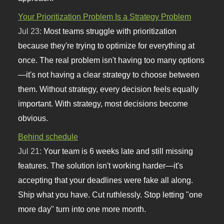
Your Prioritization Problem Is a Strategy Problem
Jul 23:
Most teams struggle with prioritization
because they're trying to optimize for everything at
once. The real problem isn't having too many options
—it's not having a clear strategy to choose between
them. Without strategy, every decision feels equally
important. With strategy, most decisions become
obvious.
Behind schedule
Jul 21:
Your team is 6 weeks late and still missing
features. The solution isn't working harder—it's
accepting that your deadlines were fake all along.
Ship what you have. Cut ruthlessly. Stop letting "one
more day" turn into one more month.