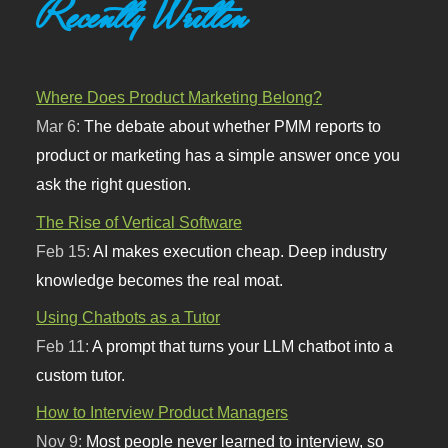
Recently Written
Where Does Product Marketing Belong?
Mar 6:
The debate about whether PMM reports to
product or marketing has a simple answer once you
ask the right question.
The Rise of Vertical Software
Feb 15:
AI makes execution cheap. Deep industry
knowledge becomes the real moat.
Using Chatbots as a Tutor
Feb 11:
A prompt that turns your LLM chatbot into a
custom tutor.
How to Interview Product Managers
Nov 9:
Most people never learned to interview, so