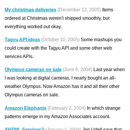
My christmas deliveries
(December 12, 2005)
Items
ordered at Christmas weren't shipped smoothly, but
everything worked out okay.
Tagyu API ideas
(October 10, 2005)
Some mashups you
could create with the Tagyu API and some other web
services APIs.
Olympus cameras on sale
(June 6, 2004)
Last year when
I was looking at digital cameras, I nearly bought an all-
weather Olympus. Now Amazon has it and all their other
Olympus cameras on sale.
Amazon Elephants
(February 2, 2004)
In which strange
patterns emerge in my Amazon Associates account.
XHTML Services?
(January 1, 2004)
Jon Udell says that