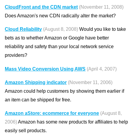
CloudFront and the CDN market
(November 11, 2008)
Does Amazon's new CDN radically alter the market?
Cloud Reliability
(August 8, 2008)
Would you like to take
bets as to whether Amazon or Google have better
reliability and safety than your local network service
providers?
Mass Video Conversion Using AWS
(April 4, 2007)
Amazon Shipping indicator
(November 11, 2006)
Amazon could help customers by showing them earlier if
an item can be shipped for free.
Amazon aStore: ecommerce for everyone
(August 8,
2006)
Amazon has some new products for affiliates to help
easily sell products.