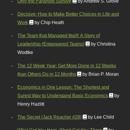
Only the Paranoid Survive
by Andrew S. Grove
Decisive: How to Make Better Choices in Life and
Work
by Chip Heath
The Team that Managed Itself: A Story of
Leadership (Empowered Teams)
by Christina
Wodtke
The 12 Week Year: Get More Done in 12 Weeks
than Others Do in 12 Months
by Brian P. Moran
Economics in One Lesson: The Shortest and
Surest Way to Understand Basic Economics
by
Henry Hazlitt
The Secret (Jack Reacher #28)
by Lee Child