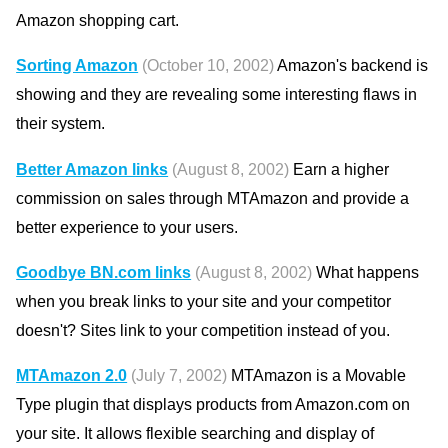
Amazon shopping cart.
Sorting Amazon
(October 10, 2002)
Amazon's backend is
showing and they are revealing some interesting flaws in
their system.
Better Amazon links
(August 8, 2002)
Earn a higher
commission on sales through MTAmazon and provide a
better experience to your users.
Goodbye BN.com links
(August 8, 2002)
What happens
when you break links to your site and your competitor
doesn't? Sites link to your competition instead of you.
MTAmazon 2.0
(July 7, 2002)
MTAmazon is a Movable
Type plugin that displays products from Amazon.com on
your site. It allows flexible searching and display of