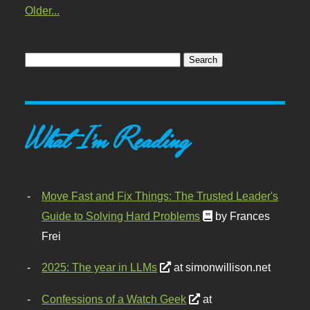
Older...
What I'm Reading
Move Fast and Fix Things: The Trusted Leader's
Guide to Solving Hard Problems
by Frances
Frei
2025: The year in LLMs
at simonwillison.net
Confessions of a Watch Geek
at