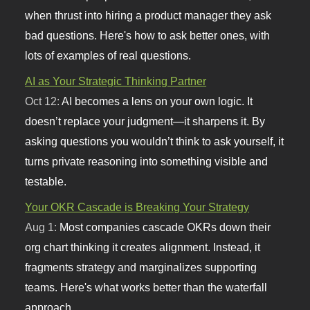
when thrust into hiring a product manager they ask
bad questions. Here's how to ask better ones, with
lots of examples of real questions.
AI as Your Strategic Thinking Partner
Oct 12:
AI becomes a lens on your own logic. It
doesn’t replace your judgment—it sharpens it. By
asking questions you wouldn’t think to ask yourself, it
turns private reasoning into something visible and
testable.
Your OKR Cascade is Breaking Your Strategy
Aug 1:
Most companies cascade OKRs down their
org chart thinking it creates alignment. Instead, it
fragments strategy and marginalizes supporting
teams. Here's what works better than the waterfall
approach.