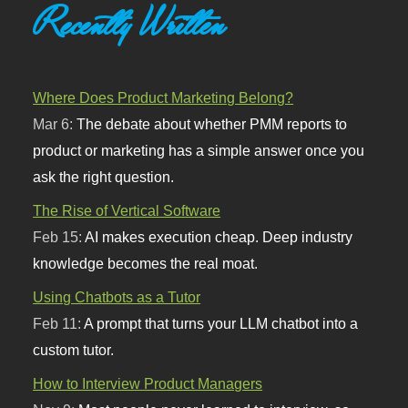
Recently Written
Where Does Product Marketing Belong?
Mar 6:
The debate about whether PMM reports to
product or marketing has a simple answer once you
ask the right question.
The Rise of Vertical Software
Feb 15:
AI makes execution cheap. Deep industry
knowledge becomes the real moat.
Using Chatbots as a Tutor
Feb 11:
A prompt that turns your LLM chatbot into a
custom tutor.
How to Interview Product Managers