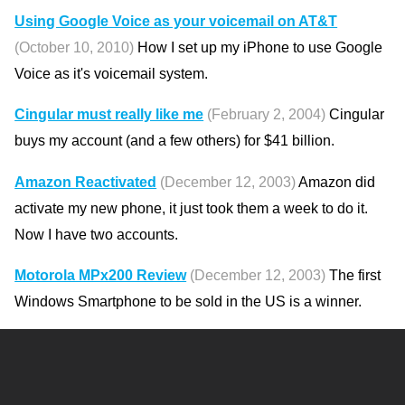
Using Google Voice as your voicemail on AT&T
(October 10, 2010)
How I set up my iPhone to use Google
Voice as it's voicemail system.
Cingular must really like me
(February 2, 2004)
Cingular
buys my account (and a few others) for $41 billion.
Amazon Reactivated
(December 12, 2003)
Amazon did
activate my new phone, it just took them a week to do it.
Now I have two accounts.
Motorola MPx200 Review
(December 12, 2003)
The first
Windows Smartphone to be sold in the US is a winner.