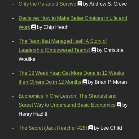
Only the Paranoid Survive
by Andrew S. Grove
Decisive: How to Make Better Choices in Life and
Work
by Chip Heath
The Team that Managed Itself: A Story of
Leadership (Empowered Teams)
by Christina
Wodtke
The 12 Week Year: Get More Done in 12 Weeks
than Others Do in 12 Months
by Brian P. Moran
Economics in One Lesson: The Shortest and
Surest Way to Understand Basic Economics
by
Henry Hazlitt
The Secret (Jack Reacher #28)
by Lee Child