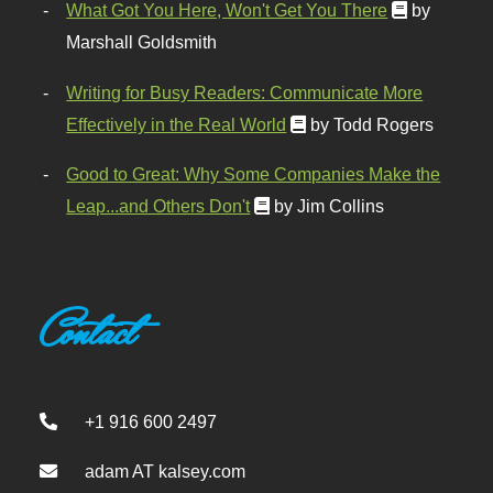
What Got You Here, Won't Get You There
by
Marshall Goldsmith
Writing for Busy Readers: Communicate More
Effectively in the Real World
by Todd Rogers
Good to Great: Why Some Companies Make the
Leap...and Others Don't
by Jim Collins
Contact
+1 916 600 2497
adam AT kalsey.com