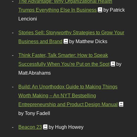
The Advantage: Why Organizational Health
Trumps Everything Else In Business
by Patrick
Lencioni
Stories Sell: Storyworthy Strategies to Grow Your
Business and Brand
by Matthew Dicks
Think Faster, Talk Smarter: How to Speak
Successfully When You're Put on the Spot
by
Matt Abrahams
Build: An Unorthodox Guide to Making Things
Worth Making – An NYT Bestselling
Entrepreneurship and Product Design Manual
by Tony Fadell
Beacon 23
by Hugh Howey