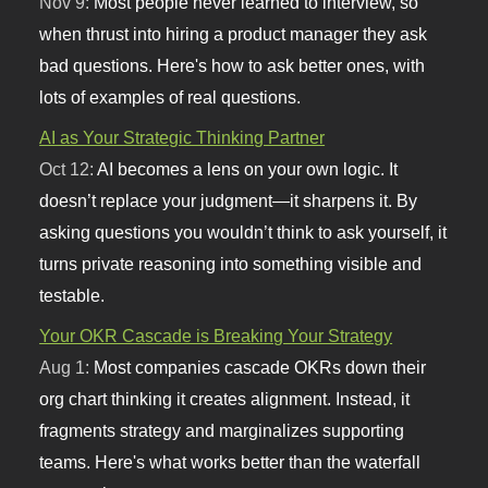
Nov 9:
Most people never learned to interview, so
when thrust into hiring a product manager they ask
bad questions. Here's how to ask better ones, with
lots of examples of real questions.
AI as Your Strategic Thinking Partner
Oct 12:
AI becomes a lens on your own logic. It
doesn’t replace your judgment—it sharpens it. By
asking questions you wouldn’t think to ask yourself, it
turns private reasoning into something visible and
testable.
Your OKR Cascade is Breaking Your Strategy
Aug 1:
Most companies cascade OKRs down their
org chart thinking it creates alignment. Instead, it
fragments strategy and marginalizes supporting
teams. Here's what works better than the waterfall