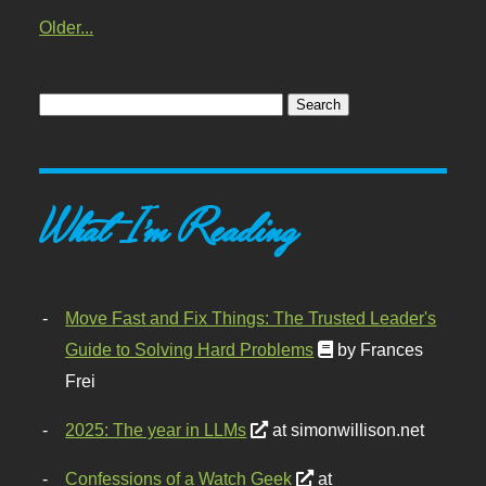
Older...
What I'm Reading
Move Fast and Fix Things: The Trusted Leader's
Guide to Solving Hard Problems
by Frances
Frei
2025: The year in LLMs
at simonwillison.net
Confessions of a Watch Geek
at