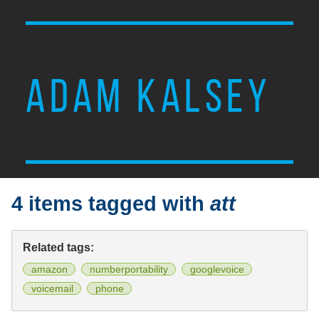
ADAM KALSEY
4 items tagged with
att
Related tags:
amazon
numberportability
googlevoice
voicemail
phone