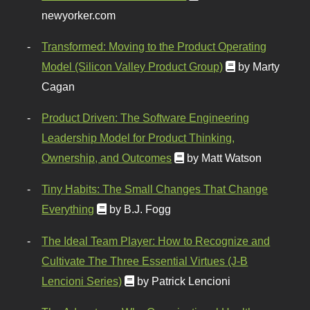
newyorker.com
Transformed: Moving to the Product Operating
Model (Silicon Valley Product Group)
by Marty
Cagan
Product Driven: The Software Engineering
Leadership Model for Product Thinking,
Ownership, and Outcomes
by Matt Watson
Tiny Habits: The Small Changes That Change
Everything
by B.J. Fogg
The Ideal Team Player: How to Recognize and
Cultivate The Three Essential Virtues (J-B
Lencioni Series)
by Patrick Lencioni