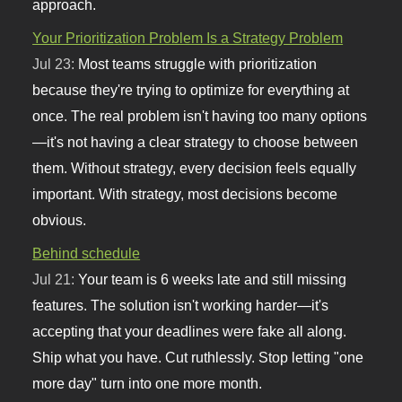
approach.
Your Prioritization Problem Is a Strategy Problem
Jul 23:
Most teams struggle with prioritization
because they're trying to optimize for everything at
once. The real problem isn't having too many options
—it's not having a clear strategy to choose between
them. Without strategy, every decision feels equally
important. With strategy, most decisions become
obvious.
Behind schedule
Jul 21:
Your team is 6 weeks late and still missing
features. The solution isn't working harder—it's
accepting that your deadlines were fake all along.
Ship what you have. Cut ruthlessly. Stop letting "one
more day" turn into one more month.