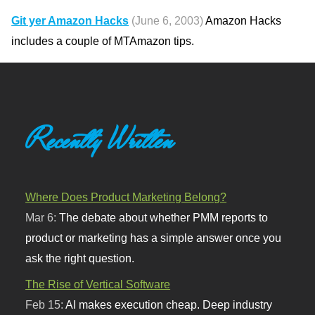
Git yer Amazon Hacks
(June 6, 2003)
Amazon Hacks
includes a couple of MTAmazon tips.
Recently Written
Where Does Product Marketing Belong?
Mar 6:
The debate about whether PMM reports to
product or marketing has a simple answer once you
ask the right question.
The Rise of Vertical Software
Feb 15:
AI makes execution cheap. Deep industry