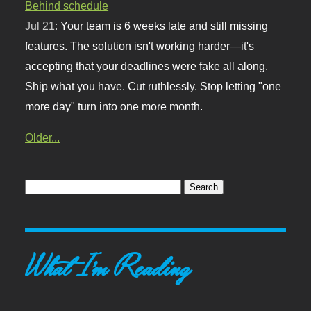
Behind schedule
Jul 21:
Your team is 6 weeks late and still missing
features. The solution isn't working harder—it's
accepting that your deadlines were fake all along.
Ship what you have. Cut ruthlessly. Stop letting "one
more day" turn into one more month.
Older...
What I'm Reading