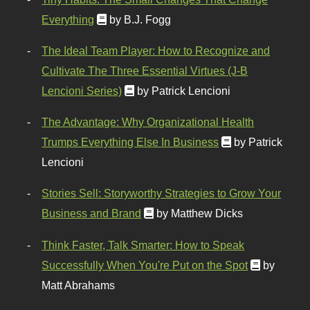
Everything
by B.J. Fogg
The Ideal Team Player: How to Recognize and
Cultivate The Three Essential Virtues (J-B
Lencioni Series)
by Patrick Lencioni
The Advantage: Why Organizational Health
Trumps Everything Else In Business
by Patrick
Lencioni
Stories Sell: Storyworthy Strategies to Grow Your
Business and Brand
by Matthew Dicks
Think Faster, Talk Smarter: How to Speak
Successfully When You're Put on the Spot
by
Matt Abrahams