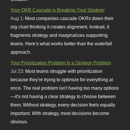
Your OKR Cascade is Breaking Your Strategy
Aug 1:
Most companies cascade OKRs down their
org chart thinking it creates alignment. Instead, it
fragments strategy and marginalizes supporting
teams. Here's what works better than the waterfall
approach.
Your Prioritization Problem Is a Strategy Problem
Jul 23:
Most teams struggle with prioritization
because they're trying to optimize for everything at
once. The real problem isn't having too many options
—it's not having a clear strategy to choose between
them. Without strategy, every decision feels equally
important. With strategy, most decisions become
obvious.