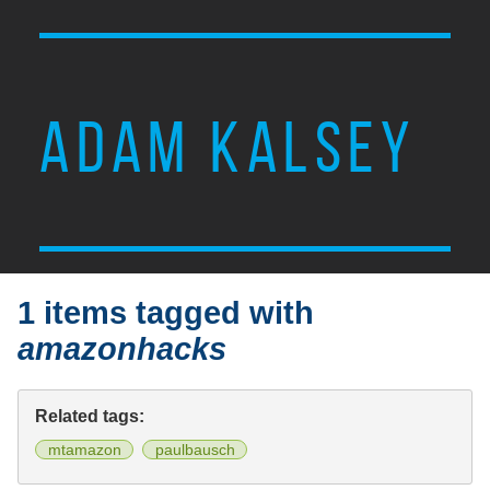
ADAM KALSEY
1 items tagged with
amazonhacks
Related tags:
mtamazon
paulbausch