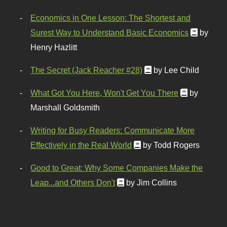
Economics in One Lesson: The Shortest and
Surest Way to Understand Basic Economics
by
Henry Hazlitt
The Secret (Jack Reacher #28)
by Lee Child
What Got You Here, Won't Get You There
by
Marshall Goldsmith
Writing for Busy Readers: Communicate More
Effectively in the Real World
by Todd Rogers
Good to Great: Why Some Companies Make the
Leap...and Others Don't
by Jim Collins