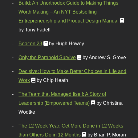
Build: An Unorthodox Guide to Making Things
Worth Making – An NYT Bestselling
Entrepreneurship and Product Design Manual
by Tony Fadell
Beacon 23
by Hugh Howey
Only the Paranoid Survive
by Andrew S. Grove
Decisive: How to Make Better Choices in Life and
Work
by Chip Heath
The Team that Managed Itself: A Story of
Leadership (Empowered Teams)
by Christina
Wodtke
The 12 Week Year: Get More Done in 12 Weeks
than Others Do in 12 Months
by Brian P. Moran