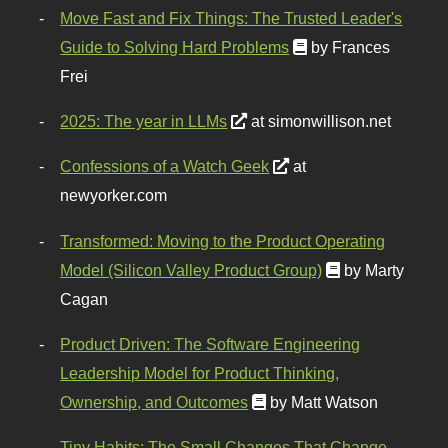
Move Fast and Fix Things: The Trusted Leader's
Guide to Solving Hard Problems
by Frances
Frei
2025: The year in LLMs
at simonwillison.net
Confessions of a Watch Geek
at
newyorker.com
Transformed: Moving to the Product Operating
Model (Silicon Valley Product Group)
by Marty
Cagan
Product Driven: The Software Engineering
Leadership Model for Product Thinking,
Ownership, and Outcomes
by Matt Watson
Tiny Habits: The Small Changes That Change