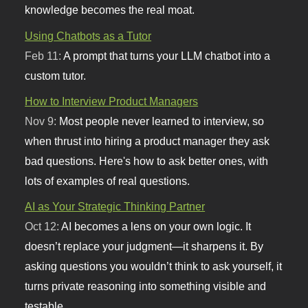
knowledge becomes the real moat.
Using Chatbots as a Tutor
Feb 11:
A prompt that turns your LLM chatbot into a
custom tutor.
How to Interview Product Managers
Nov 9:
Most people never learned to interview, so
when thrust into hiring a product manager they ask
bad questions. Here's how to ask better ones, with
lots of examples of real questions.
AI as Your Strategic Thinking Partner
Oct 12:
AI becomes a lens on your own logic. It
doesn’t replace your judgment—it sharpens it. By
asking questions you wouldn’t think to ask yourself, it
turns private reasoning into something visible and
testable.