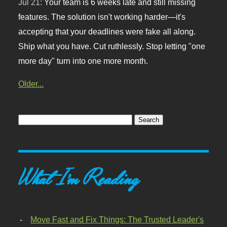
Jul 21:
Your team is 6 weeks late and still missing
features. The solution isn't working harder—it's
accepting that your deadlines were fake all along.
Ship what you have. Cut ruthlessly. Stop letting "one
more day" turn into one more month.
Older...
What I'm Reading
Move Fast and Fix Things: The Trusted Leader's