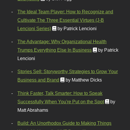
The Ideal Team Player: How to Recognize and
Cultivate The Three Essential Virtues (J-B
Lencioni Series)
by Patrick Lencioni
The Advantage: Why Organizational Health
Trumps Everything Else In Business
by Patrick
Lencioni
Stories Sell: Storyworthy Strategies to Grow Your
Business and Brand
by Matthew Dicks
Think Faster, Talk Smarter: How to Speak
Successfully When You're Put on the Spot
by
Matt Abrahams
Build: An Unorthodox Guide to Making Things