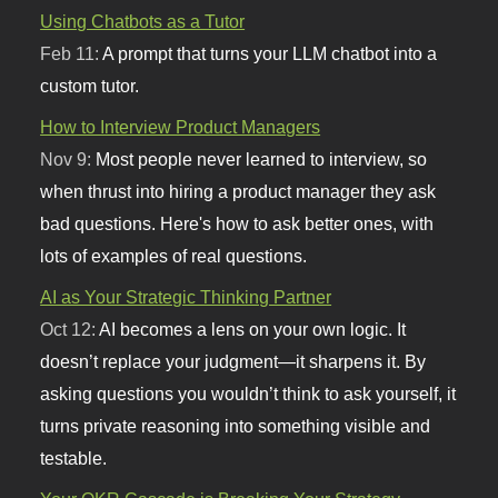
Using Chatbots as a Tutor
Feb 11:
A prompt that turns your LLM chatbot into a
custom tutor.
How to Interview Product Managers
Nov 9:
Most people never learned to interview, so
when thrust into hiring a product manager they ask
bad questions. Here's how to ask better ones, with
lots of examples of real questions.
AI as Your Strategic Thinking Partner
Oct 12:
AI becomes a lens on your own logic. It
doesn’t replace your judgment—it sharpens it. By
asking questions you wouldn’t think to ask yourself, it
turns private reasoning into something visible and
testable.