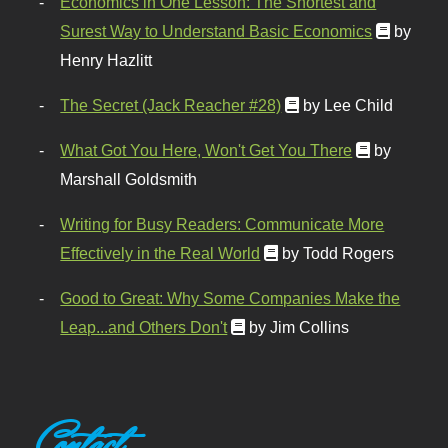
Economics in One Lesson: The Shortest and
Surest Way to Understand Basic Economics
by
Henry Hazlitt
The Secret (Jack Reacher #28)
by Lee Child
What Got You Here, Won't Get You There
by
Marshall Goldsmith
Writing for Busy Readers: Communicate More
Effectively in the Real World
by Todd Rogers
Good to Great: Why Some Companies Make the
Leap...and Others Don't
by Jim Collins
Contact