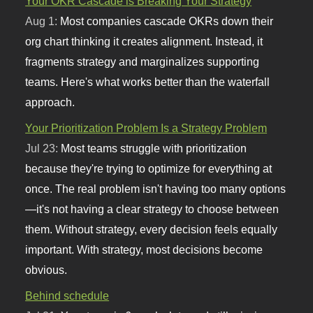
Your OKR Cascade is Breaking Your Strategy
Aug 1:
Most companies cascade OKRs down their
org chart thinking it creates alignment. Instead, it
fragments strategy and marginalizes supporting
teams. Here's what works better than the waterfall
approach.
Your Prioritization Problem Is a Strategy Problem
Jul 23:
Most teams struggle with prioritization
because they're trying to optimize for everything at
once. The real problem isn't having too many options
—it's not having a clear strategy to choose between
them. Without strategy, every decision feels equally
important. With strategy, most decisions become
obvious.
Behind schedule