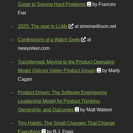
Guide to Solving Hard Problems
by Frances
Frei
2025: The year in LLMs
at simonwillison.net
Confessions of a Watch Geek
at
newyorker.com
Transformed: Moving to the Product Operating
Model (Silicon Valley Product Group)
by Marty
Cagan
Product Driven: The Software Engineering
Leadership Model for Product Thinking,
Ownership, and Outcomes
by Matt Watson
Tiny Habits: The Small Changes That Change
Everything
by B.J. Fogg