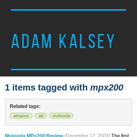
ADAM KALSEY
1 items tagged with
mpx200
Related tags:
amazon
att
motorola
Motorola MPx200 Review
(December 12, 2003)
The first