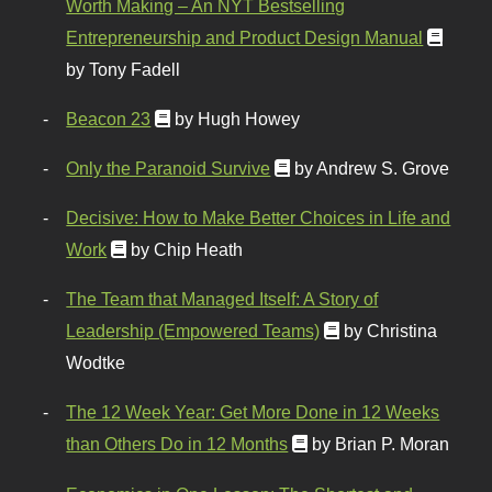
Worth Making – An NYT Bestselling
Entrepreneurship and Product Design Manual
by Tony Fadell
Beacon 23
by Hugh Howey
Only the Paranoid Survive
by Andrew S. Grove
Decisive: How to Make Better Choices in Life and
Work
by Chip Heath
The Team that Managed Itself: A Story of
Leadership (Empowered Teams)
by Christina
Wodtke
The 12 Week Year: Get More Done in 12 Weeks
than Others Do in 12 Months
by Brian P. Moran