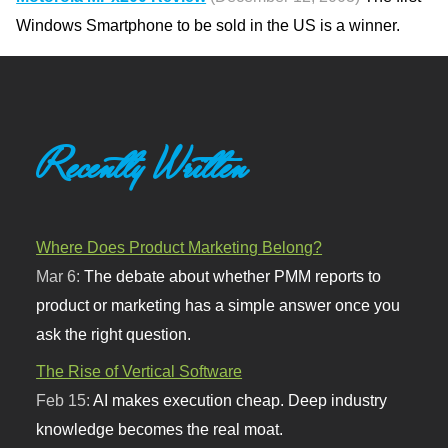
Windows Smartphone to be sold in the US is a winner.
Recently Written
Where Does Product Marketing Belong?
Mar 6:
The debate about whether PMM reports to
product or marketing has a simple answer once you
ask the right question.
The Rise of Vertical Software
Feb 15:
AI makes execution cheap. Deep industry
knowledge becomes the real moat.