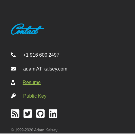
Contact
+1 916 600 2497
adam AT kalsey.com
Resume
Public Key
© 1999-2026 Adam Kalsey.