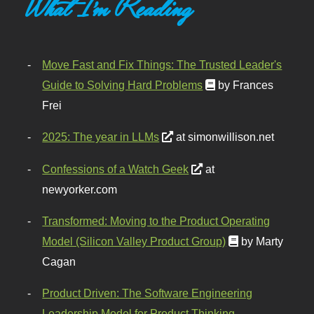
What I'm Reading
Move Fast and Fix Things: The Trusted Leader's
Guide to Solving Hard Problems
by Frances
Frei
2025: The year in LLMs
at simonwillison.net
Confessions of a Watch Geek
at
newyorker.com
Transformed: Moving to the Product Operating
Model (Silicon Valley Product Group)
by Marty
Cagan
Product Driven: The Software Engineering
Leadership Model for Product Thinking,