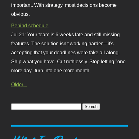
important. With strategy, most decisions become
obvious.
Behind schedule
Jul 21:
Your team is 6 weeks late and still missing
features. The solution isn't working harder—it's
accepting that your deadlines were fake all along.
Ship what you have. Cut ruthlessly. Stop letting "one
more day" turn into one more month.
Older...