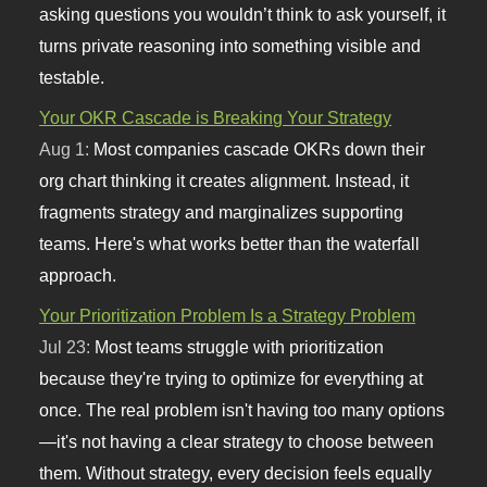
asking questions you wouldn’t think to ask yourself, it
turns private reasoning into something visible and
testable.
Your OKR Cascade is Breaking Your Strategy
Aug 1:
Most companies cascade OKRs down their
org chart thinking it creates alignment. Instead, it
fragments strategy and marginalizes supporting
teams. Here's what works better than the waterfall
approach.
Your Prioritization Problem Is a Strategy Problem
Jul 23:
Most teams struggle with prioritization
because they're trying to optimize for everything at
once. The real problem isn't having too many options
—it's not having a clear strategy to choose between
them. Without strategy, every decision feels equally