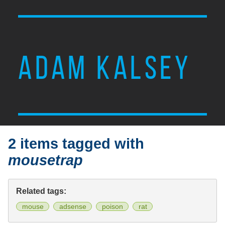
ADAM KALSEY
2 items tagged with
mousetrap
Related tags:
mouse
adsense
poison
rat