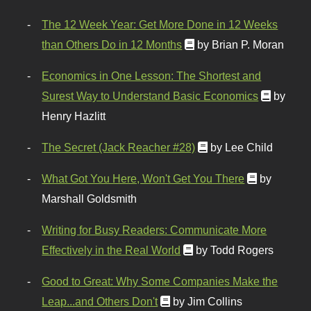
The 12 Week Year: Get More Done in 12 Weeks
than Others Do in 12 Months
by Brian P. Moran
Economics in One Lesson: The Shortest and
Surest Way to Understand Basic Economics
by
Henry Hazlitt
The Secret (Jack Reacher #28)
by Lee Child
What Got You Here, Won't Get You There
by
Marshall Goldsmith
Writing for Busy Readers: Communicate More
Effectively in the Real World
by Todd Rogers
Good to Great: Why Some Companies Make the
Leap...and Others Don't
by Jim Collins