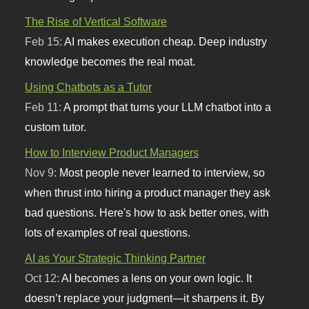
The Rise of Vertical Software
Feb 15:
AI makes execution cheap. Deep industry
knowledge becomes the real moat.
Using Chatbots as a Tutor
Feb 11:
A prompt that turns your LLM chatbot into a
custom tutor.
How to Interview Product Managers
Nov 9:
Most people never learned to interview, so
when thrust into hiring a product manager they ask
bad questions. Here's how to ask better ones, with
lots of examples of real questions.
AI as Your Strategic Thinking Partner
Oct 12:
AI becomes a lens on your own logic. It
doesn’t replace your judgment—it sharpens it. By