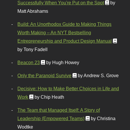
Successfully When You're Put on the Spot
by
Matt Abrahams
Build: An Unorthodox Guide to Making Things
Worth Making – An NYT Bestselling
Entrepreneurship and Product Design Manual
by Tony Fadell
Beacon 23
by Hugh Howey
Only the Paranoid Survive
by Andrew S. Grove
Decisive: How to Make Better Choices in Life and
Work
by Chip Heath
The Team that Managed Itself: A Story of
Leadership (Empowered Teams)
by Christina
Wodtke