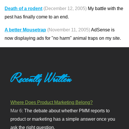
Death of a rodent
(December 12, 2005)
My battle with the
pest has finally come to an end.
A better Mousetrap
(November 11, 2005)
AdSense is
now displaying ads for "no harm" animal traps on my site.
Recently Written
Where Does Product Marketing Belong?
Mar 6:
The debate about whether PMM reports to
product or marketing has a simple answer once you
ask the right question.