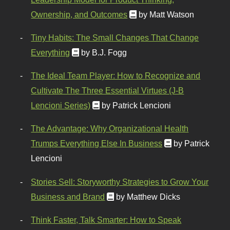
Ownership, and Outcomes
by Matt Watson
Tiny Habits: The Small Changes That Change
Everything
by B.J. Fogg
The Ideal Team Player: How to Recognize and
Cultivate The Three Essential Virtues (J-B
Lencioni Series)
by Patrick Lencioni
The Advantage: Why Organizational Health
Trumps Everything Else In Business
by Patrick
Lencioni
Stories Sell: Storyworthy Strategies to Grow Your
Business and Brand
by Matthew Dicks
Think Faster, Talk Smarter: How to Speak