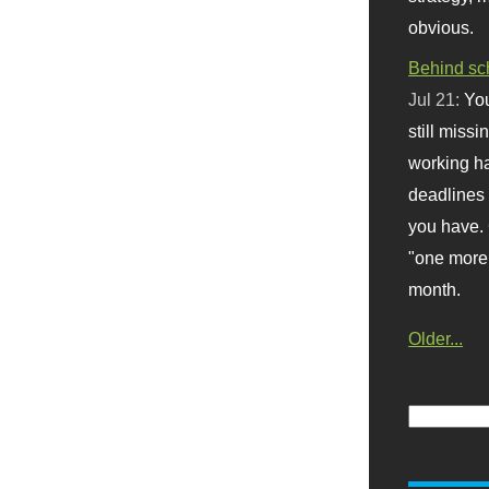
obvious.
Behind sc
Jul 21:
You
still missi
working ha
deadlines 
you have. 
"one more 
month.
Older...