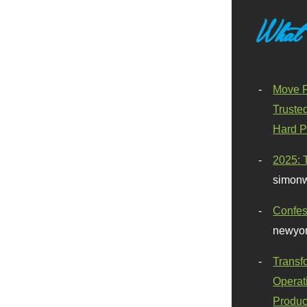
What
Move F
Truste
Hard P
2025: 
simonw
Confes
newyor
Transf
Operat
Produc