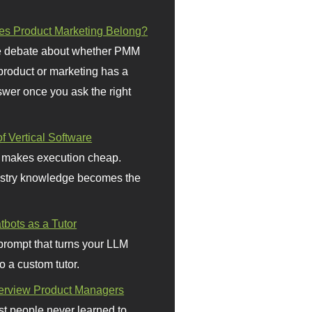
s Product Marketing Belong?
 debate about whether PMM
 product or marketing has a
wer once you ask the right
f Vertical Software
 makes execution cheap.
stry knowledge becomes the
bots as a Tutor
prompt that turns your LLM
o a custom tutor.
terview Product Managers
t people never learned to