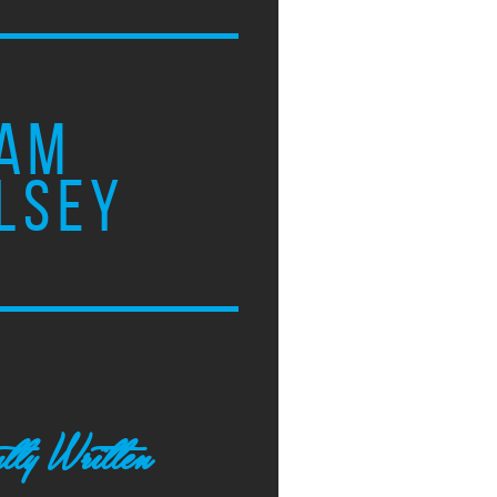
AM
LSEY
tly Written