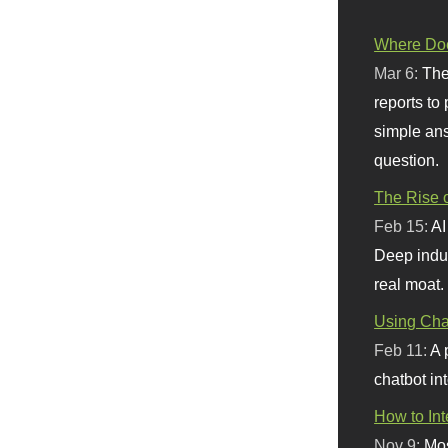
Where Doe
Mar 6:
The
reports to
simple ans
question.
The Rise o
Feb 15:
AI
Deep indu
real moat.
Using Chat
Feb 11:
A 
chatbot int
How to In
Nov 9:
Mos