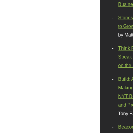
Busine
Stories
to Gro
by Mat
Think 
Speak 
on the
Build:
Making
NYT Be
and Pr
Tony F
Beaco