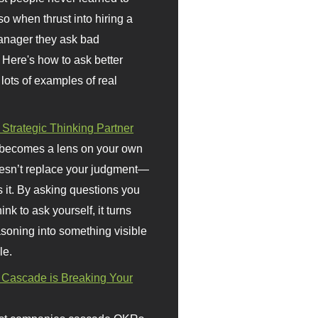
so when thrust into hiring a
anager they ask bad
 Here's how to ask better
 lots of examples of real
 Strategic Thinking Partner
 becomes a lens on your own
doesn’t replace your judgment—
s it. By asking questions you
ink to ask yourself, it turns
asoning into something visible
le.
Cascade is Breaking Your