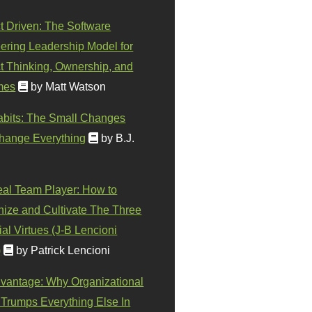
t Driven: The Software
ering Leadership Model for
t Thinking, Ownership, and
mes
by Matt Watson
abits: The Small Changes
hange Everything
by B.J.
eal Team Player: How to
ize and Cultivate The Three
al Virtues (J-B Lencioni
)
by Patrick Lencioni
vantage: Why Organizational
 Trumps Everything Else In