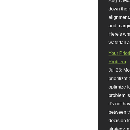
Aug 1:
Mo
down their 
alignment.
and margi
Here's wha
waterfall 
Your Prior
Problem
Jul 23:
Mos
prioritizat
optimize f
problem i
it's not ha
between th
decision f
strategy,