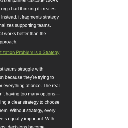
st companies cascade OKRs
org chart thinking it creates
 Instead, it fragments strategy
nalizes supporting teams.
t works better than the
approach.
itization Problem Is a Strategy
t teams struggle with
ion because they're trying to
or everything at once. The real
sn't having too many options—
ving a clear strategy to choose
em. Without strategy, every
eels equally important. With
 most decisions become