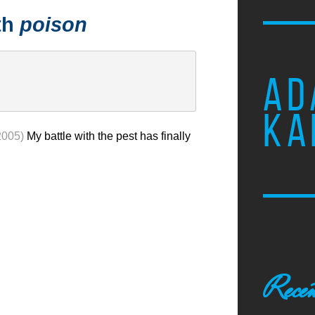
th
poison
AD
KA
2005)
My battle with the pest has finally
Recen