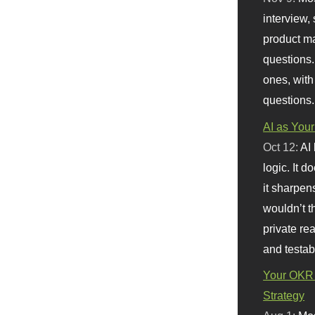
interview, 
product m
questions.
ones, with
questions.
AI as Your
Oct 12:
AI
logic. It 
it sharpen
wouldn’t th
private re
and testab
Your OKR 
Strategy