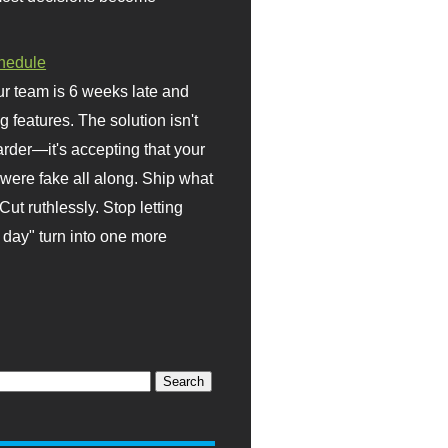
hedule
r team is 6 weeks late and
ng features. The solution isn't
rder—it's accepting that your
were fake all along. Ship what
Cut ruthlessly. Stop letting
day" turn into one more