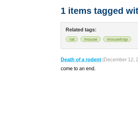
1 items tagged wi
Related tags:
rat
mouse
mousetrap
Death of a rodent
(December 12, 
come to an end.