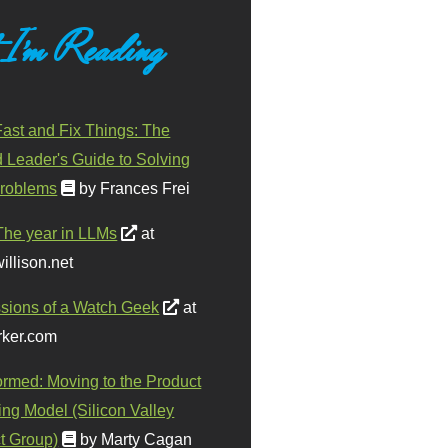
 I'm Reading
ast and Fix Things: The
d Leader's Guide to Solving
roblems
by Frances Frei
The year in LLMs
at
illison.net
sions of a Watch Geek
at
ker.com
ormed: Moving to the Product
ing Model (Silicon Valley
t Group)
by Marty Cagan