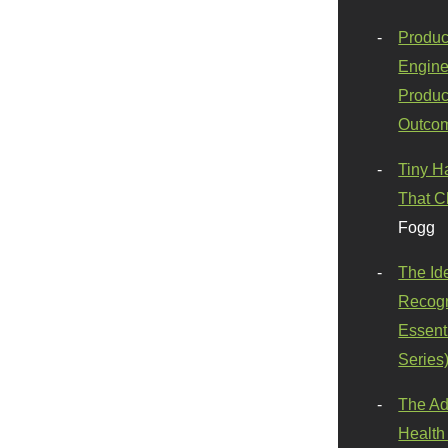
Produc
Engine
Produc
Outco
Tiny H
That C
Fogg
The Id
Recogn
Essenti
Series
The Ad
Health