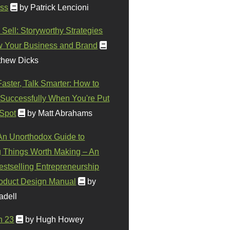
ss
by Patrick Lencioni
 Sell: Storyworthy Strategies
w Your Business and Brand
thew Dicks
Faster, Talk Smarter: How to
Successfully When You're Put
 Spot
by Matt Abrahams
 An Unorthodox Guide to
 Things Worth Making – An
stselling Entrepreneurship
oduct Design Manual
by
adell
n 23
by Hugh Howey