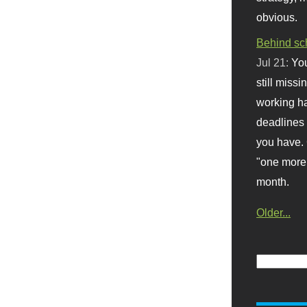
obvious.
Behind sc
Jul 21:
You
still missi
working ha
deadlines 
you have. 
"one more 
month.
Older...