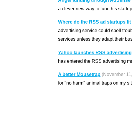
Angel funding through AdSense
a clever new way to fund his startup
Where do the RSS ad startups fit
advertising service could spell trou
services unless they adapt their bu
Yahoo launches RSS advertising
has entered the RSS advertising ma
A better Mousetrap
(November 11,
for "no harm" animal traps on my sit