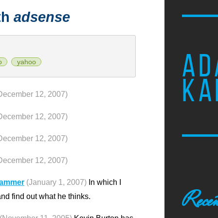
th
adsense
AD
o
yahoo
KA
December 12, 2007)
December 12, 2007)
December 12, 2007)
December 12, 2007)
pammer
(January 1, 2007)
In which I
Recen
 find out what he thinks.