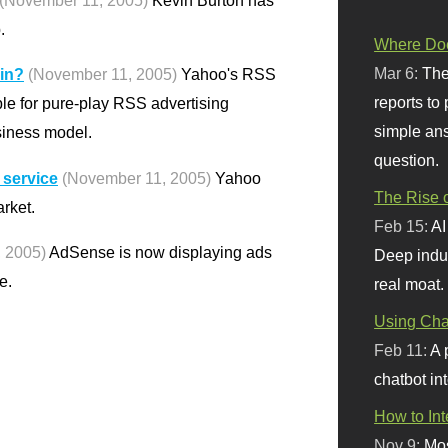
(November 11, 2005)
Kevin Burton has
.
Where Doe
Mar 6:
The
 in?
(November 11, 2005)
Yahoo's RSS
reports to
ble for pure-play RSS advertising
simple ans
siness model.
question.
 service
(November 11, 2005)
Yahoo
The Rise o
rket.
Feb 15:
AI
 2005)
AdSense is now displaying ads
Deep indu
e.
real moat.
Using Chat
Feb 11:
A 
chatbot int
How to In
Nov 9:
Mos