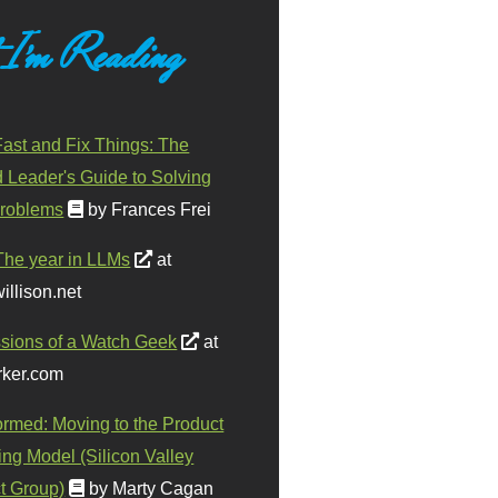
 I'm Reading
ast and Fix Things: The
d Leader's Guide to Solving
roblems
by Frances Frei
The year in LLMs
at
illison.net
sions of a Watch Geek
at
ker.com
ormed: Moving to the Product
ing Model (Silicon Valley
t Group)
by Marty Cagan