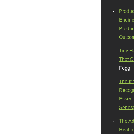
Produc
Engine
Produc
Outco
Tiny H
That C
Fogg
The Id
Recogn
Essenti
Series
The Ad
Health