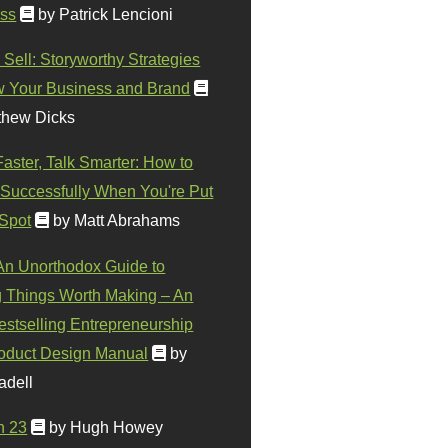
ss
by Patrick Lencioni
 Sell: Storyworthy Strategies
w Your Business and Brand
thew Dicks
Faster, Talk Smarter: How to
Successfully When You're Put
 Spot
by Matt Abrahams
 An Unorthodox Guide to
 Things Worth Making – An
stselling Entrepreneurship
oduct Design Manual
by
adell
n 23
by Hugh Howey