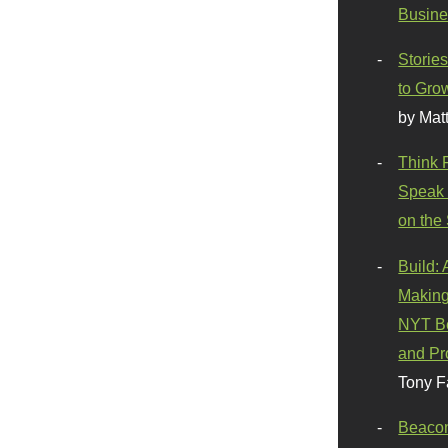
Busine
Stories
to Gro
by Mat
Think 
Speak 
on the
Build:
Making
NYT Be
and Pr
Tony F
Beaco