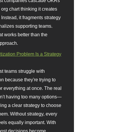
st companies cascade OKRs
org chart thinking it creates
 Instead, it fragments strategy
nalizes supporting teams.
t works better than the
approach.
itization Problem Is a Strategy
t teams struggle with
ion because they're trying to
or everything at once. The real
sn't having too many options—
ving a clear strategy to choose
em. Without strategy, every
eels equally important. With
 most decisions become