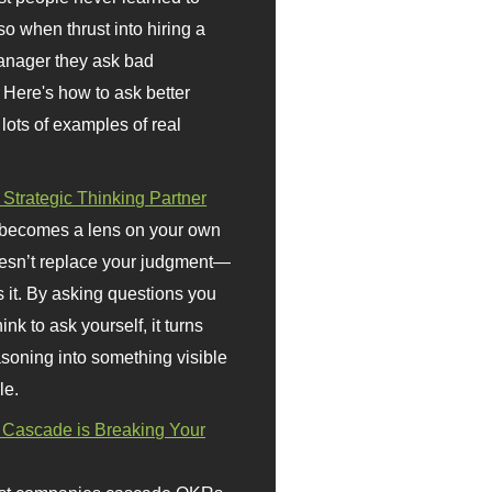
so when thrust into hiring a
anager they ask bad
 Here's how to ask better
 lots of examples of real
 Strategic Thinking Partner
 becomes a lens on your own
doesn’t replace your judgment—
s it. By asking questions you
ink to ask yourself, it turns
asoning into something visible
le.
Cascade is Breaking Your