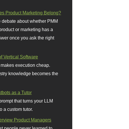
s Product Marketing Belong?
 debate about whether PMM
 product or marketing has a
wer once you ask the right
f Vertical Software
 makes execution cheap.
stry knowledge becomes the
bots as a Tutor
prompt that turns your LLM
o a custom tutor.
terview Product Managers
t people never learned to