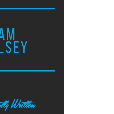
AM
LSEY
tly Written