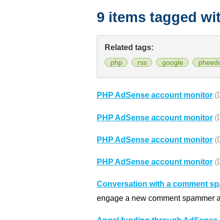
9 items tagged wi
Related tags:
php
rss
google
pheed
PHP AdSense account monitor
(
PHP AdSense account monitor
(
PHP AdSense account monitor
(
PHP AdSense account monitor
(
Conversation with a comment s
engage a new comment spammer and