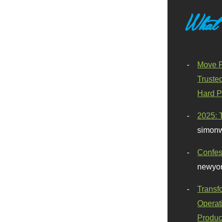
What
Move F
Truste
Hard P
2025: 
simonw
Confes
newyor
Transf
Operat
Produc