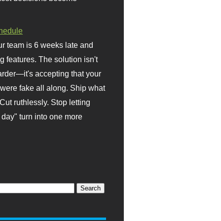
hedule
r team is 6 weeks late and
ng features. The solution isn't
rder—it's accepting that your
were fake all along. Ship what
Cut ruthlessly. Stop letting
day" turn into one more