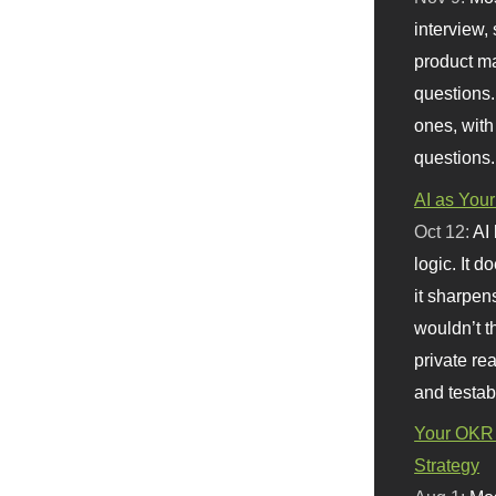
interview, 
product m
questions.
ones, with
questions.
AI as Your
Oct 12:
AI
logic. It 
it sharpen
wouldn’t th
private re
and testab
Your OKR 
Strategy