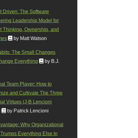
t Driven: The Software
ering Leadership Model for
t Thinking, Ownership, and
mes
by Matt Watson
abits: The Small Changes
hange Everything
by B.J.
eal Team Player: How to
ize and Cultivate The Three
al Virtues (J-B Lencioni
)
by Patrick Lencioni
vantage: Why Organizational
 Trumps Everything Else In