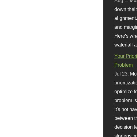
Aug 1:
Mo
down their 
alignment.
and margi
Here's wha
waterfall 
Your Prior
Problem
Jul 23:
Mos
prioritizat
optimize f
problem i
it's not ha
between th
decision f
strategy,