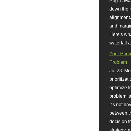
Aug 1:
Mo
down their 
alignment.
and margi
Here's wha
waterfall 
Your Prior
Problem
Jul 23:
Mos
prioritizat
optimize f
problem i
it's not ha
between th
decision f
strategy,