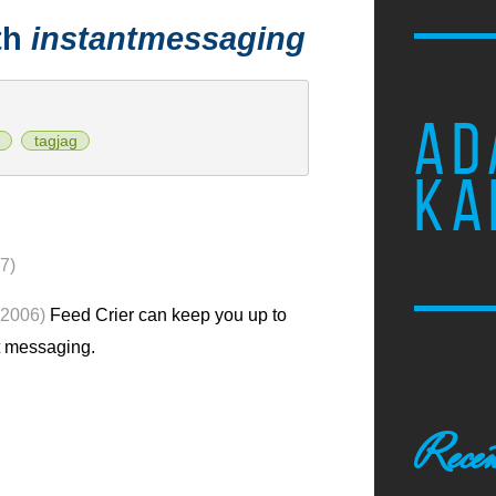
th
instantmessaging
AD
tagjag
KA
7)
 2006)
Feed Crier can keep you up to
t messaging.
Recen