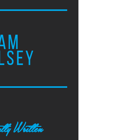
AM
LSEY
tly Written