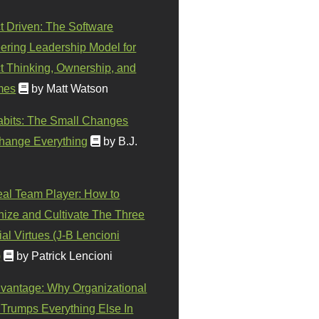
t Driven: The Software
ering Leadership Model for
t Thinking, Ownership, and
mes
by Matt Watson
abits: The Small Changes
hange Everything
by B.J.
eal Team Player: How to
ize and Cultivate The Three
al Virtues (J-B Lencioni
)
by Patrick Lencioni
vantage: Why Organizational
 Trumps Everything Else In