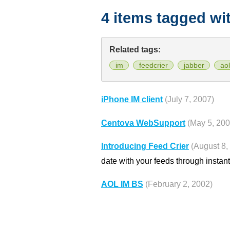
4 items tagged wi
Related tags:
im
feedcrier
jabber
aol
iPhone IM client
(July 7, 2007)
Centova WebSupport
(May 5, 200
Introducing Feed Crier
(August 8,
date with your feeds through instan
AOL IM BS
(February 2, 2002)