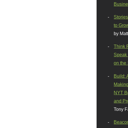
Busine
Stories
to Gro
by Mat
Think 
Speak 
on the
Build:
Making
NYT Be
and Pr
Tony F
Beaco