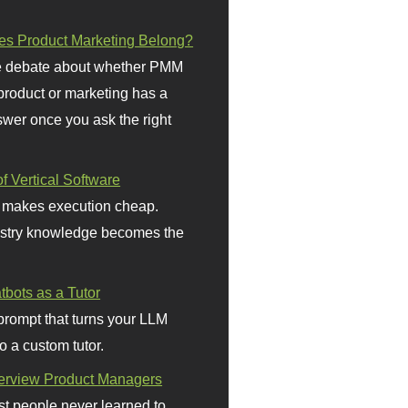
s Product Marketing Belong?
 debate about whether PMM
 product or marketing has a
wer once you ask the right
f Vertical Software
 makes execution cheap.
stry knowledge becomes the
bots as a Tutor
prompt that turns your LLM
o a custom tutor.
terview Product Managers
t people never learned to