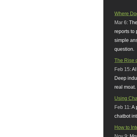
Where Doe
Mar 6:
The
reports to
simple ans
question.
The Rise o
Feb 15:
AI
Deep indu
real moat.
Using Chat
Feb 11:
A 
chatbot int
How to In
Nov 9:
Mos