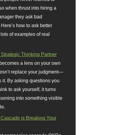
so when thrust into hiring a
anager they ask bad
 Here's how to ask better
 lots of examples of real
 Strategic Thinking Partner
 becomes a lens on your own
doesn’t replace your judgment—
s it. By asking questions you
ink to ask yourself, it turns
asoning into something visible
le.
Cascade is Breaking Your