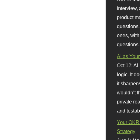
interview, 
product m
questions.
ones, with
questions.
AI as Your
Oct 12:
AI
logic. It 
it sharpen
wouldn’t th
private re
and testab
Your OKR 
Strategy