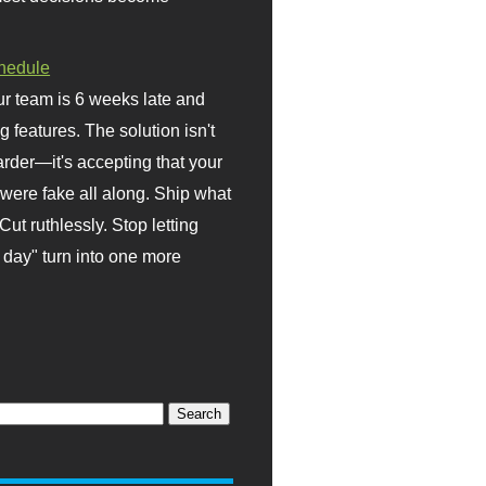
hedule
r team is 6 weeks late and
ng features. The solution isn't
rder—it's accepting that your
were fake all along. Ship what
Cut ruthlessly. Stop letting
day" turn into one more