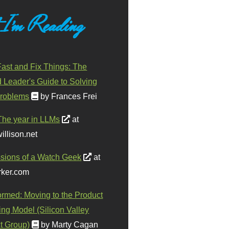
 I'm Reading
ast and Fix Things: The
d Leader's Guide to Solving
roblems
by Frances Frei
The year in LLMs
at
illison.net
sions of a Watch Geek
at
ker.com
ormed: Moving to the Product
ing Model (Silicon Valley
t Group)
by Marty Cagan