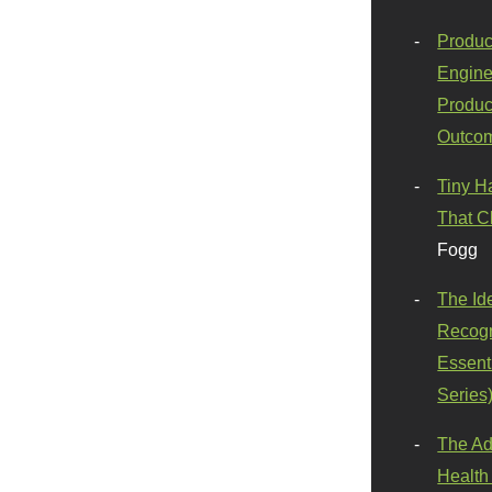
Produc
Engine
Produc
Outco
Tiny H
That C
Fogg
The Id
Recogn
Essenti
Series
The Ad
Health