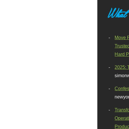
What
Move F
Truste
Hard P
2025: 
simonw
Confes
newyor
Transf
Operat
Produc