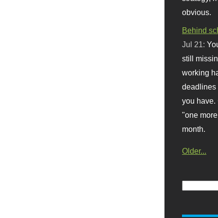
obvious.
Behind sc
Jul 21:
You
still missi
working ha
deadlines 
you have. 
"one more 
month.
Older...