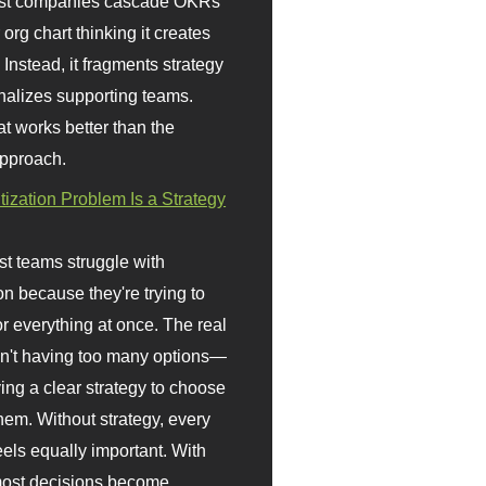
st companies cascade OKRs
org chart thinking it creates
 Instead, it fragments strategy
nalizes supporting teams.
t works better than the
approach.
itization Problem Is a Strategy
t teams struggle with
ion because they're trying to
or everything at once. The real
sn't having too many options—
ving a clear strategy to choose
em. Without strategy, every
eels equally important. With
 most decisions become