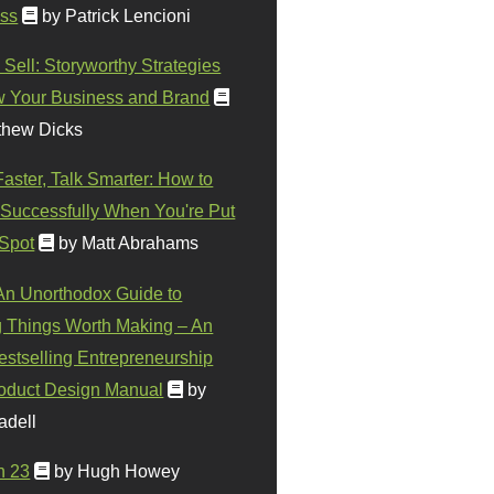
ss
by Patrick Lencioni
 Sell: Storyworthy Strategies
w Your Business and Brand
thew Dicks
Faster, Talk Smarter: How to
Successfully When You're Put
 Spot
by Matt Abrahams
 An Unorthodox Guide to
 Things Worth Making – An
stselling Entrepreneurship
oduct Design Manual
by
adell
n 23
by Hugh Howey