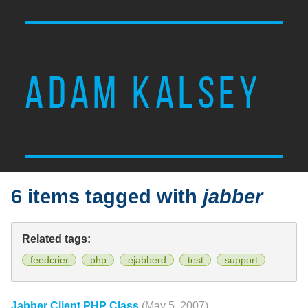
ADAM KALSEY
6 items tagged with
jabber
Related tags:
feedcrier
php
ejabberd
test
support
Jabber Client PHP Class
(May 5, 2007)