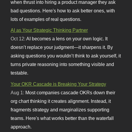
when thrust into hiring a product manager they ask
bad questions. Here's how to ask better ones, with
lots of examples of real questions.
AI as Your Strategic Thinking Partner
Oct 12:
AI becomes a lens on your own logic. It
doesn’t replace your judgment—it sharpens it. By
asking questions you wouldn’t think to ask yourself, it
turns private reasoning into something visible and
testable.
Your OKR Cascade is Breaking Your Strategy
Aug 1:
Most companies cascade OKRs down their
org chart thinking it creates alignment. Instead, it
fragments strategy and marginalizes supporting
teams. Here's what works better than the waterfall
approach.