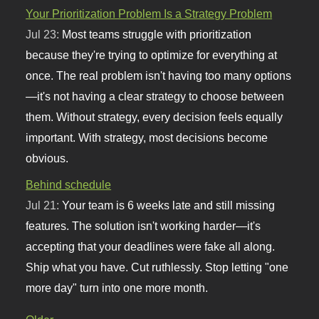
Your Prioritization Problem Is a Strategy Problem
Jul 23:
Most teams struggle with prioritization
because they're trying to optimize for everything at
once. The real problem isn't having too many options
—it's not having a clear strategy to choose between
them. Without strategy, every decision feels equally
important. With strategy, most decisions become
obvious.
Behind schedule
Jul 21:
Your team is 6 weeks late and still missing
features. The solution isn't working harder—it's
accepting that your deadlines were fake all along.
Ship what you have. Cut ruthlessly. Stop letting "one
more day" turn into one more month.