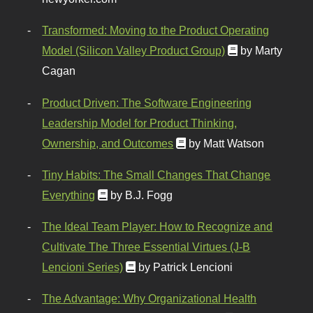
Transformed: Moving to the Product Operating
Model (Silicon Valley Product Group)
by Marty
Cagan
Product Driven: The Software Engineering
Leadership Model for Product Thinking,
Ownership, and Outcomes
by Matt Watson
Tiny Habits: The Small Changes That Change
Everything
by B.J. Fogg
The Ideal Team Player: How to Recognize and
Cultivate The Three Essential Virtues (J-B
Lencioni Series)
by Patrick Lencioni
The Advantage: Why Organizational Health