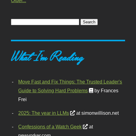
Older...
What I'm Reading
Move Fast and Fix Things: The Trusted Leader's
Guide to Solving Hard Problems
by Frances
Frei
2025: The year in LLMs
at simonwillison.net
Confessions of a Watch Geek
at
newyorker.com