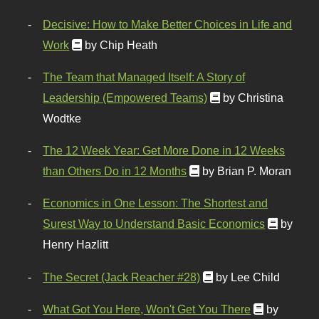
Decisive: How to Make Better Choices in Life and
Work
by Chip Heath
The Team that Managed Itself: A Story of
Leadership (Empowered Teams)
by Christina
Wodtke
The 12 Week Year: Get More Done in 12 Weeks
than Others Do in 12 Months
by Brian P. Moran
Economics in One Lesson: The Shortest and
Surest Way to Understand Basic Economics
by
Henry Hazlitt
The Secret (Jack Reacher #28)
by Lee Child
What Got You Here, Won't Get You There
by