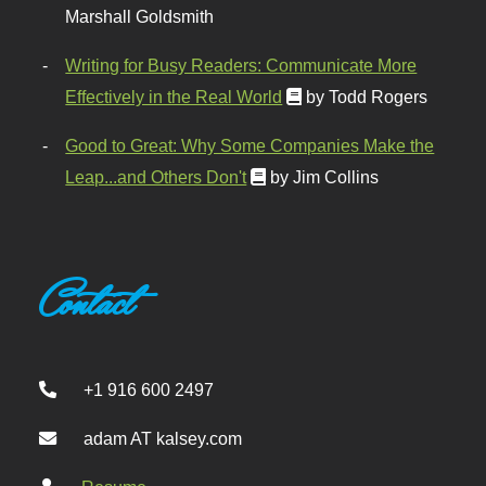
Marshall Goldsmith
Writing for Busy Readers: Communicate More
Effectively in the Real World
by Todd Rogers
Good to Great: Why Some Companies Make the
Leap...and Others Don't
by Jim Collins
Contact
+1 916 600 2497
adam AT kalsey.com