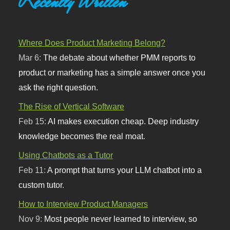
Recently Written
Where Does Product Marketing Belong?
Mar 6:
The debate about whether PMM reports to
product or marketing has a simple answer once you
ask the right question.
The Rise of Vertical Software
Feb 15:
AI makes execution cheap. Deep industry
knowledge becomes the real moat.
Using Chatbots as a Tutor
Feb 11:
A prompt that turns your LLM chatbot into a
custom tutor.
How to Interview Product Managers
Nov 9:
Most people never learned to interview, so