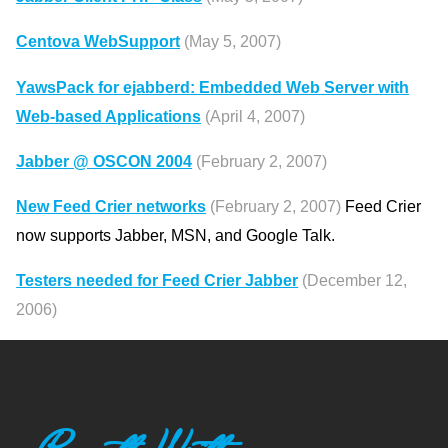
Centova WebSupport
(May 5, 2007)
YawsPack for ejabberd: Embedded Web Server with
Web-based Applications
(April 4, 2007)
Jabber @ OSCON 2004
(February 2, 2007)
New Feed Crier networks
(February 2, 2007)
Feed Crier
now supports Jabber, MSN, and Google Talk.
Testers needed for Feed Crier Jabber
(December 12,
2006)