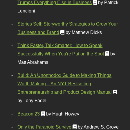
Trumps Everything Else In Business
by Patrick
Lencioni
Stories Sell: Storyworthy Strategies to Grow Your
Business and Brand
by Matthew Dicks
Think Faster, Talk Smarter: How to Speak
Successfully When You're Put on the Spot
by
Matt Abrahams
Build: An Unorthodox Guide to Making Things
Worth Making – An NYT Bestselling
Entrepreneurship and Product Design Manual
by Tony Fadell
Beacon 23
by Hugh Howey
Only the Paranoid Survive
by Andrew S. Grove