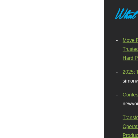
What
Move F
Truste
Hard P
2025: 
simonw
Confes
newyor
Transf
Operat
Produc