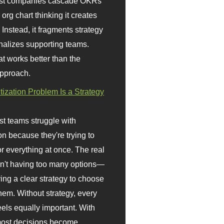
st companies cascade OKRs
org chart thinking it creates
 Instead, it fragments strategy
nalizes supporting teams.
t works better than the
approach.
itization Problem Is a Strategy
t teams struggle with
ion because they're trying to
or everything at once. The real
sn't having too many options—
ving a clear strategy to choose
em. Without strategy, every
eels equally important. With
 most decisions become