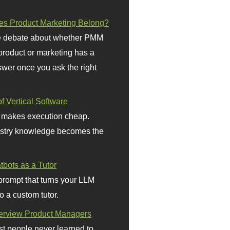
s Product Marketing Belong?
 debate about whether PMM
 product or marketing has a
wer once you ask the right
f Vertical Software
 makes execution cheap.
stry knowledge becomes the
bots as a Tutor
prompt that turns your LLM
o a custom tutor.
terview Product Managers
t people never learned to