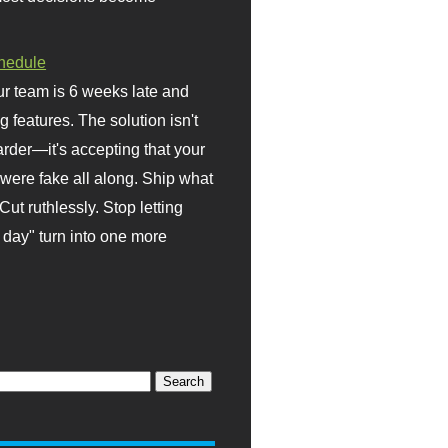
hedule
r team is 6 weeks late and
ng features. The solution isn't
rder—it's accepting that your
were fake all along. Ship what
Cut ruthlessly. Stop letting
day" turn into one more