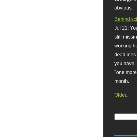
obvious.
Behind sc
Jul 21:
You
still missi
working ha
deadlines 
you have. 
"one more 
month.
Older...