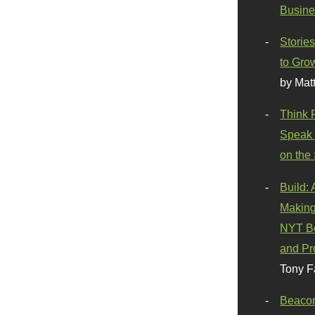
Busine
Stories
to Gro
by Mat
Think 
Speak 
on the
Build:
Making
NYT Be
and Pr
Tony F
Beaco