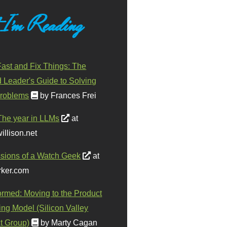
 I'm Reading
ast and Fix Things: The
d Leader's Guide to Solving
roblems
by Frances Frei
The year in LLMs
at
illison.net
sions of a Watch Geek
at
ker.com
ormed: Moving to the Product
ing Model (Silicon Valley
t Group)
by Marty Cagan