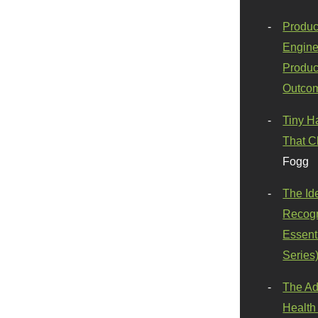
Produc
Engine
Produc
Outco
Tiny H
That C
Fogg
The Id
Recogn
Essenti
Series
The Ad
Health