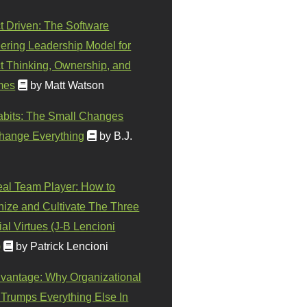
t Driven: The Software
ering Leadership Model for
t Thinking, Ownership, and
mes
by Matt Watson
abits: The Small Changes
hange Everything
by B.J.
eal Team Player: How to
ize and Cultivate The Three
al Virtues (J-B Lencioni
)
by Patrick Lencioni
vantage: Why Organizational
 Trumps Everything Else In