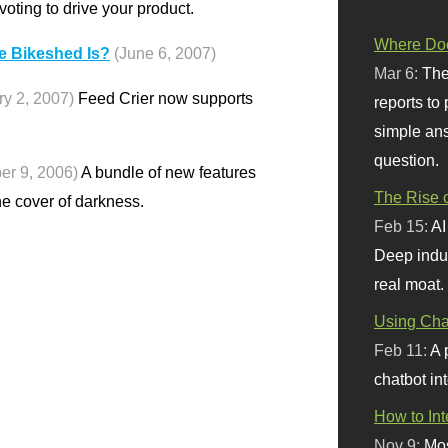
voting to drive your product.
Where Doe
e Bikeshed Is?
(June 6, 2007)
Mar 6:
The
ry 2, 2007)
Feed Crier now supports
reports to
simple ans
question.
er 9, 2006)
A bundle of new features
The Rise o
he cover of darkness.
Feb 15:
AI
Deep indu
real moat.
Using Chat
Feb 11:
A 
chatbot int
How to In
Nov 9:
Mos