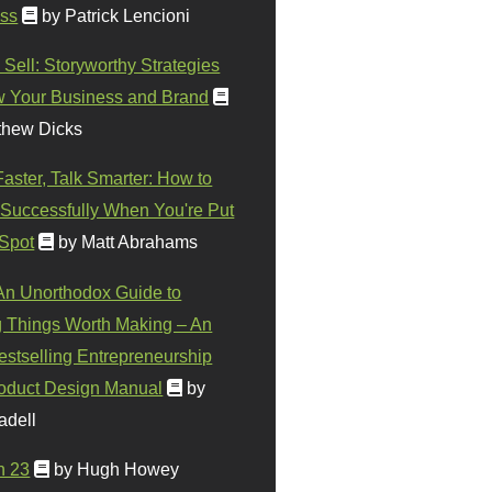
ss
by Patrick Lencioni
 Sell: Storyworthy Strategies
w Your Business and Brand
thew Dicks
Faster, Talk Smarter: How to
Successfully When You're Put
 Spot
by Matt Abrahams
 An Unorthodox Guide to
 Things Worth Making – An
stselling Entrepreneurship
oduct Design Manual
by
adell
n 23
by Hugh Howey