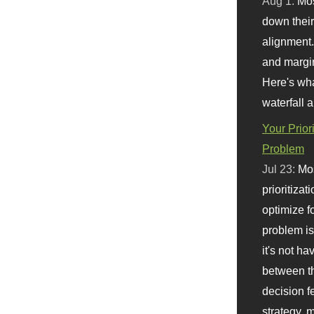
Aug 1:
Mo
down their 
alignment.
and margi
Here's wha
waterfall 
Your Prior
Problem
Jul 23:
Mos
prioritizat
optimize f
problem i
it's not ha
between th
decision f
strategy,