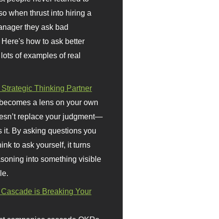
so when thrust into hiring a
anager they ask bad
 Here's how to ask better
 lots of examples of real
 Strategic Thinking Partner
 becomes a lens on your own
doesn’t replace your judgment—
s it. By asking questions you
ink to ask yourself, it turns
asoning into something visible
le.
Cascade is Breaking Your