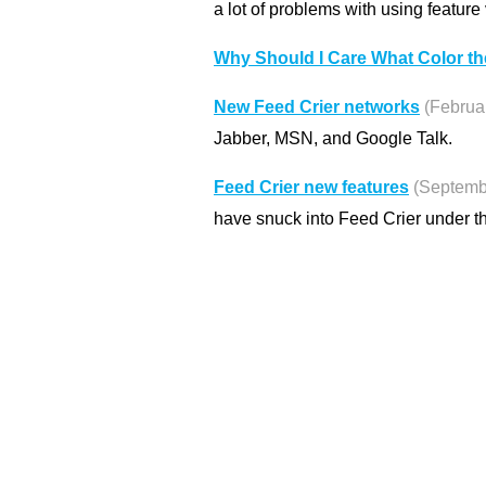
a lot of problems with using feature 
Why Should I Care What Color th
New Feed Crier networks
(Februa
Jabber, MSN, and Google Talk.
Feed Crier new features
(Septemb
have snuck into Feed Crier under t