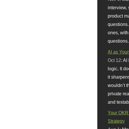
interview, 
product m
questions.
ones, with
questions.
AI as Your
Oct 12:
AI
logic. It 
it sharpen
wouldn’t th
private re
and testab
Your OKR 
Strategy