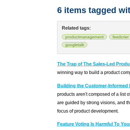
6 items tagged wi
Related tags:
productmanagement
feedcrier
googletalk
The Trap of The Sales-Led Produ
winning way to build a product com
Building the Customer-Informed
products aren't composed of a list 
are guided by strong visions, and th
focus of product development.
Feature Voting Is Harmful To You