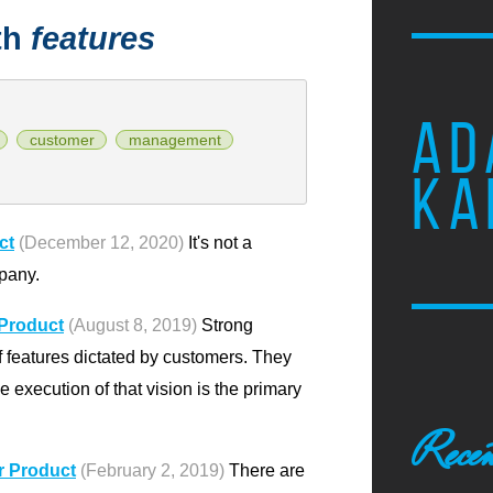
th
features
AD
customer
management
KA
ct
(December 12, 2020)
It's not a
pany.
 Product
(August 8, 2019)
Strong
of features dictated by customers. They
e execution of that vision is the primary
Recen
r Product
(February 2, 2019)
There are