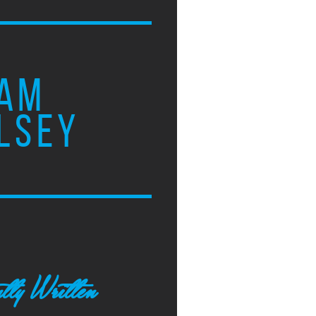
AM
LSEY
tly Written