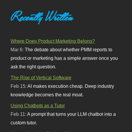
Recently Written
Where Does Product Marketing Belong?
Mar 6:
The debate about whether PMM reports to
product or marketing has a simple answer once you
ask the right question.
The Rise of Vertical Software
Feb 15:
AI makes execution cheap. Deep industry
knowledge becomes the real moat.
Using Chatbots as a Tutor
Feb 11:
A prompt that turns your LLM chatbot into a
custom tutor.