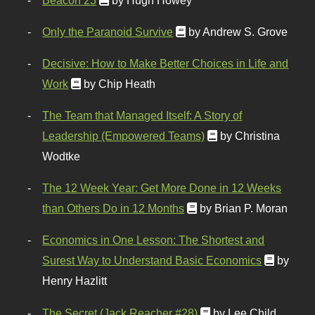
Only the Paranoid Survive
by Andrew S. Grove
Decisive: How to Make Better Choices in Life and
Work
by Chip Heath
The Team that Managed Itself: A Story of
Leadership (Empowered Teams)
by Christina
Wodtke
The 12 Week Year: Get More Done in 12 Weeks
than Others Do in 12 Months
by Brian P. Moran
Economics in One Lesson: The Shortest and
Surest Way to Understand Basic Economics
by
Henry Hazlitt
The Secret (Jack Reacher #28)
by Lee Child