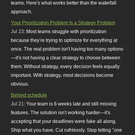
teams. Here's what works better than the waterfall
approach.
Your Prioritization Problem Is a Strategy Problem
Jul 23:
Most teams struggle with prioritization
because they're trying to optimize for everything at
once. The real problem isn't having too many options
—it's not having a clear strategy to choose between
them. Without strategy, every decision feels equally
important. With strategy, most decisions become
obvious.
Behind schedule
Jul 21:
Your team is 6 weeks late and still missing
features. The solution isn't working harder—it's
accepting that your deadlines were fake all along.
Ship what you have. Cut ruthlessly. Stop letting "one