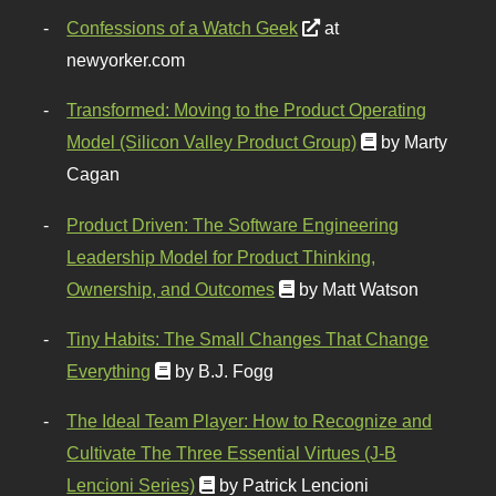
Confessions of a Watch Geek
at
newyorker.com
Transformed: Moving to the Product Operating
Model (Silicon Valley Product Group)
by Marty
Cagan
Product Driven: The Software Engineering
Leadership Model for Product Thinking,
Ownership, and Outcomes
by Matt Watson
Tiny Habits: The Small Changes That Change
Everything
by B.J. Fogg
The Ideal Team Player: How to Recognize and
Cultivate The Three Essential Virtues (J-B
Lencioni Series)
by Patrick Lencioni