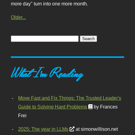
more day" turn into one more month.
Older...
What I'm Reading
Move Fast and Fix Things: The Trusted Leader's
Guide to Solving Hard Problems
by Frances
Frei
2025: The year in LLMs
at simonwillison.net