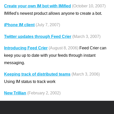
Create your own IM bot with IMified
(October 10, 2007)
IMified's newest product allows anyone to create a bot.
iPhone IM client
(July 7, 2007)
Twitter updates through Feed Crier
(March 3, 2007)
Introducing Feed Crier
(August 8, 2006)
Feed Crier can
keep you up to date with your feeds through instant
messaging.
Keeping track of distributed teams
(March 3, 2006)
Using IM status to track work
New Trillian
(February 2, 2002)