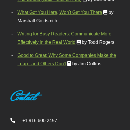
What Got You Here, Won't Get You There
by
Marshall Goldsmith
Writing for Busy Readers: Communicate More
Effectively in the Real World
by Todd Rogers
Good to Great: Why Some Companies Make the
Leap...and Others Don't
by Jim Collins
Contact
+1 916 600 2497