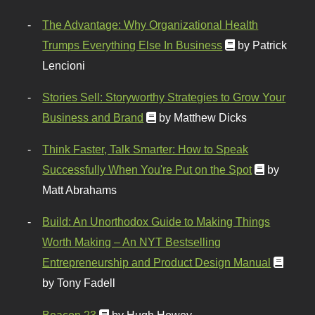
The Advantage: Why Organizational Health
Trumps Everything Else In Business
by Patrick
Lencioni
Stories Sell: Storyworthy Strategies to Grow Your
Business and Brand
by Matthew Dicks
Think Faster, Talk Smarter: How to Speak
Successfully When You're Put on the Spot
by
Matt Abrahams
Build: An Unorthodox Guide to Making Things
Worth Making – An NYT Bestselling
Entrepreneurship and Product Design Manual
by Tony Fadell
Beacon 23
by Hugh Howey