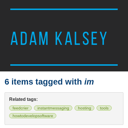
ADAM KALSEY
6 items tagged with
im
Related tags:
feedcrier
instantmessaging
hosting
tools
howtodevelopsoftware