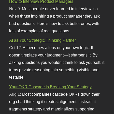
How to Interview Product Managers
Nov 9:
Most people never learned to interview, so
when thrust into hiring a product manager they ask
bad questions. Here's how to ask better ones, with
lots of examples of real questions.
AI as Your Strategic Thinking Partner
Oct 12:
AI becomes a lens on your own logic. It
doesn’t replace your judgment—it sharpens it. By
asking questions you wouldn’t think to ask yourself, it
turns private reasoning into something visible and
testable.
Your OKR Cascade is Breaking Your Strategy
Aug 1:
Most companies cascade OKRs down their
org chart thinking it creates alignment. Instead, it
fragments strategy and marginalizes supporting