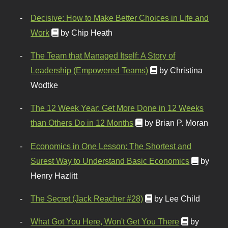
Decisive: How to Make Better Choices in Life and
Work
by Chip Heath
The Team that Managed Itself: A Story of
Leadership (Empowered Teams)
by Christina
Wodtke
The 12 Week Year: Get More Done in 12 Weeks
than Others Do in 12 Months
by Brian P. Moran
Economics in One Lesson: The Shortest and
Surest Way to Understand Basic Economics
by
Henry Hazlitt
The Secret (Jack Reacher #28)
by Lee Child
What Got You Here, Won't Get You There
by