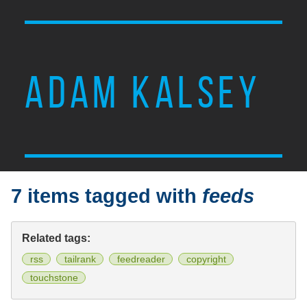
ADAM KALSEY
7 items tagged with
feeds
Related tags:
rss
tailrank
feedreader
copyright
touchstone