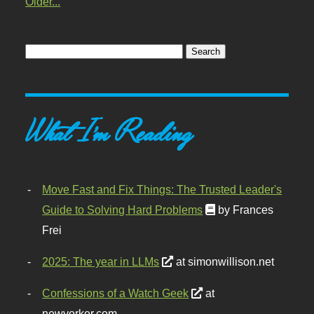
Older...
What I'm Reading
Move Fast and Fix Things: The Trusted Leader's
Guide to Solving Hard Problems
by Frances
Frei
2025: The year in LLMs
at simonwillison.net
Confessions of a Watch Geek
at
newyorker.com