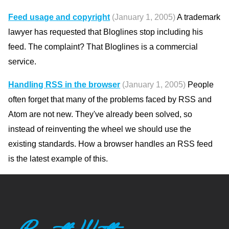
Feed usage and copyright
(January 1, 2005)
A trademark
lawyer has requested that Bloglines stop including his
feed. The complaint? That Bloglines is a commercial
service.
Handling RSS in the browser
(January 1, 2005)
People
often forget that many of the problems faced by RSS and
Atom are not new. They've already been solved, so
instead of reinventing the wheel we should use the
existing standards. How a browser handles an RSS feed
is the latest example of this.