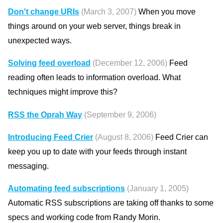
Don't change URIs
(March 3, 2007)
When you move
things around on your web server, things break in
unexpected ways.
Solving feed overload
(December 12, 2006)
Feed
reading often leads to information overload. What
techniques might improve this?
RSS the Oprah Way
(September 9, 2006)
Introducing Feed Crier
(August 8, 2006)
Feed Crier can
keep you up to date with your feeds through instant
messaging.
Automating feed subscriptions
(January 1, 2005)
Automatic RSS subscriptions are taking off thanks to some
specs and working code from Randy Morin.