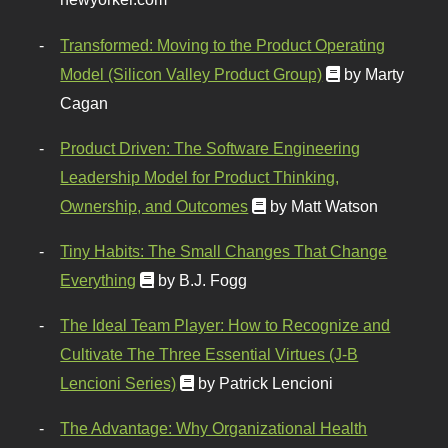
Transformed: Moving to the Product Operating
Model (Silicon Valley Product Group)
by Marty
Cagan
Product Driven: The Software Engineering
Leadership Model for Product Thinking,
Ownership, and Outcomes
by Matt Watson
Tiny Habits: The Small Changes That Change
Everything
by B.J. Fogg
The Ideal Team Player: How to Recognize and
Cultivate The Three Essential Virtues (J-B
Lencioni Series)
by Patrick Lencioni
The Advantage: Why Organizational Health