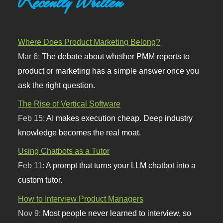
Recently Written
Where Does Product Marketing Belong?
Mar 6:
The debate about whether PMM reports to
product or marketing has a simple answer once you
ask the right question.
The Rise of Vertical Software
Feb 15:
AI makes execution cheap. Deep industry
knowledge becomes the real moat.
Using Chatbots as a Tutor
Feb 11:
A prompt that turns your LLM chatbot into a
custom tutor.
How to Interview Product Managers
Nov 9:
Most people never learned to interview, so