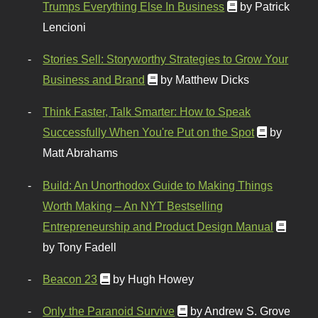
Trumps Everything Else In Business
by Patrick
Lencioni
Stories Sell: Storyworthy Strategies to Grow Your
Business and Brand
by Matthew Dicks
Think Faster, Talk Smarter: How to Speak
Successfully When You're Put on the Spot
by
Matt Abrahams
Build: An Unorthodox Guide to Making Things
Worth Making – An NYT Bestselling
Entrepreneurship and Product Design Manual
by Tony Fadell
Beacon 23
by Hugh Howey
Only the Paranoid Survive
by Andrew S. Grove