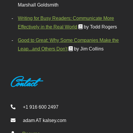
Marshall Goldsmith
Writing for Busy Readers: Communicate More
Effectively in the Real World
by Todd Rogers
Good to Great: Why Some Companies Make the
Leap...and Others Don't
by Jim Collins
Contact
+1 916 600 2497
adam AT kalsey.com