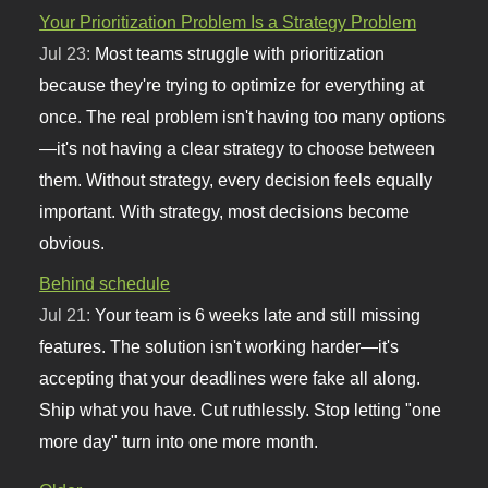
Your Prioritization Problem Is a Strategy Problem
Jul 23:
Most teams struggle with prioritization
because they're trying to optimize for everything at
once. The real problem isn't having too many options
—it's not having a clear strategy to choose between
them. Without strategy, every decision feels equally
important. With strategy, most decisions become
obvious.
Behind schedule
Jul 21:
Your team is 6 weeks late and still missing
features. The solution isn't working harder—it's
accepting that your deadlines were fake all along.
Ship what you have. Cut ruthlessly. Stop letting "one
more day" turn into one more month.