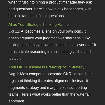
when thrust into hiring a product manager they ask
bad questions. Here's how to ask better ones, with
lots of examples of real questions.
AI as Your Strategic Thinking Partner
Oct 12:
AI becomes a lens on your own logic. It
doesn’t replace your judgment—it sharpens it. By
asking questions you wouldn’t think to ask yourself, it
turns private reasoning into something visible and
testable.
Your OKR Cascade is Breaking Your Strategy
Aug 1:
Most companies cascade OKRs down their
org chart thinking it creates alignment. Instead, it
fragments strategy and marginalizes supporting
teams. Here's what works better than the waterfall
approach.