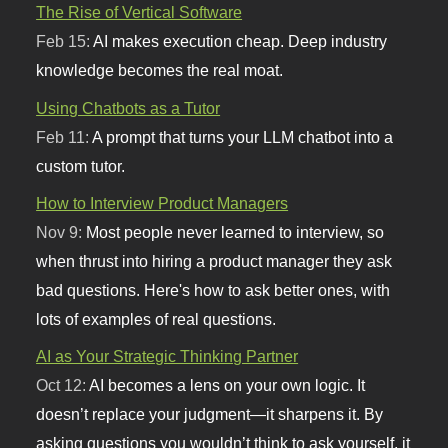
The Rise of Vertical Software
Feb 15:
AI makes execution cheap. Deep industry
knowledge becomes the real moat.
Using Chatbots as a Tutor
Feb 11:
A prompt that turns your LLM chatbot into a
custom tutor.
How to Interview Product Managers
Nov 9:
Most people never learned to interview, so
when thrust into hiring a product manager they ask
bad questions. Here's how to ask better ones, with
lots of examples of real questions.
AI as Your Strategic Thinking Partner
Oct 12:
AI becomes a lens on your own logic. It
doesn’t replace your judgment—it sharpens it. By
asking questions you wouldn’t think to ask yourself, it