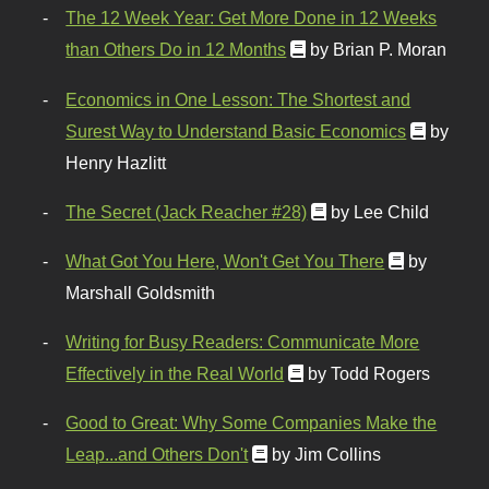
The 12 Week Year: Get More Done in 12 Weeks
than Others Do in 12 Months
by Brian P. Moran
Economics in One Lesson: The Shortest and
Surest Way to Understand Basic Economics
by
Henry Hazlitt
The Secret (Jack Reacher #28)
by Lee Child
What Got You Here, Won't Get You There
by
Marshall Goldsmith
Writing for Busy Readers: Communicate More
Effectively in the Real World
by Todd Rogers
Good to Great: Why Some Companies Make the
Leap...and Others Don't
by Jim Collins