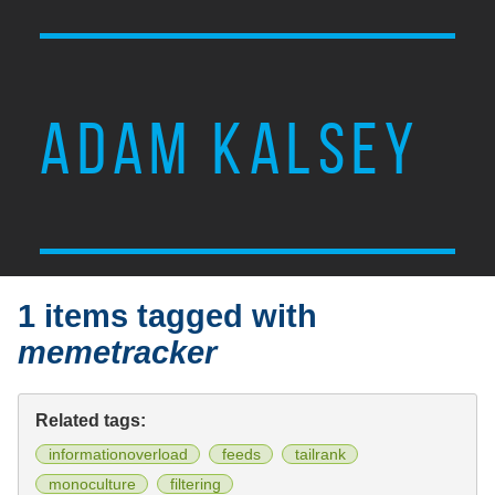
ADAM KALSEY
1 items tagged with
memetracker
Related tags:
informationoverload
feeds
tailrank
monoculture
filtering