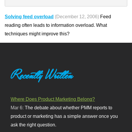
Solving feed overload
(December 12, 2006)
Feed
reading often leads to information overload. What
techniques might improve this?
Recently Written
Where Does Product Marketing Belong?
Mar 6:
The debate about whether PMM reports to
product or marketing has a simple answer once you
ask the right question.