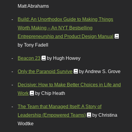
Matt Abrahams
Build: An Unorthodox Guide to Making Things
Worth Making – An NYT Bestselling
Entrepreneurship and Product Design Manual
by Tony Fadell
Beacon 23
by Hugh Howey
Only the Paranoid Survive
by Andrew S. Grove
Decisive: How to Make Better Choices in Life and
Work
by Chip Heath
The Team that Managed Itself: A Story of
Leadership (Empowered Teams)
by Christina
Wodtke