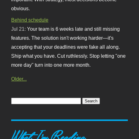
obvious.
Behind schedule
Jul 21:
Your team is 6 weeks late and still missing
features. The solution isn't working harder—it's
accepting that your deadlines were fake all along.
Ship what you have. Cut ruthlessly. Stop letting "one
more day" turn into one more month.
Older...
What I'm Reading