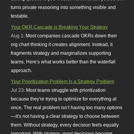
turns private reasoning into something visible and
testable.
Your OKR Cascade is Breaking Your Strategy
Aug 1:
Most companies cascade OKRs down their
org chart thinking it creates alignment. Instead, it
fragments strategy and marginalizes supporting
teams. Here's what works better than the waterfall
approach.
Your Prioritization Problem Is a Strategy Problem
Jul 23:
Most teams struggle with prioritization
because they're trying to optimize for everything at
once. The real problem isn't having too many options
—it's not having a clear strategy to choose between
them. Without strategy, every decision feels equally
important. With strategy, most decisions become