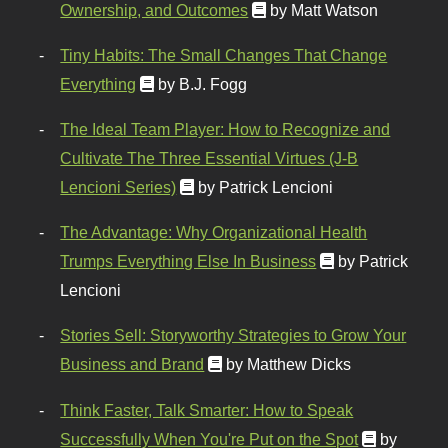
Ownership, and Outcomes
by Matt Watson
Tiny Habits: The Small Changes That Change
Everything
by B.J. Fogg
The Ideal Team Player: How to Recognize and
Cultivate The Three Essential Virtues (J-B
Lencioni Series)
by Patrick Lencioni
The Advantage: Why Organizational Health
Trumps Everything Else In Business
by Patrick
Lencioni
Stories Sell: Storyworthy Strategies to Grow Your
Business and Brand
by Matthew Dicks
Think Faster, Talk Smarter: How to Speak
Successfully When You're Put on the Spot
by