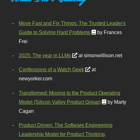
Move Fast and Fix Things: The Trusted Leader's
Guide to Solving Hard Problems
by Frances
Frei
2025: The year in LLMs
at simonwillison.net
Confessions of a Watch Geek
at
newyorker.com
Transformed: Moving to the Product Operating
Model (Silicon Valley Product Group)
by Marty
Cagan
Product Driven: The Software Engineering
Leadership Model for Product Thinking,