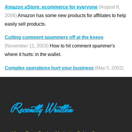
Amazon aStore: ecommerce for everyone
(August 8,
2006)
Amazon has some new products for affiliates to help
easily sell products.
Cutting comment spammers off at the knees
(November 11, 2003)
How to hit comment spammer's
where it hurts: in the wallet.
Complex operations hurt your business
(May 5, 2002)
Recently Written