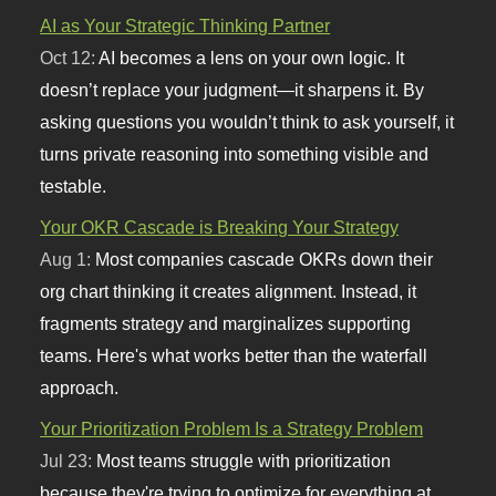
AI as Your Strategic Thinking Partner
Oct 12:
AI becomes a lens on your own logic. It
doesn’t replace your judgment—it sharpens it. By
asking questions you wouldn’t think to ask yourself, it
turns private reasoning into something visible and
testable.
Your OKR Cascade is Breaking Your Strategy
Aug 1:
Most companies cascade OKRs down their
org chart thinking it creates alignment. Instead, it
fragments strategy and marginalizes supporting
teams. Here's what works better than the waterfall
approach.
Your Prioritization Problem Is a Strategy Problem
Jul 23:
Most teams struggle with prioritization
because they're trying to optimize for everything at