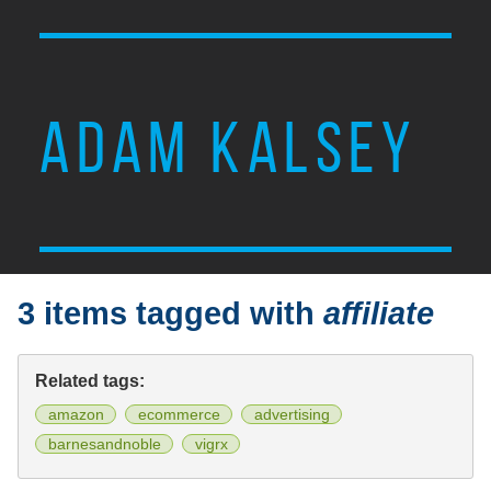
ADAM KALSEY
3 items tagged with
affiliate
Related tags:
amazon
ecommerce
advertising
barnesandnoble
vigrx