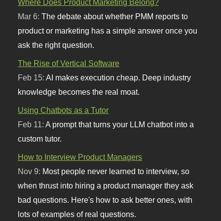
Where Does Product Marketing Belong?
Mar 6:
The debate about whether PMM reports to
product or marketing has a simple answer once you
ask the right question.
The Rise of Vertical Software
Feb 15:
AI makes execution cheap. Deep industry
knowledge becomes the real moat.
Using Chatbots as a Tutor
Feb 11:
A prompt that turns your LLM chatbot into a
custom tutor.
How to Interview Product Managers
Nov 9:
Most people never learned to interview, so
when thrust into hiring a product manager they ask
bad questions. Here's how to ask better ones, with
lots of examples of real questions.