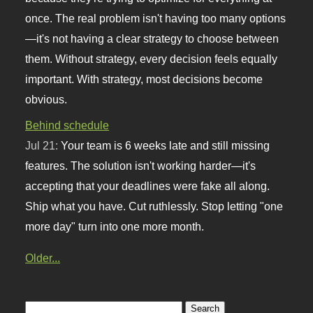
once. The real problem isn't having too many options
—it's not having a clear strategy to choose between
them. Without strategy, every decision feels equally
important. With strategy, most decisions become
obvious.
Behind schedule
Jul 21:
Your team is 6 weeks late and still missing
features. The solution isn't working harder—it's
accepting that your deadlines were fake all along.
Ship what you have. Cut ruthlessly. Stop letting "one
more day" turn into one more month.
Older...