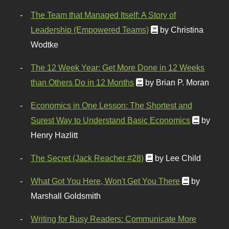
The Team that Managed Itself: A Story of
Leadership (Empowered Teams)
by Christina
Wodtke
The 12 Week Year: Get More Done in 12 Weeks
than Others Do in 12 Months
by Brian P. Moran
Economics in One Lesson: The Shortest and
Surest Way to Understand Basic Economics
by
Henry Hazlitt
The Secret (Jack Reacher #28)
by Lee Child
What Got You Here, Won't Get You There
by
Marshall Goldsmith
Writing for Busy Readers: Communicate More