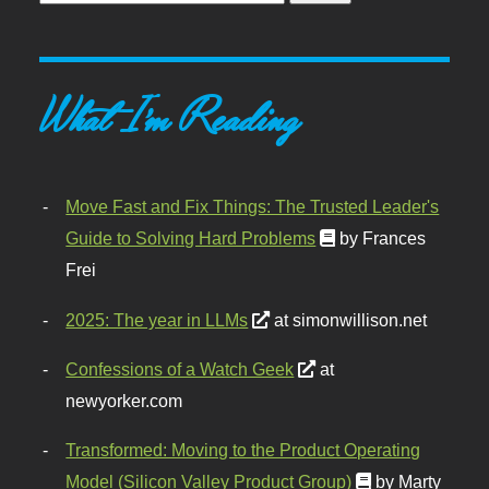
What I'm Reading
Move Fast and Fix Things: The Trusted Leader's
Guide to Solving Hard Problems
by Frances
Frei
2025: The year in LLMs
at simonwillison.net
Confessions of a Watch Geek
at
newyorker.com
Transformed: Moving to the Product Operating
Model (Silicon Valley Product Group)
by Marty