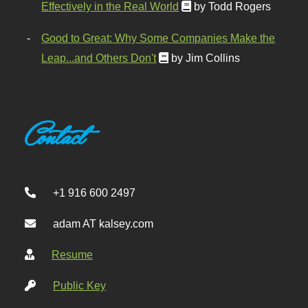
Effectively in the Real World
by Todd Rogers
Good to Great: Why Some Companies Make the
Leap...and Others Don't
by Jim Collins
Contact
+1 916 600 2497
adam AT kalsey.com
Resume
Public Key