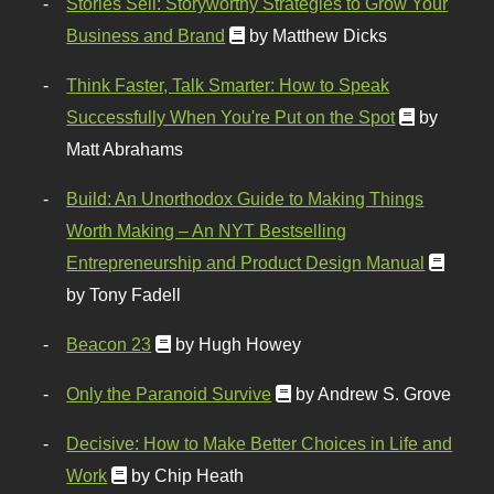
Stories Sell: Storyworthy Strategies to Grow Your
Business and Brand
by Matthew Dicks
Think Faster, Talk Smarter: How to Speak
Successfully When You're Put on the Spot
by
Matt Abrahams
Build: An Unorthodox Guide to Making Things
Worth Making – An NYT Bestselling
Entrepreneurship and Product Design Manual
by Tony Fadell
Beacon 23
by Hugh Howey
Only the Paranoid Survive
by Andrew S. Grove
Decisive: How to Make Better Choices in Life and
Work
by Chip Heath