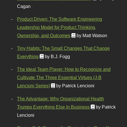
Cagan
Product Driven: The Software Engineering
Leadership Model for Product Thinking,
Ownership, and Outcomes
by Matt Watson
Tiny Habits: The Small Changes That Change
Everything
by B.J. Fogg
The Ideal Team Player: How to Recognize and
Cultivate The Three Essential Virtues (J-B
Lencioni Series)
by Patrick Lencioni
The Advantage: Why Organizational Health
Trumps Everything Else In Business
by Patrick
Lencioni