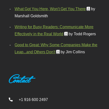
What Got You Here, Won't Get You There
by
Marshall Goldsmith
Writing for Busy Readers: Communicate More
Effectively in the Real World
by Todd Rogers
Good to Great: Why Some Companies Make the
Leap...and Others Don't
by Jim Collins
Contact
+1 916 600 2497