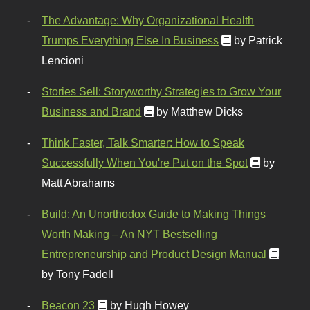
The Advantage: Why Organizational Health
Trumps Everything Else In Business
by Patrick
Lencioni
Stories Sell: Storyworthy Strategies to Grow Your
Business and Brand
by Matthew Dicks
Think Faster, Talk Smarter: How to Speak
Successfully When You're Put on the Spot
by
Matt Abrahams
Build: An Unorthodox Guide to Making Things
Worth Making – An NYT Bestselling
Entrepreneurship and Product Design Manual
by Tony Fadell
Beacon 23
by Hugh Howey