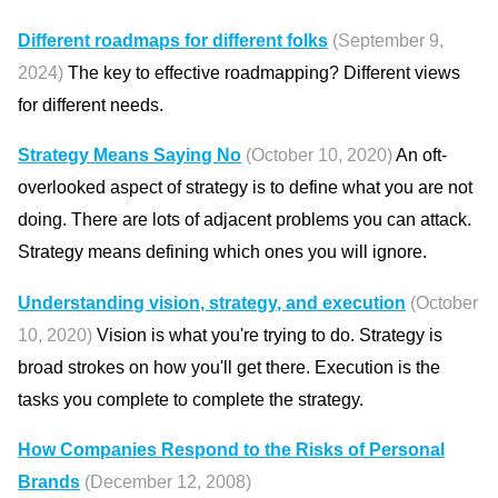
Different roadmaps for different folks
(September 9,
2024)
The key to effective roadmapping? Different views
for different needs.
Strategy Means Saying No
(October 10, 2020)
An oft-
overlooked aspect of strategy is to define what you are not
doing. There are lots of adjacent problems you can attack.
Strategy means defining which ones you will ignore.
Understanding vision, strategy, and execution
(October
10, 2020)
Vision is what you're trying to do. Strategy is
broad strokes on how you'll get there. Execution is the
tasks you complete to complete the strategy.
How Companies Respond to the Risks of Personal
Brands
(December 12, 2008)