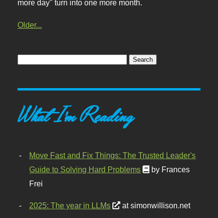
more day" turn into one more month.
Older...
What I'm Reading
Move Fast and Fix Things: The Trusted Leader's
Guide to Solving Hard Problems
by Frances
Frei
2025: The year in LLMs
at simonwillison.net