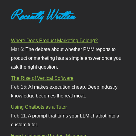
Recently Written
Where Does Product Marketing Belong?
Mar 6:
The debate about whether PMM reports to
product or marketing has a simple answer once you
ask the right question.
The Rise of Vertical Software
Feb 15:
AI makes execution cheap. Deep industry
knowledge becomes the real moat.
Using Chatbots as a Tutor
Feb 11:
A prompt that turns your LLM chatbot into a
custom tutor.
How to Interview Product Managers