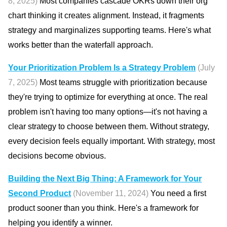
8, 2025)
Most companies cascade OKRs down their org
chart thinking it creates alignment. Instead, it fragments
strategy and marginalizes supporting teams. Here's what
works better than the waterfall approach.
Your Prioritization Problem Is a Strategy Problem
(July
7, 2025)
Most teams struggle with prioritization because
they're trying to optimize for everything at once. The real
problem isn't having too many options—it's not having a
clear strategy to choose between them. Without strategy,
every decision feels equally important. With strategy, most
decisions become obvious.
Building the Next Big Thing: A Framework for Your
Second Product
(November 11, 2024)
You need a first
product sooner than you think. Here's a framework for
helping you identify a winner.