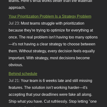
teams. Here's what works better than the waterfall
approach.
Your Prioritization Problem Is a Strategy Problem
Jul 23:
Most teams struggle with prioritization
because they're trying to optimize for everything at
once. The real problem isn't having too many options
—it's not having a clear strategy to choose between
them. Without strategy, every decision feels equally
important. With strategy, most decisions become
obvious.
Behind schedule
Jul 21:
Your team is 6 weeks late and still missing
features. The solution isn't working harder—it's
accepting that your deadlines were fake all along.
Ship what you have. Cut ruthlessly. Stop letting "one