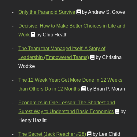
Only the Paranoid Survive
by Andrew S. Grove
Decisive: How to Make Better Choices in Life and
Work
by Chip Heath
The Team that Managed Itself: A Story of
Leadership (Empowered Teams)
by Christina
Wodtke
The 12 Week Year: Get More Done in 12 Weeks
than Others Do in 12 Months
by Brian P. Moran
Economics in One Lesson: The Shortest and
Surest Way to Understand Basic Economics
by
Henry Hazlitt
The Secret (Jack Reacher #28)
by Lee Child