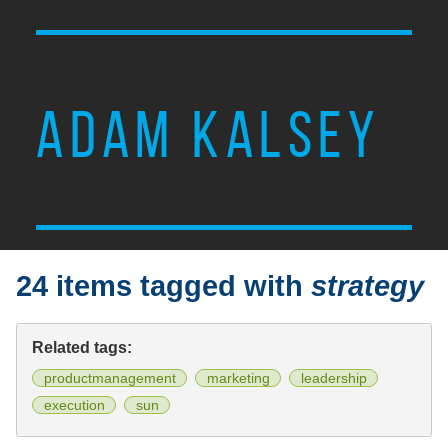
ADAM KALSEY
24 items tagged with
strategy
Related tags:
productmanagement
marketing
leadership
execution
sun