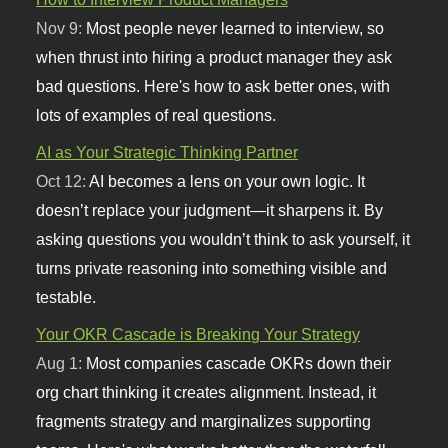
Nov 9:
Most people never learned to interview, so
when thrust into hiring a product manager they ask
bad questions. Here's how to ask better ones, with
lots of examples of real questions.
AI as Your Strategic Thinking Partner
Oct 12:
AI becomes a lens on your own logic. It
doesn’t replace your judgment—it sharpens it. By
asking questions you wouldn’t think to ask yourself, it
turns private reasoning into something visible and
testable.
Your OKR Cascade is Breaking Your Strategy
Aug 1:
Most companies cascade OKRs down their
org chart thinking it creates alignment. Instead, it
fragments strategy and marginalizes supporting