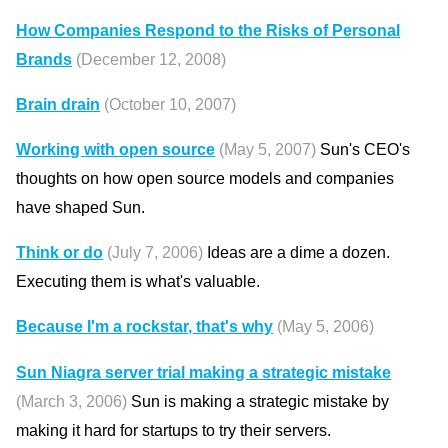
How Companies Respond to the Risks of Personal
Brands
(December 12, 2008)
Brain drain
(October 10, 2007)
Working with open source
(May 5, 2007)
Sun's CEO's
thoughts on how open source models and companies
have shaped Sun.
Think or do
(July 7, 2006)
Ideas are a dime a dozen.
Executing them is what's valuable.
Because I'm a rockstar, that's why
(May 5, 2006)
Sun Niagra server trial making a strategic mistake
(March 3, 2006)
Sun is making a strategic mistake by
making it hard for startups to try their servers.