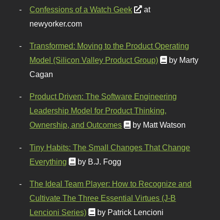
Confessions of a Watch Geek
at
newyorker.com
Transformed: Moving to the Product Operating
Model (Silicon Valley Product Group)
by Marty
Cagan
Product Driven: The Software Engineering
Leadership Model for Product Thinking,
Ownership, and Outcomes
by Matt Watson
Tiny Habits: The Small Changes That Change
Everything
by B.J. Fogg
The Ideal Team Player: How to Recognize and
Cultivate The Three Essential Virtues (J-B
Lencioni Series)
by Patrick Lencioni