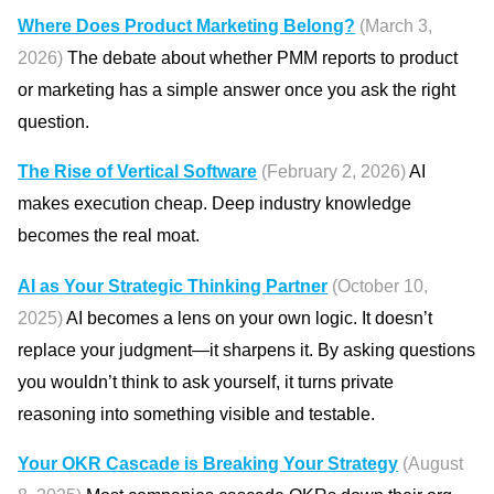
Where Does Product Marketing Belong?
(March 3,
2026)
The debate about whether PMM reports to product
or marketing has a simple answer once you ask the right
question.
The Rise of Vertical Software
(February 2, 2026)
AI
makes execution cheap. Deep industry knowledge
becomes the real moat.
AI as Your Strategic Thinking Partner
(October 10,
2025)
AI becomes a lens on your own logic. It doesn’t
replace your judgment—it sharpens it. By asking questions
you wouldn’t think to ask yourself, it turns private
reasoning into something visible and testable.
Your OKR Cascade is Breaking Your Strategy
(August