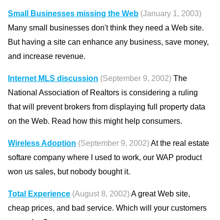
Small Businesses missing the Web
(January 1, 2003)
Many small businesses don't think they need a Web site.
But having a site can enhance any business, save money,
and increase revenue.
Internet MLS discussion
(September 9, 2002)
The
National Association of Realtors is considering a ruling
that will prevent brokers from displaying full property data
on the Web. Read how this might help consumers.
Wireless Adoption
(September 9, 2002)
At the real estate
softare company where I used to work, our WAP product
won us sales, but nobody bought it.
Total Experience
(August 8, 2002)
A great Web site,
cheap prices, and bad service. Which will your customers