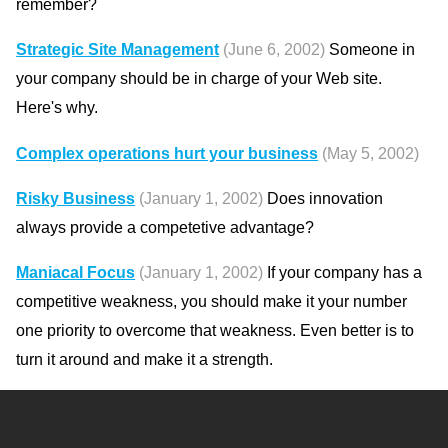
remember?
Strategic Site Management
(June 6, 2002)
Someone in
your company should be in charge of your Web site.
Here's why.
Complex operations hurt your business
(May 5, 2002)
Risky Business
(January 1, 2002)
Does innovation
always provide a competetive advantage?
Maniacal Focus
(January 1, 2002)
If your company has a
competitive weakness, you should make it your number
one priority to overcome that weakness. Even better is to
turn it around and make it a strength.