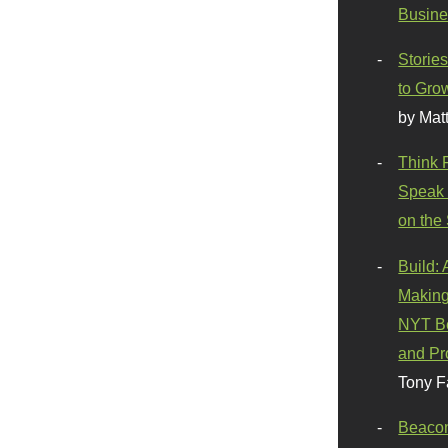
Busine
Stories
to Gro
by Mat
Think 
Speak 
on the
Build:
Making
NYT Be
and Pr
Tony F
Beaco