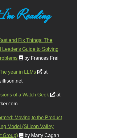
 I'm Reading
ast and Fix Things: The
d Leader's Guide to Solving
roblems
by Frances Frei
The year in LLMs
at
illison.net
sions of a Watch Geek
at
ker.com
ormed: Moving to the Product
ing Model (Silicon Valley
t Group)
by Marty Cagan