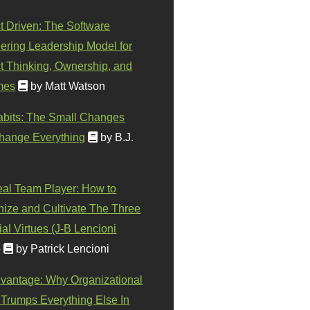
t Driven: The Software
ering Leadership Model for
t Thinking, Ownership, and
mes
by Matt Watson
abits: The Small Changes
hange Everything
by B.J.
eal Team Player: How to
ize and Cultivate The Three
al Virtues (J-B Lencioni
)
by Patrick Lencioni
vantage: Why Organizational
 Trumps Everything Else In