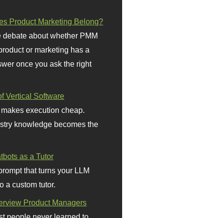
s Product Marketing Belong?
 debate about whether PMM
 product or marketing has a
wer once you ask the right
f Vertical Software
 makes execution cheap.
stry knowledge becomes the
bots as a Tutor
prompt that turns your LLM
o a custom tutor.
terview Product Managers
t people never learned to