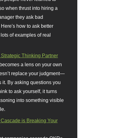
so when thrust into hiring a
anager they ask bad
 Here's how to ask better
 lots of examples of real
 Strategic Thinking Partner
 becomes a lens on your own
doesn’t replace your judgment—
s it. By asking questions you
ink to ask yourself, it turns
asoning into something visible
le.
Cascade is Breaking Your