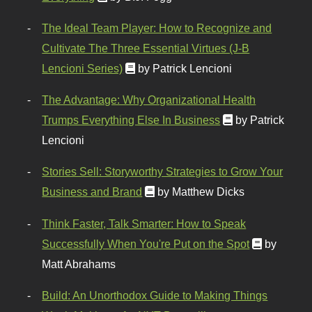
The Ideal Team Player: How to Recognize and
Cultivate The Three Essential Virtues (J-B
Lencioni Series)
by Patrick Lencioni
The Advantage: Why Organizational Health
Trumps Everything Else In Business
by Patrick
Lencioni
Stories Sell: Storyworthy Strategies to Grow Your
Business and Brand
by Matthew Dicks
Think Faster, Talk Smarter: How to Speak
Successfully When You're Put on the Spot
by
Matt Abrahams
Build: An Unorthodox Guide to Making Things