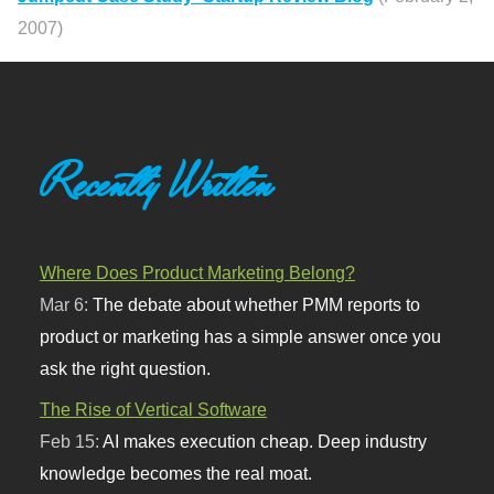
2007)
Recently Written
Where Does Product Marketing Belong?
Mar 6:
The debate about whether PMM reports to
product or marketing has a simple answer once you
ask the right question.
The Rise of Vertical Software
Feb 15:
AI makes execution cheap. Deep industry
knowledge becomes the real moat.