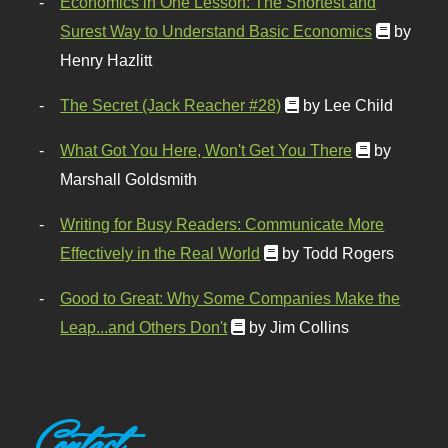
Economics in One Lesson: The Shortest and
Surest Way to Understand Basic Economics
by
Henry Hazlitt
The Secret (Jack Reacher #28)
by Lee Child
What Got You Here, Won't Get You There
by
Marshall Goldsmith
Writing for Busy Readers: Communicate More
Effectively in the Real World
by Todd Rogers
Good to Great: Why Some Companies Make the
Leap...and Others Don't
by Jim Collins
Contact