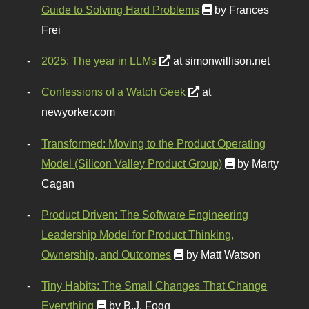
Guide to Solving Hard Problems
by Frances
Frei
2025: The year in LLMs
at simonwillison.net
Confessions of a Watch Geek
at
newyorker.com
Transformed: Moving to the Product Operating
Model (Silicon Valley Product Group)
by Marty
Cagan
Product Driven: The Software Engineering
Leadership Model for Product Thinking,
Ownership, and Outcomes
by Matt Watson
Tiny Habits: The Small Changes That Change
Everything
by B.J. Fogg