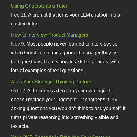
Using Chatbots as a Tutor
Feb 11:
A prompt that turns your LLM chatbot into a
custom tutor.
How to Interview Product Managers
Nov 9:
Most people never learned to interview, so
when thrust into hiring a product manager they ask
bad questions. Here's how to ask better ones, with
lots of examples of real questions.
AI as Your Strategic Thinking Partner
Oct 12:
AI becomes a lens on your own logic. It
doesn’t replace your judgment—it sharpens it. By
asking questions you wouldn’t think to ask yourself, it
turns private reasoning into something visible and
testable.