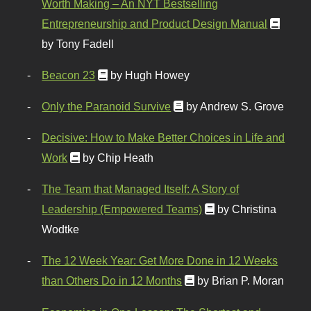
Worth Making – An NYT Bestselling
Entrepreneurship and Product Design Manual
by Tony Fadell
Beacon 23
by Hugh Howey
Only the Paranoid Survive
by Andrew S. Grove
Decisive: How to Make Better Choices in Life and
Work
by Chip Heath
The Team that Managed Itself: A Story of
Leadership (Empowered Teams)
by Christina
Wodtke
The 12 Week Year: Get More Done in 12 Weeks
than Others Do in 12 Months
by Brian P. Moran