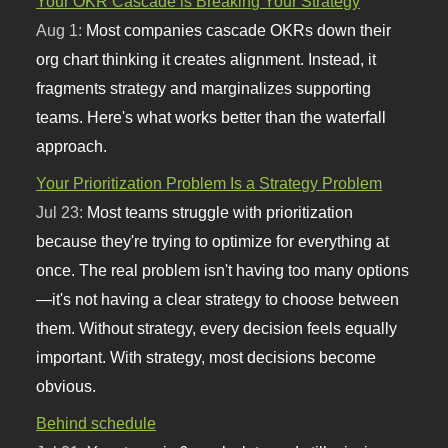
Your OKR Cascade is Breaking Your Strategy
Aug 1:
Most companies cascade OKRs down their
org chart thinking it creates alignment. Instead, it
fragments strategy and marginalizes supporting
teams. Here's what works better than the waterfall
approach.
Your Prioritization Problem Is a Strategy Problem
Jul 23:
Most teams struggle with prioritization
because they're trying to optimize for everything at
once. The real problem isn't having too many options
—it's not having a clear strategy to choose between
them. Without strategy, every decision feels equally
important. With strategy, most decisions become
obvious.
Behind schedule