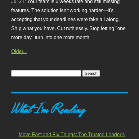
Jul 21:
Your team is 6 weeks late and still missing
features. The solution isn't working harder—it's
accepting that your deadlines were fake all along.
Ship what you have. Cut ruthlessly. Stop letting "one
more day" turn into one more month.
Older...
What I'm Reading
Move Fast and Fix Things: The Trusted Leader's