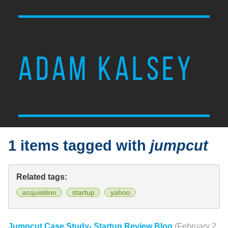
ADAM KALSEY
1 items tagged with
jumpcut
Related tags:
acquisition
startup
yahoo
Jumpcut Case Study- Startup Review Blog
(February 2,