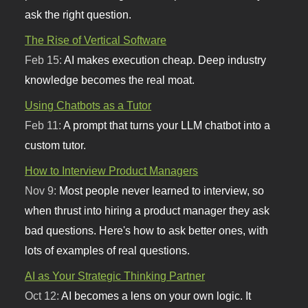
ask the right question.
The Rise of Vertical Software
Feb 15:
AI makes execution cheap. Deep industry
knowledge becomes the real moat.
Using Chatbots as a Tutor
Feb 11:
A prompt that turns your LLM chatbot into a
custom tutor.
How to Interview Product Managers
Nov 9:
Most people never learned to interview, so
when thrust into hiring a product manager they ask
bad questions. Here's how to ask better ones, with
lots of examples of real questions.
AI as Your Strategic Thinking Partner
Oct 12:
AI becomes a lens on your own logic. It