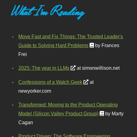
What I'm Reading
Move Fast and Fix Things: The Trusted Leader's
Guide to Solving Hard Problems
by Frances
Frei
2025: The year in LLMs
at simonwillison.net
Confessions of a Watch Geek
at
newyorker.com
Transformed: Moving to the Product Operating
Model (Silicon Valley Product Group)
by Marty
Cagan
Product Driven: The Software Engineering