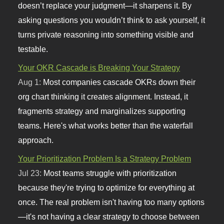
doesn’t replace your judgment—it sharpens it. By
asking questions you wouldn’t think to ask yourself, it
turns private reasoning into something visible and
testable.
Your OKR Cascade is Breaking Your Strategy
Aug 1:
Most companies cascade OKRs down their
org chart thinking it creates alignment. Instead, it
fragments strategy and marginalizes supporting
teams. Here's what works better than the waterfall
approach.
Your Prioritization Problem Is a Strategy Problem
Jul 23:
Most teams struggle with prioritization
because they're trying to optimize for everything at
once. The real problem isn't having too many options
—it's not having a clear strategy to choose between