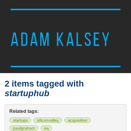
ADAM KALSEY
2 items tagged with
startuphub
Related tags:
startups
siliconvalley
acquisition
paulgraham
ea