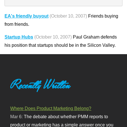
EA's friendly buyout
(October 10, 2007)
Friends buying
from friends.
Startup Hubs
(October 10, 2007)
Paul Graham defends
his position that startups should be in the Silicon Valley.
Recently Written
Where Does Product Marketing Belong?
Mar 6:
The debate about whether PMM reports to
product or marketing has a simple answer once you