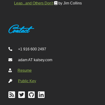
Leap...and Others Don't
by Jim Collins
Contact
+1 916 600 2497
adam AT kalsey.com
Resume
Public Key