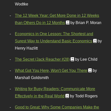
Wodtke
The 12 Week Year: Get More Done in 12 Weeks
than Others Do in 12 Months
by Brian P. Moran
Economics in One Lesson: The Shortest and
Surest Way to Understand Basic Economics
by
Henry Hazlitt
The Secret (Jack Reacher #28)
by Lee Child
What Got You Here, Won't Get You There
by
Marshall Goldsmith
Writing for Busy Readers: Communicate More
Effectively in the Real World
by Todd Rogers
Good to Great: Why Some Companies Make the