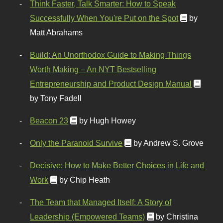
Think Faster, Talk Smarter: How to Speak
Successfully When You're Put on the Spot
by
Matt Abrahams
Build: An Unorthodox Guide to Making Things
Worth Making – An NYT Bestselling
Entrepreneurship and Product Design Manual
by Tony Fadell
Beacon 23
by Hugh Howey
Only the Paranoid Survive
by Andrew S. Grove
Decisive: How to Make Better Choices in Life and
Work
by Chip Heath
The Team that Managed Itself: A Story of
Leadership (Empowered Teams)
by Christina