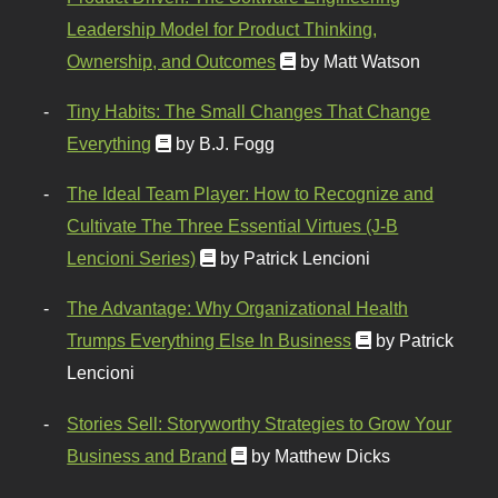
Leadership Model for Product Thinking,
Ownership, and Outcomes
by Matt Watson
Tiny Habits: The Small Changes That Change
Everything
by B.J. Fogg
The Ideal Team Player: How to Recognize and
Cultivate The Three Essential Virtues (J-B
Lencioni Series)
by Patrick Lencioni
The Advantage: Why Organizational Health
Trumps Everything Else In Business
by Patrick
Lencioni
Stories Sell: Storyworthy Strategies to Grow Your
Business and Brand
by Matthew Dicks