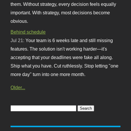
them. Without strategy, every decision feels equally
important. With strategy, most decisions become
obvious.
Behind schedule
Jul 21:
Your team is 6 weeks late and still missing
features. The solution isn't working harder—it's
accepting that your deadlines were fake all along.
Ship what you have. Cut ruthlessly. Stop letting "one
more day" turn into one more month.
Older...