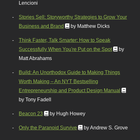
Lencioni
Stories Sell: Storyworthy Strategies to Grow Your
Business and Brand
by Matthew Dicks
Think Faster, Talk Smarter: How to Speak
Successfully When You're Put on the Spot
by
Matt Abrahams
Build: An Unorthodox Guide to Making Things
Worth Making – An NYT Bestselling
Entrepreneurship and Product Design Manual
by Tony Fadell
Beacon 23
by Hugh Howey
Only the Paranoid Survive
by Andrew S. Grove