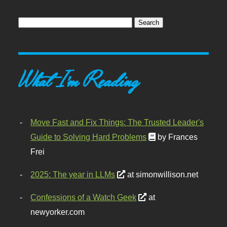
What I'm Reading
Move Fast and Fix Things: The Trusted Leader's
Guide to Solving Hard Problems
by Frances
Frei
2025: The year in LLMs
at simonwillison.net
Confessions of a Watch Geek
at
newyorker.com