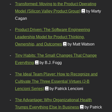
Transformed: Moving to the Product Operating
Model (Silicon Valley Product Group)
by Marty
Cagan
Product Driven: The Software Engineering
Leadership Model for Product Thinking,
Ownership, and Outcomes
by Matt Watson
Tiny Habits: The Small Changes That Change
Everything
by B.J. Fogg
The Ideal Team Player: How to Recognize and
Cultivate The Three Essential Virtues (J-B
Lencioni Series)
by Patrick Lencioni
The Advantage: Why Organizational Health
Trumps Everything Else In Business
by Patrick