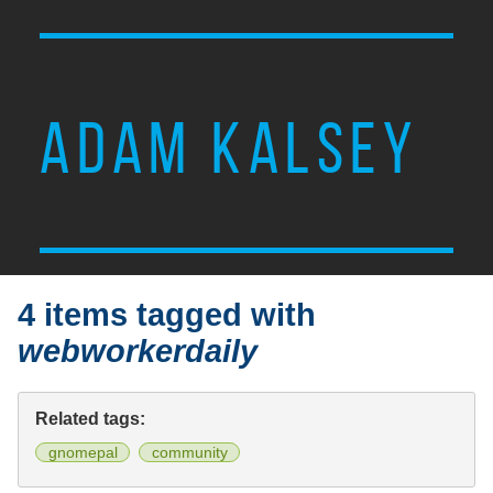
ADAM KALSEY
4 items tagged with
webworkerdaily
Related tags:
gnomepal
community