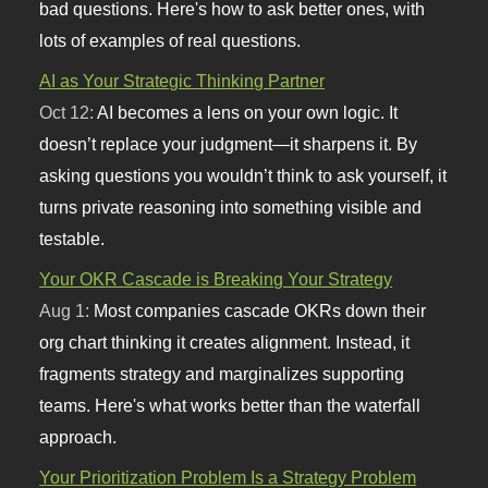
bad questions. Here's how to ask better ones, with
lots of examples of real questions.
AI as Your Strategic Thinking Partner
Oct 12:
AI becomes a lens on your own logic. It
doesn’t replace your judgment—it sharpens it. By
asking questions you wouldn’t think to ask yourself, it
turns private reasoning into something visible and
testable.
Your OKR Cascade is Breaking Your Strategy
Aug 1:
Most companies cascade OKRs down their
org chart thinking it creates alignment. Instead, it
fragments strategy and marginalizes supporting
teams. Here's what works better than the waterfall
approach.
Your Prioritization Problem Is a Strategy Problem