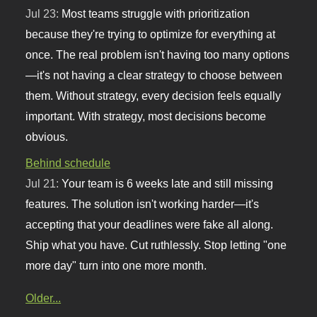
Jul 23:
Most teams struggle with prioritization
because they're trying to optimize for everything at
once. The real problem isn't having too many options
—it's not having a clear strategy to choose between
them. Without strategy, every decision feels equally
important. With strategy, most decisions become
obvious.
Behind schedule
Jul 21:
Your team is 6 weeks late and still missing
features. The solution isn't working harder—it's
accepting that your deadlines were fake all along.
Ship what you have. Cut ruthlessly. Stop letting "one
more day" turn into one more month.
Older...