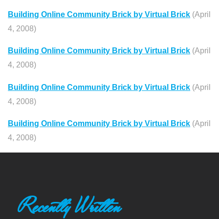
Building Online Community Brick by Virtual Brick
(April
4, 2008)
Building Online Community Brick by Virtual Brick
(April
4, 2008)
Building Online Community Brick by Virtual Brick
(April
4, 2008)
Building Online Community Brick by Virtual Brick
(April
4, 2008)
Recently Written