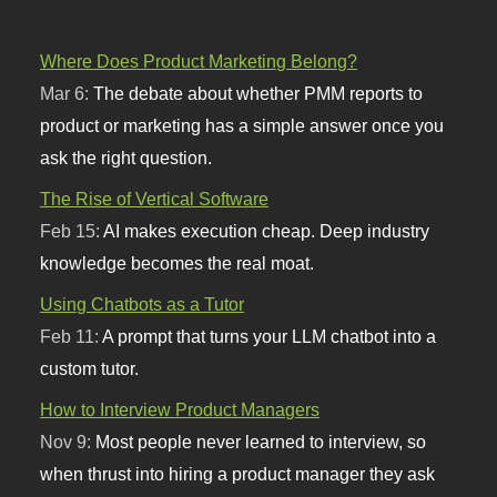
Where Does Product Marketing Belong?
Mar 6:
The debate about whether PMM reports to
product or marketing has a simple answer once you
ask the right question.
The Rise of Vertical Software
Feb 15:
AI makes execution cheap. Deep industry
knowledge becomes the real moat.
Using Chatbots as a Tutor
Feb 11:
A prompt that turns your LLM chatbot into a
custom tutor.
How to Interview Product Managers
Nov 9:
Most people never learned to interview, so
when thrust into hiring a product manager they ask