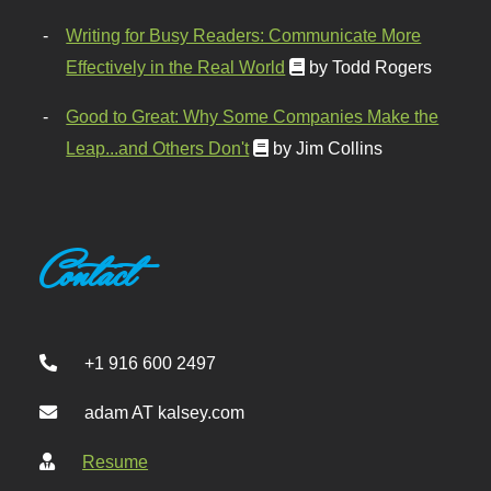
Writing for Busy Readers: Communicate More
Effectively in the Real World
by Todd Rogers
Good to Great: Why Some Companies Make the
Leap...and Others Don't
by Jim Collins
Contact
+1 916 600 2497
adam AT kalsey.com
Resume