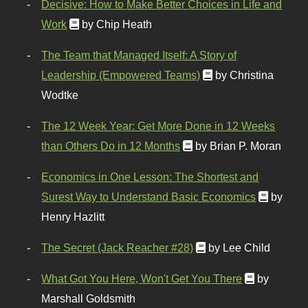
Decisive: How to Make Better Choices in Life and
Work
by Chip Heath
The Team that Managed Itself: A Story of
Leadership (Empowered Teams)
by Christina
Wodtke
The 12 Week Year: Get More Done in 12 Weeks
than Others Do in 12 Months
by Brian P. Moran
Economics in One Lesson: The Shortest and
Surest Way to Understand Basic Economics
by
Henry Hazlitt
The Secret (Jack Reacher #28)
by Lee Child
What Got You Here, Won't Get You There
by
Marshall Goldsmith