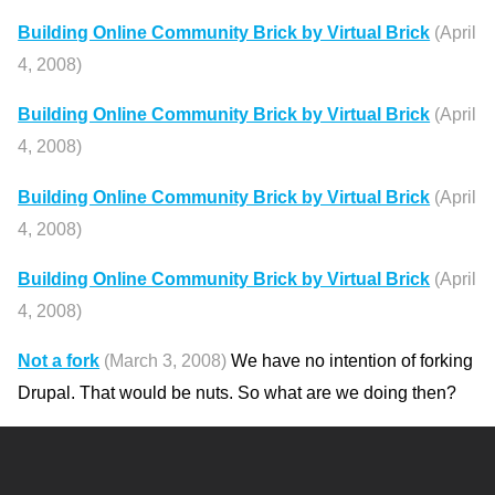
Building Online Community Brick by Virtual Brick
(April
4, 2008)
Building Online Community Brick by Virtual Brick
(April
4, 2008)
Building Online Community Brick by Virtual Brick
(April
4, 2008)
Building Online Community Brick by Virtual Brick
(April
4, 2008)
Not a fork
(March 3, 2008)
We have no intention of forking
Drupal. That would be nuts. So what are we doing then?