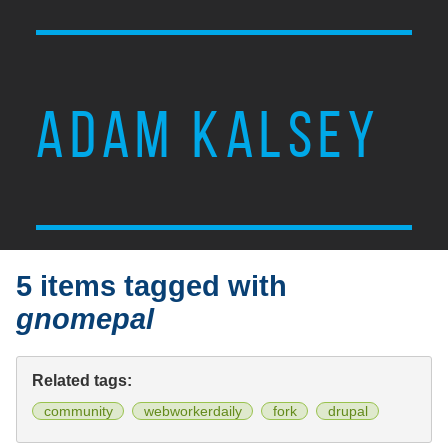
ADAM KALSEY
5 items tagged with
gnomepal
Related tags:
community
webworkerdaily
fork
drupal