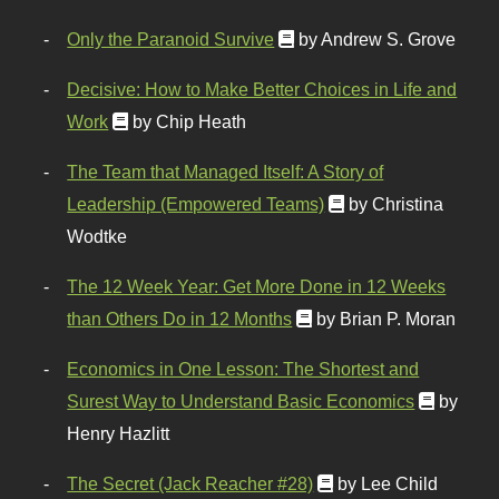
Only the Paranoid Survive
by Andrew S. Grove
Decisive: How to Make Better Choices in Life and
Work
by Chip Heath
The Team that Managed Itself: A Story of
Leadership (Empowered Teams)
by Christina
Wodtke
The 12 Week Year: Get More Done in 12 Weeks
than Others Do in 12 Months
by Brian P. Moran
Economics in One Lesson: The Shortest and
Surest Way to Understand Basic Economics
by
Henry Hazlitt
The Secret (Jack Reacher #28)
by Lee Child