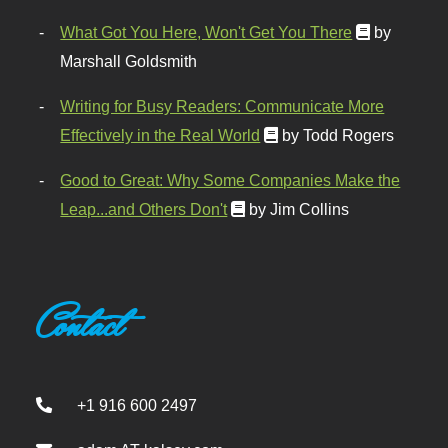
What Got You Here, Won't Get You There
by
Marshall Goldsmith
Writing for Busy Readers: Communicate More
Effectively in the Real World
by Todd Rogers
Good to Great: Why Some Companies Make the
Leap...and Others Don't
by Jim Collins
Contact
+1 916 600 2497