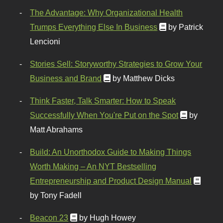
The Advantage: Why Organizational Health
Trumps Everything Else In Business
by Patrick
Lencioni
Stories Sell: Storyworthy Strategies to Grow Your
Business and Brand
by Matthew Dicks
Think Faster, Talk Smarter: How to Speak
Successfully When You're Put on the Spot
by
Matt Abrahams
Build: An Unorthodox Guide to Making Things
Worth Making – An NYT Bestselling
Entrepreneurship and Product Design Manual
by Tony Fadell
Beacon 23
by Hugh Howey