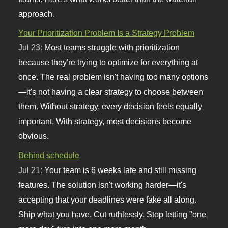
approach.
Your Prioritization Problem Is a Strategy Problem
Jul 23:
Most teams struggle with prioritization
because they're trying to optimize for everything at
once. The real problem isn't having too many options
—it's not having a clear strategy to choose between
them. Without strategy, every decision feels equally
important. With strategy, most decisions become
obvious.
Behind schedule
Jul 21:
Your team is 6 weeks late and still missing
features. The solution isn't working harder—it's
accepting that your deadlines were fake all along.
Ship what you have. Cut ruthlessly. Stop letting "one