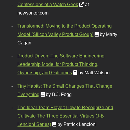
Confessions of a Watch Geek
at
newyorker.com
Transformed: Moving to the Product Operating
Model (Silicon Valley Product Group)
by Marty
Cagan
Product Driven: The Software Engineering
Leadership Model for Product Thinking,
Ownership, and Outcomes
by Matt Watson
Tiny Habits: The Small Changes That Change
Everything
by B.J. Fogg
The Ideal Team Player: How to Recognize and
Cultivate The Three Essential Virtues (J-B
Lencioni Series)
by Patrick Lencioni