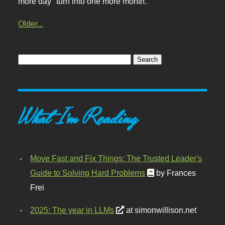
more day" turn into one more month.
Older...
What I'm Reading
Move Fast and Fix Things: The Trusted Leader's
Guide to Solving Hard Problems
by Frances
Frei
2025: The year in LLMs
at simonwillison.net