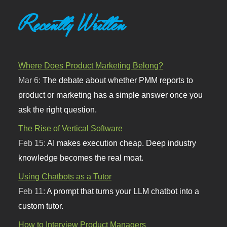
Recently Written
Where Does Product Marketing Belong?
Mar 6:
The debate about whether PMM reports to
product or marketing has a simple answer once you
ask the right question.
The Rise of Vertical Software
Feb 15:
AI makes execution cheap. Deep industry
knowledge becomes the real moat.
Using Chatbots as a Tutor
Feb 11:
A prompt that turns your LLM chatbot into a
custom tutor.
How to Interview Product Managers