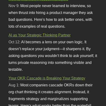
Nov 9:
Most people never learned to interview, so
when thrust into hiring a product manager they ask
bad questions. Here's how to ask better ones, with
lots of examples of real questions.
AI as Your Strategic Thinking Partner
Oct 12:
AI becomes a lens on your own logic. It
doesn’t replace your judgment—it sharpens it. By
asking questions you wouldn’t think to ask yourself, it
turns private reasoning into something visible and
testable.
Your OKR Cascade is Breaking Your Strategy
Aug 1:
Most companies cascade OKRs down their
org chart thinking it creates alignment. Instead, it
fragments strategy and marginalizes supporting
teams. Here's what works better than the waterfall