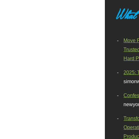
What
Move F
Truste
Hard P
2025: 
simonw
Confes
newyor
Transf
Operat
Produc