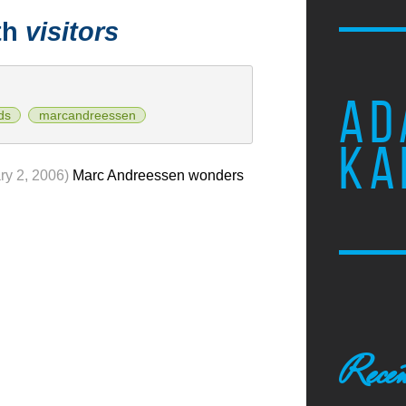
th
visitors
AD
ds
marcandreessen
KA
ry 2, 2006)
Marc Andreessen wonders
Recen