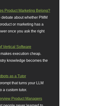
s Product Marketing Belong?
 debate about whether PMM
 product or marketing has a
wer once you ask the right
f Vertical Software
 makes execution cheap.
stry knowledge becomes the
bots as a Tutor
prompt that turns your LLM
o a custom tutor.
terview Product Managers
t people never learned to