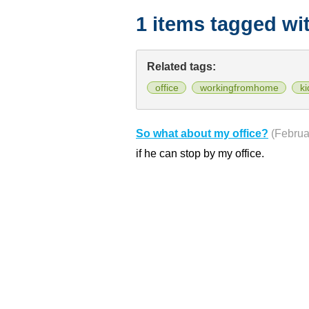
1 items tagged wi
Related tags:
office
workingfromhome
ki
So what about my office?
(Februa
if he can stop by my office.