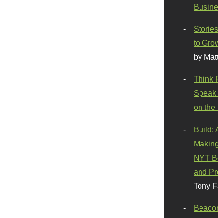
Busine
Stories
to Gro
by Mat
Think 
Speak 
on the
Build:
Making
NYT Be
and Pr
Tony F
Beaco