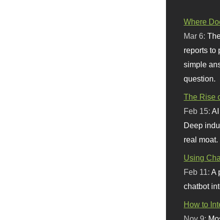
Where Doe
Mar 6:
The
reports to
simple ans
question.
The Rise o
Feb 15:
AI
Deep indu
real moat.
Using Chat
Feb 11:
A 
chatbot int
How to In
Nov 9:
Mos