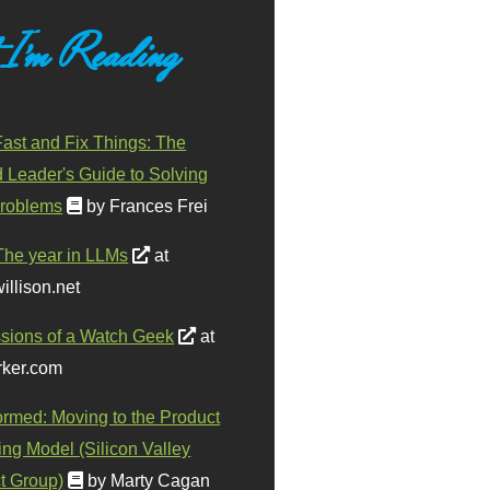
 I'm Reading
ast and Fix Things: The
d Leader's Guide to Solving
roblems
by Frances Frei
The year in LLMs
at
illison.net
sions of a Watch Geek
at
ker.com
ormed: Moving to the Product
ing Model (Silicon Valley
t Group)
by Marty Cagan