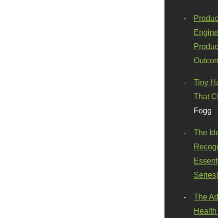
Produc
Engine
Produc
Outco
Tiny H
That C
Fogg
The Id
Recogn
Essenti
Series
The Ad
Health