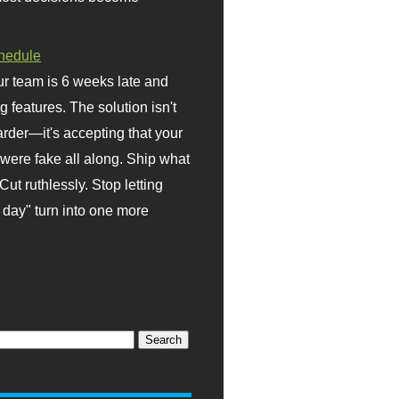
hedule
r team is 6 weeks late and
ng features. The solution isn't
rder—it's accepting that your
were fake all along. Ship what
Cut ruthlessly. Stop letting
day" turn into one more