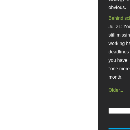
obvious.
Behind sc
Jul 21:
You
still missi
working ha
deadlines 
you have. 
"one more 
month.
Older...