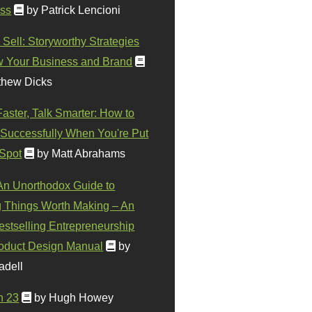
ss
by Patrick Lencioni
 Sell: Storyworthy Strategies
w Your Business and Brand
thew Dicks
Faster, Talk Smarter: How to
Successfully When You're Put
 Spot
by Matt Abrahams
 An Unorthodox Guide to
 Things Worth Making – An
stselling Entrepreneurship
oduct Design Manual
by
adell
n 23
by Hugh Howey