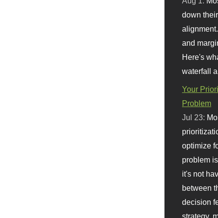
Aug 1:
Mo
down their 
alignment.
and margi
Here's wha
waterfall 
Your Prior
Problem
Jul 23:
Mos
prioritizat
optimize f
problem i
it's not ha
between th
decision f
strategy,