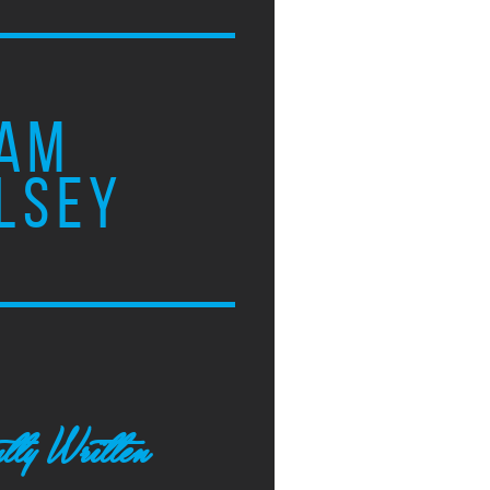
AM
LSEY
tly Written