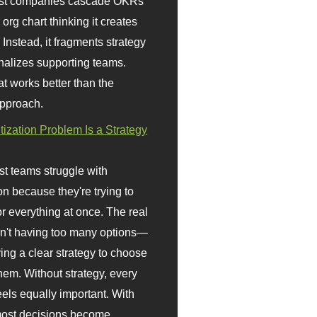
st companies cascade OKRs
org chart thinking it creates
 Instead, it fragments strategy
nalizes supporting teams.
t works better than the
approach.
itization Problem Is a Strategy
t teams struggle with
ion because they're trying to
or everything at once. The real
sn't having too many options—
ving a clear strategy to choose
em. Without strategy, every
eels equally important. With
 most decisions become