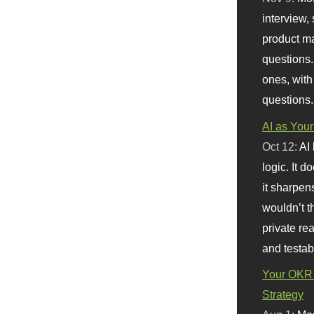
interview, 
product m
questions.
ones, with
questions.
AI as Your
Oct 12:
AI
logic. It 
it sharpen
wouldn’t th
private re
and testab
Your OKR 
Strategy