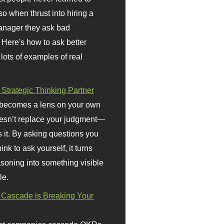
so when thrust into hiring a
anager they ask bad
 Here's how to ask better
 lots of examples of real
 Strategic Thinking Partner
 becomes a lens on your own
doesn’t replace your judgment—
s it. By asking questions you
ink to ask yourself, it turns
asoning into something visible
le.
Cascade is Breaking Your