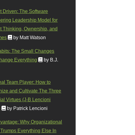
t Driven: The Software
ering Leadership Model for
t Thinking, Ownership, and
mes
by Matt Watson
abits: The Small Changes
hange Everything
by B.J.
eal Team Player: How to
ize and Cultivate The Three
al Virtues (J-B Lencioni
)
by Patrick Lencioni
vantage: Why Organizational
 Trumps Everything Else In