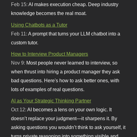
Feb 15:
AI makes execution cheap. Deep industry
knowledge becomes the real moat.
Using Chatbots as a Tutor
Feb 11:
A prompt that turns your LLM chatbot into a
custom tutor.
How to Interview Product Managers
Nov 9:
Most people never learned to interview, so
when thrust into hiring a product manager they ask
bad questions. Here's how to ask better ones, with
lots of examples of real questions.
AI as Your Strategic Thinking Partner
Oct 12:
AI becomes a lens on your own logic. It
doesn’t replace your judgment—it sharpens it. By
asking questions you wouldn’t think to ask yourself, it
turns private reasoning into something visible and