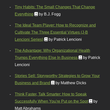
Tiny Habits: The Small Changes That Change
Everything
by B.J. Fogg
The Ideal Team Player: How to Recognize and
Cultivate The Three Essential Virtues (J-B
Lencioni Series)
by Patrick Lencioni
The Advantage: Why Organizational Health
Trumps Everything Else In Business
by Patrick
Lencioni
Stories Sell: Storyworthy Strategies to Grow Your
Business and Brand
by Matthew Dicks
Think Faster, Talk Smarter: How to Speak
Successfully When You're Put on the Spot
by
Matt Abrahams