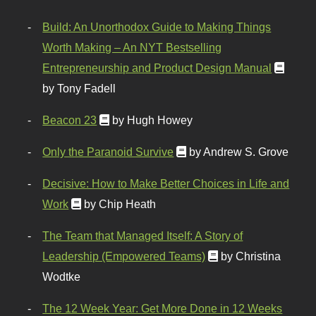
Build: An Unorthodox Guide to Making Things
Worth Making – An NYT Bestselling
Entrepreneurship and Product Design Manual
by Tony Fadell
Beacon 23
by Hugh Howey
Only the Paranoid Survive
by Andrew S. Grove
Decisive: How to Make Better Choices in Life and
Work
by Chip Heath
The Team that Managed Itself: A Story of
Leadership (Empowered Teams)
by Christina
Wodtke
The 12 Week Year: Get More Done in 12 Weeks