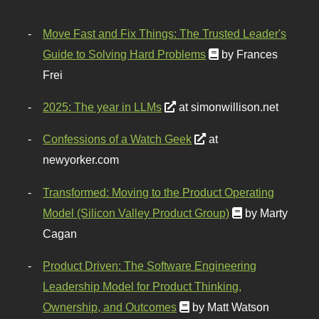
Move Fast and Fix Things: The Trusted Leader's
Guide to Solving Hard Problems
by Frances
Frei
2025: The year in LLMs
at simonwillison.net
Confessions of a Watch Geek
at
newyorker.com
Transformed: Moving to the Product Operating
Model (Silicon Valley Product Group)
by Marty
Cagan
Product Driven: The Software Engineering
Leadership Model for Product Thinking,
Ownership, and Outcomes
by Matt Watson