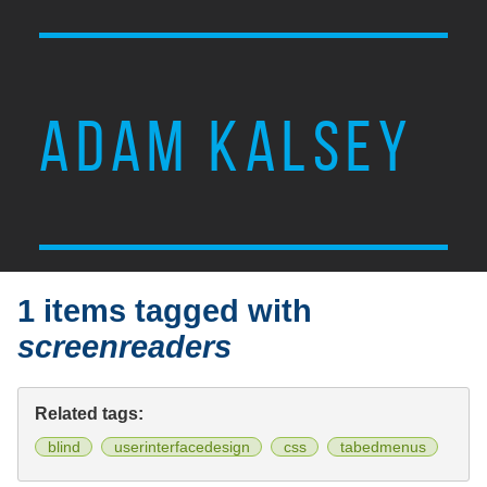
ADAM KALSEY
1 items tagged with
screenreaders
Related tags:
blind
userinterfacedesign
css
tabedmenus