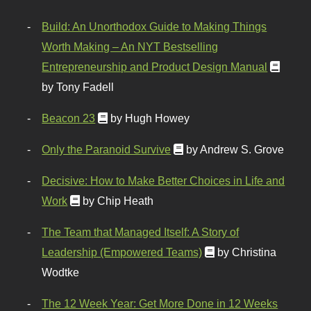
Build: An Unorthodox Guide to Making Things
Worth Making – An NYT Bestselling
Entrepreneurship and Product Design Manual
by Tony Fadell
Beacon 23
by Hugh Howey
Only the Paranoid Survive
by Andrew S. Grove
Decisive: How to Make Better Choices in Life and
Work
by Chip Heath
The Team that Managed Itself: A Story of
Leadership (Empowered Teams)
by Christina
Wodtke
The 12 Week Year: Get More Done in 12 Weeks