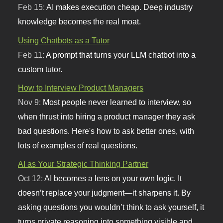
Feb 15:
AI makes execution cheap. Deep industry
knowledge becomes the real moat.
Using Chatbots as a Tutor
Feb 11:
A prompt that turns your LLM chatbot into a
custom tutor.
How to Interview Product Managers
Nov 9:
Most people never learned to interview, so
when thrust into hiring a product manager they ask
bad questions. Here's how to ask better ones, with
lots of examples of real questions.
AI as Your Strategic Thinking Partner
Oct 12:
AI becomes a lens on your own logic. It
doesn’t replace your judgment—it sharpens it. By
asking questions you wouldn’t think to ask yourself, it
turns private reasoning into something visible and