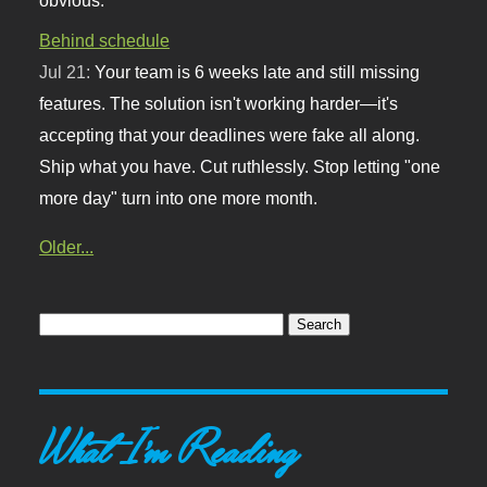
Behind schedule
Jul 21:
Your team is 6 weeks late and still missing
features. The solution isn't working harder—it's
accepting that your deadlines were fake all along.
Ship what you have. Cut ruthlessly. Stop letting "one
more day" turn into one more month.
Older...
What I'm Reading