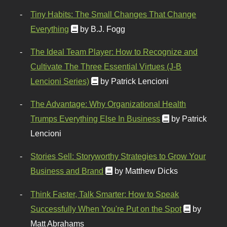
Tiny Habits: The Small Changes That Change
Everything
by B.J. Fogg
The Ideal Team Player: How to Recognize and
Cultivate The Three Essential Virtues (J-B
Lencioni Series)
by Patrick Lencioni
The Advantage: Why Organizational Health
Trumps Everything Else In Business
by Patrick
Lencioni
Stories Sell: Storyworthy Strategies to Grow Your
Business and Brand
by Matthew Dicks
Think Faster, Talk Smarter: How to Speak
Successfully When You're Put on the Spot
by
Matt Abrahams