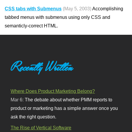
CSS tabs with Submenus
(May 5, 2003)
Accomplishing
tabbed menus with submenus using only CSS and
semanticly-correct HTML.
Recently Written
Where Does Product Marketing Belong?
Mar 6:
The debate about whether PMM reports to
product or marketing has a simple answer once you
ask the right question.
The Rise of Vertical Software