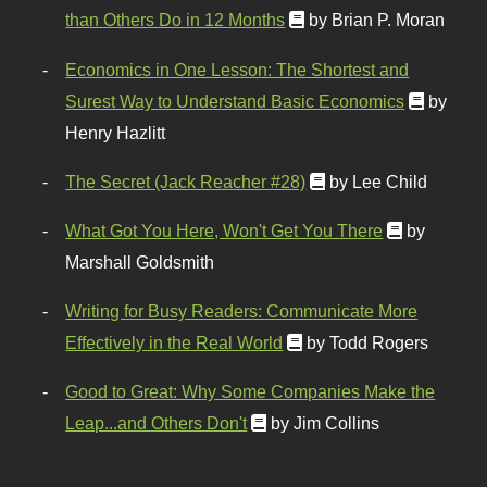
than Others Do in 12 Months
by Brian P. Moran
Economics in One Lesson: The Shortest and
Surest Way to Understand Basic Economics
by
Henry Hazlitt
The Secret (Jack Reacher #28)
by Lee Child
What Got You Here, Won't Get You There
by
Marshall Goldsmith
Writing for Busy Readers: Communicate More
Effectively in the Real World
by Todd Rogers
Good to Great: Why Some Companies Make the
Leap...and Others Don't
by Jim Collins