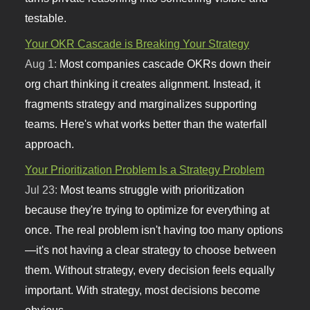
testable.
Your OKR Cascade is Breaking Your Strategy
Aug 1:
Most companies cascade OKRs down their
org chart thinking it creates alignment. Instead, it
fragments strategy and marginalizes supporting
teams. Here's what works better than the waterfall
approach.
Your Prioritization Problem Is a Strategy Problem
Jul 23:
Most teams struggle with prioritization
because they're trying to optimize for everything at
once. The real problem isn't having too many options
—it's not having a clear strategy to choose between
them. Without strategy, every decision feels equally
important. With strategy, most decisions become
obvious.