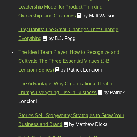
Leadership Model for Product Thinking,
Ownership, and Outcomes
by Matt Watson
Tiny Habits: The Small Changes That Change
Everything
by B.J. Fogg
The Ideal Team Player: How to Recognize and
Cultivate The Three Essential Virtues (J-B
Lencioni Series)
by Patrick Lencioni
The Advantage: Why Organizational Health
Trumps Everything Else In Business
by Patrick
Lencioni
Stories Sell: Storyworthy Strategies to Grow Your
Business and Brand
by Matthew Dicks