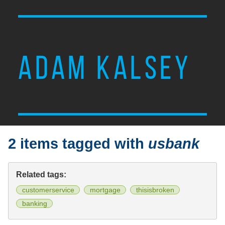
ADAM KALSEY
2 items tagged with
usbank
Related tags:
customerservice
mortgage
thisisbroken
banking