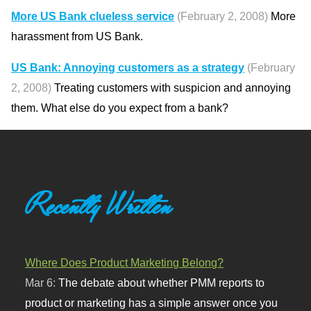
More US Bank clueless service
(February 2, 2008)
More
harassment from US Bank.
US Bank: Annoying customers as a strategy
(February
2, 2008)
Treating customers with suspicion and annoying
them. What else do you expect from a bank?
Recently Written
Where Does Product Marketing Belong?
Mar 6:
The debate about whether PMM reports to
product or marketing has a simple answer once you