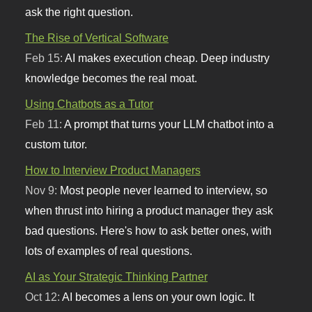
ask the right question.
The Rise of Vertical Software
Feb 15:
AI makes execution cheap. Deep industry
knowledge becomes the real moat.
Using Chatbots as a Tutor
Feb 11:
A prompt that turns your LLM chatbot into a
custom tutor.
How to Interview Product Managers
Nov 9:
Most people never learned to interview, so
when thrust into hiring a product manager they ask
bad questions. Here's how to ask better ones, with
lots of examples of real questions.
AI as Your Strategic Thinking Partner
Oct 12:
AI becomes a lens on your own logic. It