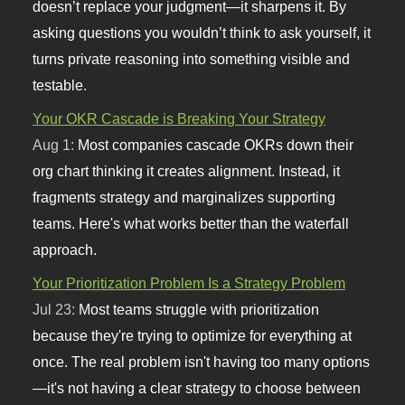
doesn’t replace your judgment—it sharpens it. By
asking questions you wouldn’t think to ask yourself, it
turns private reasoning into something visible and
testable.
Your OKR Cascade is Breaking Your Strategy
Aug 1:
Most companies cascade OKRs down their
org chart thinking it creates alignment. Instead, it
fragments strategy and marginalizes supporting
teams. Here's what works better than the waterfall
approach.
Your Prioritization Problem Is a Strategy Problem
Jul 23:
Most teams struggle with prioritization
because they're trying to optimize for everything at
once. The real problem isn't having too many options
—it's not having a clear strategy to choose between