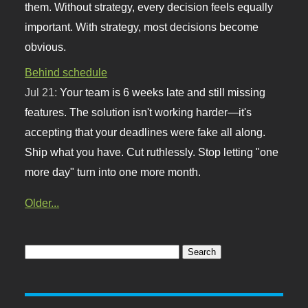
them. Without strategy, every decision feels equally
important. With strategy, most decisions become
obvious.
Behind schedule
Jul 21:
Your team is 6 weeks late and still missing
features. The solution isn't working harder—it's
accepting that your deadlines were fake all along.
Ship what you have. Cut ruthlessly. Stop letting "one
more day" turn into one more month.
Older...