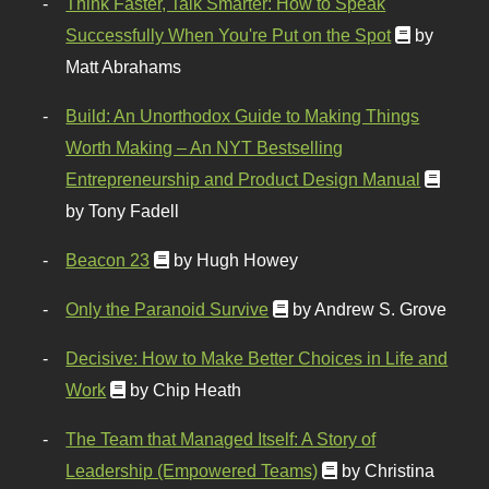
Think Faster, Talk Smarter: How to Speak
Successfully When You're Put on the Spot
by
Matt Abrahams
Build: An Unorthodox Guide to Making Things
Worth Making – An NYT Bestselling
Entrepreneurship and Product Design Manual
by Tony Fadell
Beacon 23
by Hugh Howey
Only the Paranoid Survive
by Andrew S. Grove
Decisive: How to Make Better Choices in Life and
Work
by Chip Heath
The Team that Managed Itself: A Story of
Leadership (Empowered Teams)
by Christina