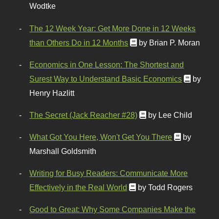
Wodtke
The 12 Week Year: Get More Done in 12 Weeks
than Others Do in 12 Months
by Brian P. Moran
Economics in One Lesson: The Shortest and
Surest Way to Understand Basic Economics
by
Henry Hazlitt
The Secret (Jack Reacher #28)
by Lee Child
What Got You Here, Won't Get You There
by
Marshall Goldsmith
Writing for Busy Readers: Communicate More
Effectively in the Real World
by Todd Rogers
Good to Great: Why Some Companies Make the