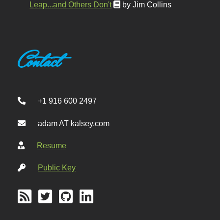
Leap...and Others Don't
by Jim Collins
Contact
+1 916 600 2497
adam AT kalsey.com
Resume
Public Key