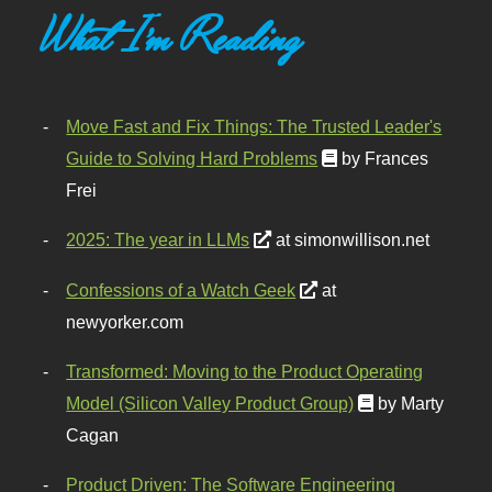
What I'm Reading
Move Fast and Fix Things: The Trusted Leader's
Guide to Solving Hard Problems
by Frances
Frei
2025: The year in LLMs
at simonwillison.net
Confessions of a Watch Geek
at
newyorker.com
Transformed: Moving to the Product Operating
Model (Silicon Valley Product Group)
by Marty
Cagan
Product Driven: The Software Engineering