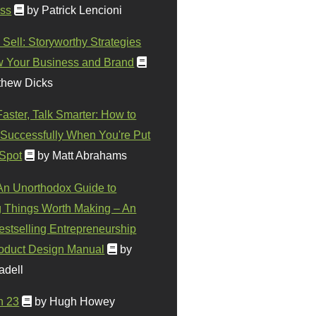
ss
by Patrick Lencioni
 Sell: Storyworthy Strategies
w Your Business and Brand
thew Dicks
Faster, Talk Smarter: How to
Successfully When You're Put
 Spot
by Matt Abrahams
 An Unorthodox Guide to
 Things Worth Making – An
stselling Entrepreneurship
oduct Design Manual
by
adell
n 23
by Hugh Howey