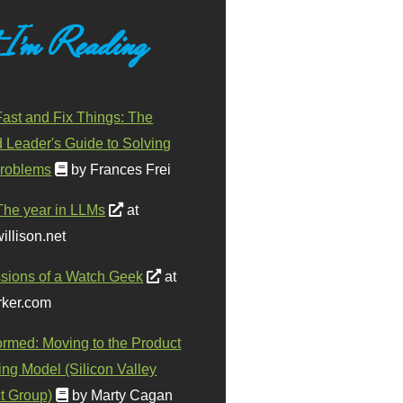
 I'm Reading
ast and Fix Things: The
d Leader's Guide to Solving
roblems
by Frances Frei
The year in LLMs
at
illison.net
sions of a Watch Geek
at
ker.com
ormed: Moving to the Product
ing Model (Silicon Valley
t Group)
by Marty Cagan