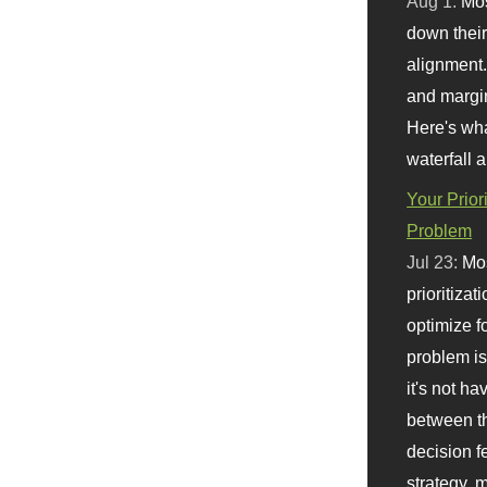
Aug 1:
Mo
down their 
alignment.
and margi
Here's wha
waterfall 
Your Prior
Problem
Jul 23:
Mos
prioritizat
optimize f
problem i
it's not ha
between th
decision f
strategy,