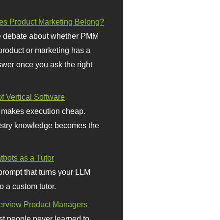
s Product Marketing Belong?
 debate about whether PMM
 product or marketing has a
wer once you ask the right
f Vertical Software
 makes execution cheap.
stry knowledge becomes the
bots as a Tutor
prompt that turns your LLM
o a custom tutor.
terview Product Managers
t people never learned to