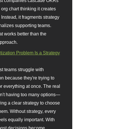
st companies cascade OKRs
org chart thinking it creates
 Instead, it fragments strategy
nalizes supporting teams.
t works better than the
approach.
itization Problem Is a Strategy
t teams struggle with
ion because they're trying to
or everything at once. The real
sn't having too many options—
ving a clear strategy to choose
em. Without strategy, every
eels equally important. With
 most decisions become