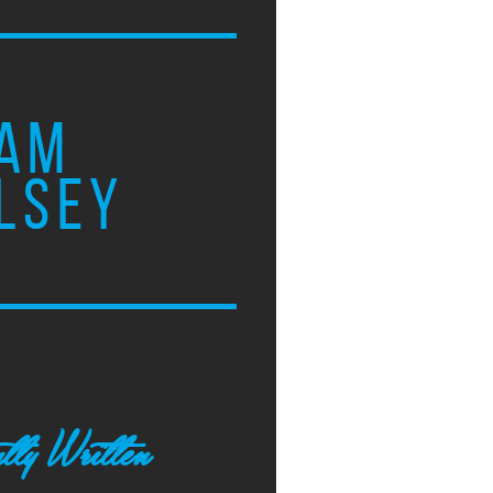
AM
LSEY
tly Written