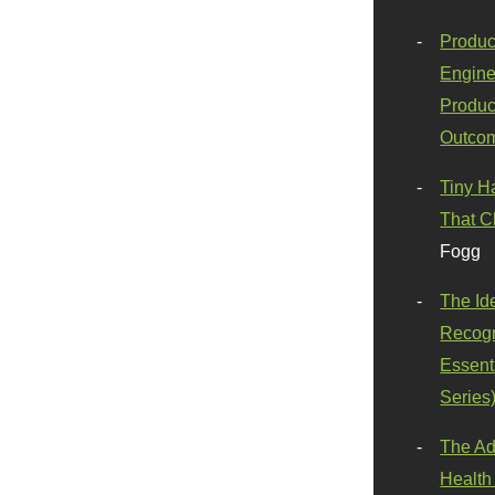
Produc
Engine
Produc
Outco
Tiny H
That C
Fogg
The Id
Recogn
Essenti
Series
The Ad
Health