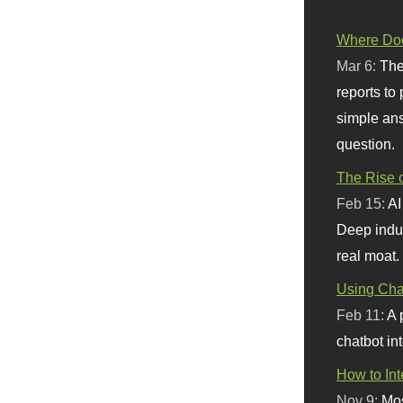
Where Doe
Mar 6:
The
reports to
simple ans
question.
The Rise o
Feb 15:
AI
Deep indu
real moat.
Using Chat
Feb 11:
A 
chatbot int
How to In
Nov 9:
Mos