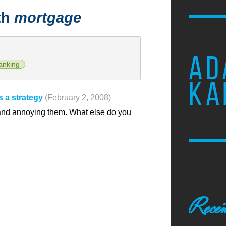
th
mortgage
AD
anking
KA
 a strategy
(February 2, 2008)
 and annoying them. What else do you
Recen