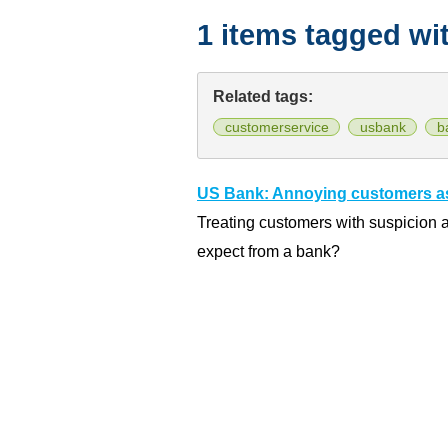
1 items tagged wi
Related tags:
customerservice
usbank
b
US Bank: Annoying customers as
Treating customers with suspicion
expect from a bank?