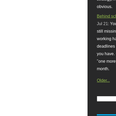
obvious.
Behind sc
Jul 21:
You
still missi
working ha
deadlines 
you have. 
"one more 
month.
Older...