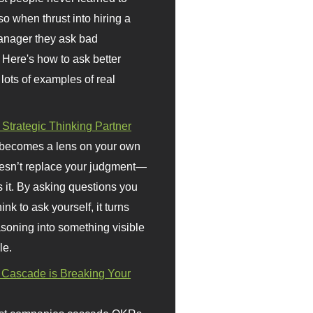
so when thrust into hiring a
anager they ask bad
 Here's how to ask better
 lots of examples of real
 Strategic Thinking Partner
 becomes a lens on your own
doesn’t replace your judgment—
s it. By asking questions you
ink to ask yourself, it turns
asoning into something visible
le.
Cascade is Breaking Your