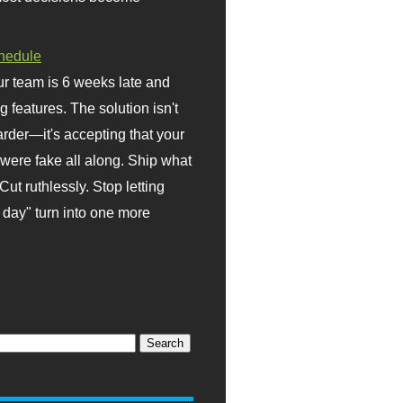
hedule
r team is 6 weeks late and
ng features. The solution isn't
rder—it's accepting that your
were fake all along. Ship what
Cut ruthlessly. Stop letting
day" turn into one more