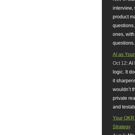
interview, 
product m
questions.
ones, with
questions.
AI as Your
Oct 12:
AI
logic. It 
it sharpen
wouldn’t th
private re
and testab
Your OKR 
Strategy