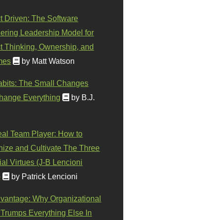
t Driven: The Software
ering Leadership Model for
t Thinking, Ownership, and
mes
by Matt Watson
abits: The Small Changes
hange Everything
by B.J.
eal Team Player: How to
ize and Cultivate The Three
al Virtues (J-B Lencioni
)
by Patrick Lencioni
vantage: Why Organizational
 Trumps Everything Else In