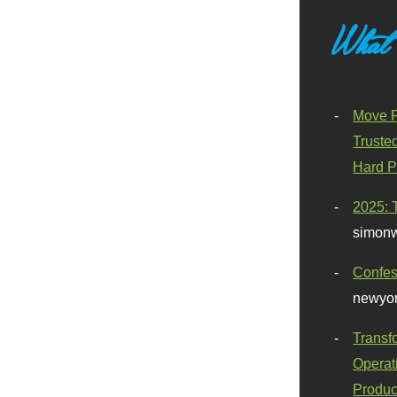
What
Move F
Truste
Hard P
2025: 
simonw
Confes
newyor
Transf
Operat
Produc