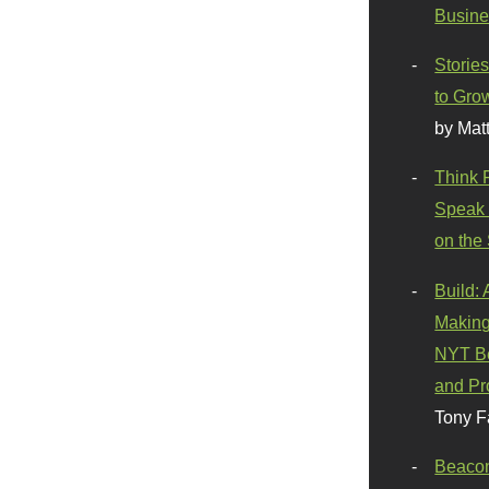
Busine
Stories
to Gro
by Mat
Think 
Speak 
on the
Build:
Making
NYT Be
and Pr
Tony F
Beaco