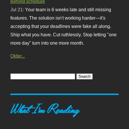
Behind schedule
Jul 21:
Your team is 6 weeks late and still missing
features. The solution isn't working harder—it's
accepting that your deadlines were fake all along.
Ship what you have. Cut ruthlessly. Stop letting "one
more day" turn into one more month.
Older...
What I'm Reading