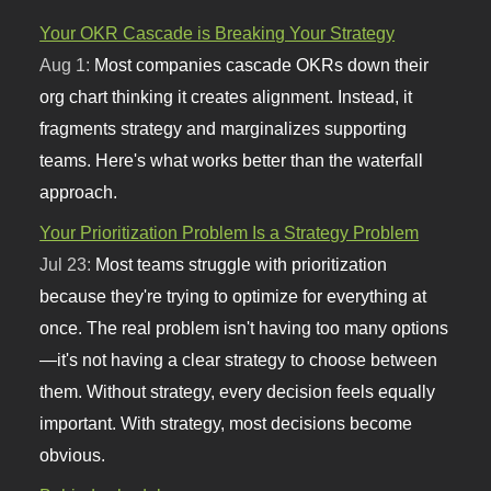
Your OKR Cascade is Breaking Your Strategy
Aug 1:
Most companies cascade OKRs down their
org chart thinking it creates alignment. Instead, it
fragments strategy and marginalizes supporting
teams. Here's what works better than the waterfall
approach.
Your Prioritization Problem Is a Strategy Problem
Jul 23:
Most teams struggle with prioritization
because they're trying to optimize for everything at
once. The real problem isn't having too many options
—it's not having a clear strategy to choose between
them. Without strategy, every decision feels equally
important. With strategy, most decisions become
obvious.