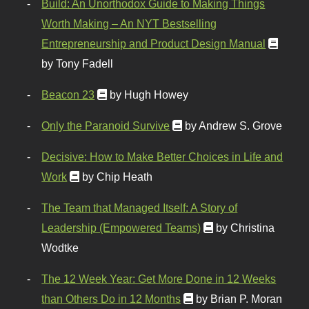
Build: An Unorthodox Guide to Making Things
Worth Making – An NYT Bestselling
Entrepreneurship and Product Design Manual
by Tony Fadell
Beacon 23
by Hugh Howey
Only the Paranoid Survive
by Andrew S. Grove
Decisive: How to Make Better Choices in Life and
Work
by Chip Heath
The Team that Managed Itself: A Story of
Leadership (Empowered Teams)
by Christina
Wodtke
The 12 Week Year: Get More Done in 12 Weeks
than Others Do in 12 Months
by Brian P. Moran