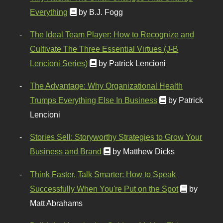
Everything
by B.J. Fogg
The Ideal Team Player: How to Recognize and
Cultivate The Three Essential Virtues (J-B
Lencioni Series)
by Patrick Lencioni
The Advantage: Why Organizational Health
Trumps Everything Else In Business
by Patrick
Lencioni
Stories Sell: Storyworthy Strategies to Grow Your
Business and Brand
by Matthew Dicks
Think Faster, Talk Smarter: How to Speak
Successfully When You're Put on the Spot
by
Matt Abrahams