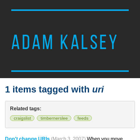
ADAM KALSEY
1 items tagged with
uri
Related tags:
craigslist
timbernerslee
feeds
Don't change URIs
(March 3, 2007)
When you move