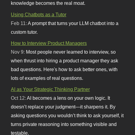
knowledge becomes the real moat.
Using Chatbots as a Tutor
Feb 11:
A prompt that turns your LLM chatbot into a
custom tutor.
How to Interview Product Managers
Nov 9:
Most people never learned to interview, so
when thrust into hiring a product manager they ask
bad questions. Here's how to ask better ones, with
lots of examples of real questions.
AI as Your Strategic Thinking Partner
Oct 12:
AI becomes a lens on your own logic. It
doesn’t replace your judgment—it sharpens it. By
asking questions you wouldn’t think to ask yourself, it
turns private reasoning into something visible and
testable.