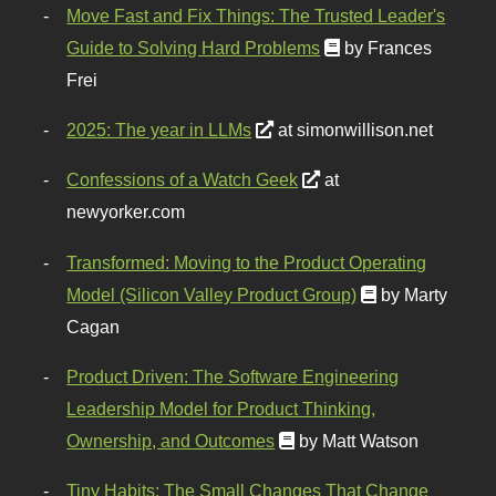
Move Fast and Fix Things: The Trusted Leader's
Guide to Solving Hard Problems
by Frances
Frei
2025: The year in LLMs
at simonwillison.net
Confessions of a Watch Geek
at
newyorker.com
Transformed: Moving to the Product Operating
Model (Silicon Valley Product Group)
by Marty
Cagan
Product Driven: The Software Engineering
Leadership Model for Product Thinking,
Ownership, and Outcomes
by Matt Watson
Tiny Habits: The Small Changes That Change