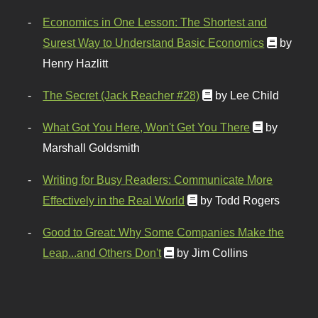
Economics in One Lesson: The Shortest and
Surest Way to Understand Basic Economics
by
Henry Hazlitt
The Secret (Jack Reacher #28)
by Lee Child
What Got You Here, Won't Get You There
by
Marshall Goldsmith
Writing for Busy Readers: Communicate More
Effectively in the Real World
by Todd Rogers
Good to Great: Why Some Companies Make the
Leap...and Others Don't
by Jim Collins