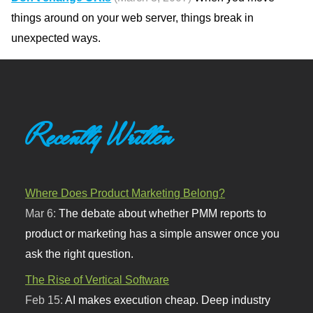
things around on your web server, things break in
unexpected ways.
Recently Written
Where Does Product Marketing Belong?
Mar 6:
The debate about whether PMM reports to
product or marketing has a simple answer once you
ask the right question.
The Rise of Vertical Software
Feb 15:
AI makes execution cheap. Deep industry