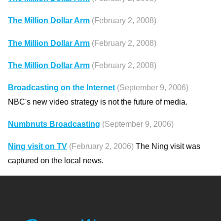
The Million Dollar Arm
(February 2, 2008)
The Million Dollar Arm
(February 2, 2008)
The Million Dollar Arm
(February 2, 2008)
Broadcasting on the Internet
(September 9, 2006)
NBC's new video strategy is not the future of media.
Numbnuts Broadcasting
(September 9, 2006)
Ning visit on TV
(February 2, 2006)
The Ning visit was
captured on the local news.