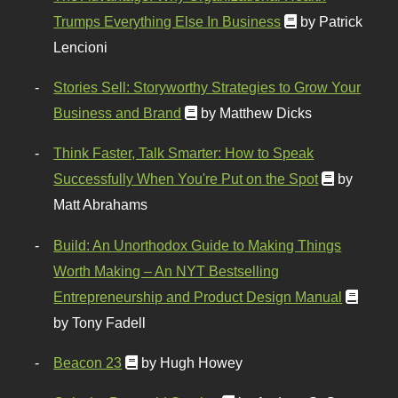
Trumps Everything Else In Business
by Patrick
Lencioni
Stories Sell: Storyworthy Strategies to Grow Your
Business and Brand
by Matthew Dicks
Think Faster, Talk Smarter: How to Speak
Successfully When You're Put on the Spot
by
Matt Abrahams
Build: An Unorthodox Guide to Making Things
Worth Making – An NYT Bestselling
Entrepreneurship and Product Design Manual
by Tony Fadell
Beacon 23
by Hugh Howey