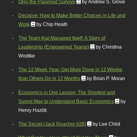
Only the Paranoid Survive
by Andrew S. Grove
Decisive: How to Make Better Choices in Life and
Work
by Chip Heath
The Team that Managed Itself: A Story of
Leadership (Empowered Teams)
by Christina
Wodtke
The 12 Week Year: Get More Done in 12 Weeks
than Others Do in 12 Months
by Brian P. Moran
Economics in One Lesson: The Shortest and
Surest Way to Understand Basic Economics
by
Henry Hazlitt
The Secret (Jack Reacher #28)
by Lee Child