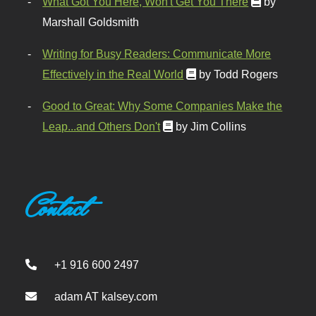
What Got You Here, Won't Get You There
by
Marshall Goldsmith
Writing for Busy Readers: Communicate More
Effectively in the Real World
by Todd Rogers
Good to Great: Why Some Companies Make the
Leap...and Others Don't
by Jim Collins
Contact
+1 916 600 2497
adam AT kalsey.com