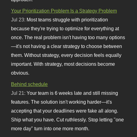
Your Prioritization Problem Is a Strategy Problem
Jul 23:
Most teams struggle with prioritization
because they're trying to optimize for everything at
once. The real problem isn't having too many options
—it's not having a clear strategy to choose between
them. Without strategy, every decision feels equally
important. With strategy, most decisions become
obvious.
Behind schedule
Jul 21:
Your team is 6 weeks late and still missing
features. The solution isn't working harder—it's
accepting that your deadlines were fake all along.
Ship what you have. Cut ruthlessly. Stop letting "one
more day" turn into one more month.