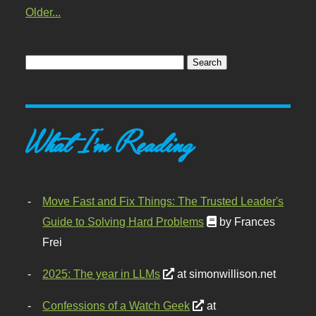
Older...
What I'm Reading
Move Fast and Fix Things: The Trusted Leader's
Guide to Solving Hard Problems
by Frances
Frei
2025: The year in LLMs
at simonwillison.net
Confessions of a Watch Geek
at