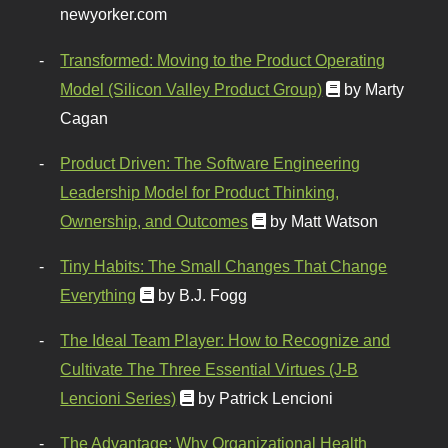
newyorker.com
Transformed: Moving to the Product Operating
Model (Silicon Valley Product Group)
by Marty
Cagan
Product Driven: The Software Engineering
Leadership Model for Product Thinking,
Ownership, and Outcomes
by Matt Watson
Tiny Habits: The Small Changes That Change
Everything
by B.J. Fogg
The Ideal Team Player: How to Recognize and
Cultivate The Three Essential Virtues (J-B
Lencioni Series)
by Patrick Lencioni
The Advantage: Why Organizational Health