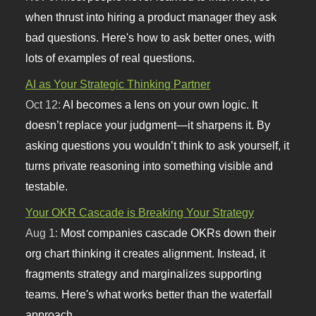
when thrust into hiring a product manager they ask
bad questions. Here's how to ask better ones, with
lots of examples of real questions.
AI as Your Strategic Thinking Partner
Oct 12:
AI becomes a lens on your own logic. It
doesn’t replace your judgment—it sharpens it. By
asking questions you wouldn’t think to ask yourself, it
turns private reasoning into something visible and
testable.
Your OKR Cascade is Breaking Your Strategy
Aug 1:
Most companies cascade OKRs down their
org chart thinking it creates alignment. Instead, it
fragments strategy and marginalizes supporting
teams. Here's what works better than the waterfall
approach.