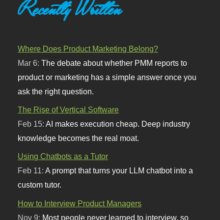
Recently Written
Where Does Product Marketing Belong?
Mar 6:
The debate about whether PMM reports to
product or marketing has a simple answer once you
ask the right question.
The Rise of Vertical Software
Feb 15:
AI makes execution cheap. Deep industry
knowledge becomes the real moat.
Using Chatbots as a Tutor
Feb 11:
A prompt that turns your LLM chatbot into a
custom tutor.
How to Interview Product Managers
Nov 9:
Most people never learned to interview, so