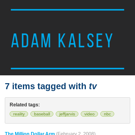
ADAM KALSEY
7 items tagged with
tv
Related tags:
reality
baseball
jeffjarvis
video
nbc
The Million Dollar Arm
(February 2, 2008)