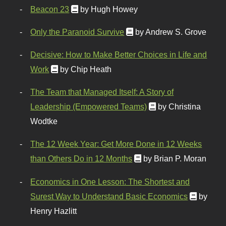
Beacon 23
by Hugh Howey
Only the Paranoid Survive
by Andrew S. Grove
Decisive: How to Make Better Choices in Life and
Work
by Chip Heath
The Team that Managed Itself: A Story of
Leadership (Empowered Teams)
by Christina
Wodtke
The 12 Week Year: Get More Done in 12 Weeks
than Others Do in 12 Months
by Brian P. Moran
Economics in One Lesson: The Shortest and
Surest Way to Understand Basic Economics
by
Henry Hazlitt