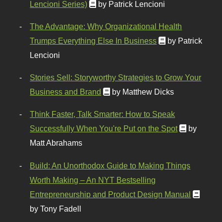
Lencioni Series)
by Patrick Lencioni
The Advantage: Why Organizational Health
Trumps Everything Else In Business
by Patrick
Lencioni
Stories Sell: Storyworthy Strategies to Grow Your
Business and Brand
by Matthew Dicks
Think Faster, Talk Smarter: How to Speak
Successfully When You're Put on the Spot
by
Matt Abrahams
Build: An Unorthodox Guide to Making Things
Worth Making – An NYT Bestselling
Entrepreneurship and Product Design Manual
by Tony Fadell