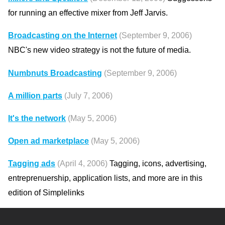
for running an effective mixer from Jeff Jarvis.
Broadcasting on the Internet
(September 9, 2006)
NBC's new video strategy is not the future of media.
Numbnuts Broadcasting
(September 9, 2006)
A million parts
(July 7, 2006)
It's the network
(May 5, 2006)
Open ad marketplace
(May 5, 2006)
Tagging ads
(April 4, 2006)
Tagging, icons, advertising,
entreprenuership, application lists, and more are in this
edition of Simplelinks