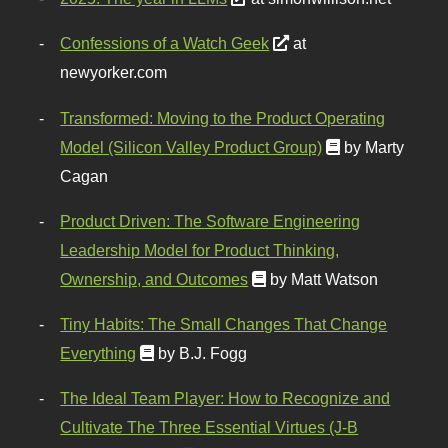
Confessions of a Watch Geek
at
newyorker.com
Transformed: Moving to the Product Operating
Model (Silicon Valley Product Group)
by Marty
Cagan
Product Driven: The Software Engineering
Leadership Model for Product Thinking,
Ownership, and Outcomes
by Matt Watson
Tiny Habits: The Small Changes That Change
Everything
by B.J. Fogg
The Ideal Team Player: How to Recognize and
Cultivate The Three Essential Virtues (J-B