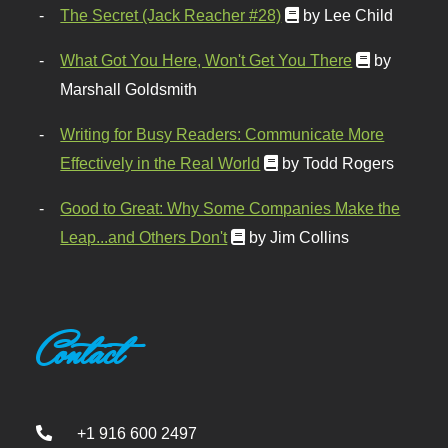
The Secret (Jack Reacher #28)
by Lee Child
What Got You Here, Won't Get You There
by
Marshall Goldsmith
Writing for Busy Readers: Communicate More
Effectively in the Real World
by Todd Rogers
Good to Great: Why Some Companies Make the
Leap...and Others Don't
by Jim Collins
Contact
+1 916 600 2497