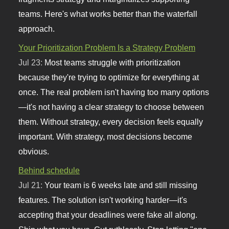
teams. Here's what works better than the waterfall
approach.
Your Prioritization Problem Is a Strategy Problem
Jul 23:
Most teams struggle with prioritization
because they're trying to optimize for everything at
once. The real problem isn't having too many options
—it's not having a clear strategy to choose between
them. Without strategy, every decision feels equally
important. With strategy, most decisions become
obvious.
Behind schedule
Jul 21:
Your team is 6 weeks late and still missing
features. The solution isn't working harder—it's
accepting that your deadlines were fake all along.