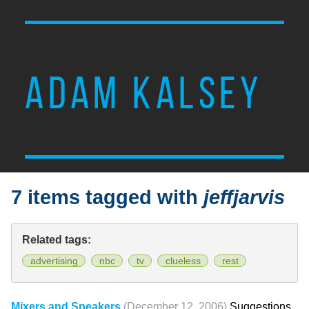
ADAM KALSEY
7 items tagged with
jeffjarvis
Related tags:
advertising
nbc
tv
clueless
rest
Mixers and Speakers
(December 12, 2006)
Suggestions