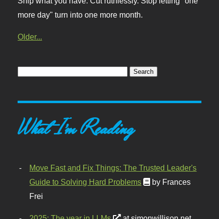
Ship what you have. Cut ruthlessly. Stop letting "one
more day" turn into one more month.
Older...
What I'm Reading
Move Fast and Fix Things: The Trusted Leader's
Guide to Solving Hard Problems
by Frances
Frei
2025: The year in LLMs
at simonwillison.net