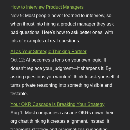
How to Interview Product Managers
Nov 9:
Most people never learned to interview, so
when thrust into hiring a product manager they ask
bad questions. Here's how to ask better ones, with
lots of examples of real questions.
AI as Your Strategic Thinking Partner
Oct 12:
AI becomes a lens on your own logic. It
doesn’t replace your judgment—it sharpens it. By
asking questions you wouldn’t think to ask yourself, it
turns private reasoning into something visible and
testable.
Your OKR Cascade is Breaking Your Strategy
Aug 1:
Most companies cascade OKRs down their
org chart thinking it creates alignment. Instead, it
fragments strategy and marginalizes supporting