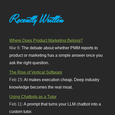
Recently Written
Where Does Product Marketing Belong?
Mar 6:
The debate about whether PMM reports to
product or marketing has a simple answer once you
ask the right question.
The Rise of Vertical Software
Feb 15:
AI makes execution cheap. Deep industry
knowledge becomes the real moat.
Using Chatbots as a Tutor
Feb 11:
A prompt that turns your LLM chatbot into a
custom tutor.