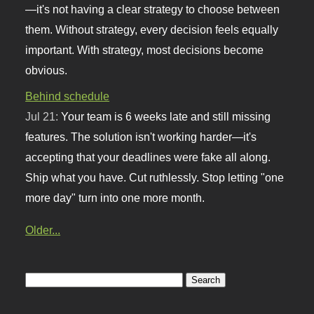
—it's not having a clear strategy to choose between
them. Without strategy, every decision feels equally
important. With strategy, most decisions become
obvious.
Behind schedule
Jul 21:
Your team is 6 weeks late and still missing
features. The solution isn't working harder—it's
accepting that your deadlines were fake all along.
Ship what you have. Cut ruthlessly. Stop letting "one
more day" turn into one more month.
Older...