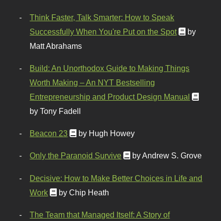
Think Faster, Talk Smarter: How to Speak
Successfully When You're Put on the Spot
by
Matt Abrahams
Build: An Unorthodox Guide to Making Things
Worth Making – An NYT Bestselling
Entrepreneurship and Product Design Manual
by Tony Fadell
Beacon 23
by Hugh Howey
Only the Paranoid Survive
by Andrew S. Grove
Decisive: How to Make Better Choices in Life and
Work
by Chip Heath
The Team that Managed Itself: A Story of