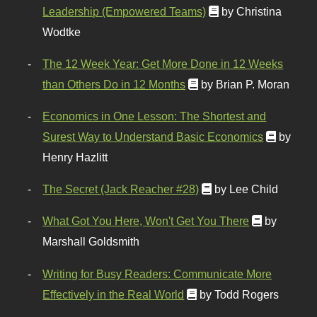
Leadership (Empowered Teams)
by Christina
Wodtke
The 12 Week Year: Get More Done in 12 Weeks
than Others Do in 12 Months
by Brian P. Moran
Economics in One Lesson: The Shortest and
Surest Way to Understand Basic Economics
by
Henry Hazlitt
The Secret (Jack Reacher #28)
by Lee Child
What Got You Here, Won't Get You There
by
Marshall Goldsmith
Writing for Busy Readers: Communicate More
Effectively in the Real World
by Todd Rogers