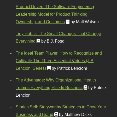
Product Driven: The Software Engineering
Leadership Model for Product Thinking,
Ownership, and Outcomes
by Matt Watson
Tiny Habits: The Small Changes That Change
Everything
by B.J. Fogg
The Ideal Team Player: How to Recognize and
Cultivate The Three Essential Virtues (J-B
Lencioni Series)
by Patrick Lencioni
The Advantage: Why Organizational Health
Trumps Everything Else In Business
by Patrick
Lencioni
Stories Sell: Storyworthy Strategies to Grow Your
Business and Brand
by Matthew Dicks