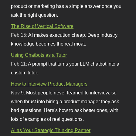
product or marketing has a simple answer once you
ask the right question.
The Rise of Vertical Software
Feb 15:
AI makes execution cheap. Deep industry
knowledge becomes the real moat.
Using Chatbots as a Tutor
Feb 11:
A prompt that turns your LLM chatbot into a
custom tutor.
How to Interview Product Managers
Nov 9:
Most people never learned to interview, so
when thrust into hiring a product manager they ask
bad questions. Here's how to ask better ones, with
lots of examples of real questions.
AI as Your Strategic Thinking Partner