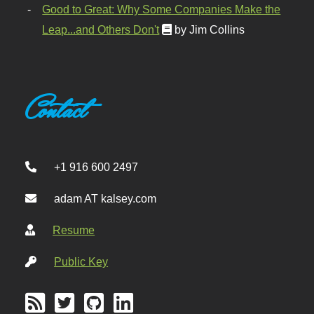
Good to Great: Why Some Companies Make the
Leap...and Others Don't
by Jim Collins
Contact
+1 916 600 2497
adam AT kalsey.com
Resume
Public Key