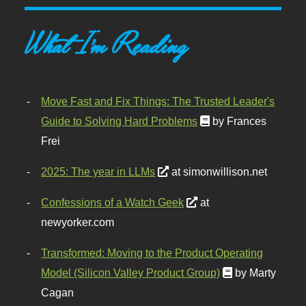
What I'm Reading
Move Fast and Fix Things: The Trusted Leader's
Guide to Solving Hard Problems
by Frances
Frei
2025: The year in LLMs
at simonwillison.net
Confessions of a Watch Geek
at
newyorker.com
Transformed: Moving to the Product Operating
Model (Silicon Valley Product Group)
by Marty
Cagan