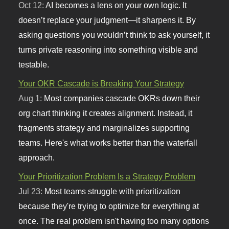
Oct 12:
AI becomes a lens on your own logic. It
doesn’t replace your judgment—it sharpens it. By
asking questions you wouldn’t think to ask yourself, it
turns private reasoning into something visible and
testable.
Your OKR Cascade is Breaking Your Strategy
Aug 1:
Most companies cascade OKRs down their
org chart thinking it creates alignment. Instead, it
fragments strategy and marginalizes supporting
teams. Here's what works better than the waterfall
approach.
Your Prioritization Problem Is a Strategy Problem
Jul 23:
Most teams struggle with prioritization
because they're trying to optimize for everything at
once. The real problem isn't having too many options