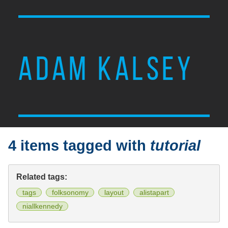
ADAM KALSEY
4 items tagged with
tutorial
Related tags:
tags
folksonomy
layout
alistapart
niallkennedy