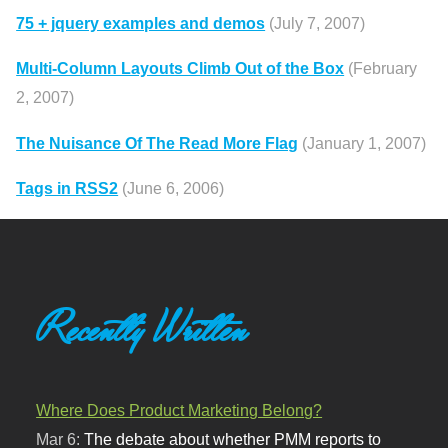
75 + jquery examples and demos
(July 7, 2007)
Multi-Column Layouts Climb Out of the Box
(February
2, 2007)
The Nuisance Of The Read More Flag
(January 1, 2007)
Tags in RSS2
(June 6, 2006)
Recently Written
Where Does Product Marketing Belong?
Mar 6:
The debate about whether PMM reports to