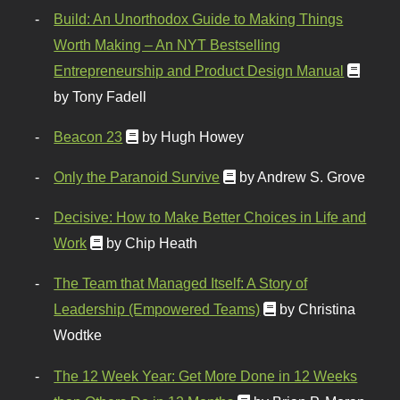
Build: An Unorthodox Guide to Making Things
Worth Making – An NYT Bestselling
Entrepreneurship and Product Design Manual
by Tony Fadell
Beacon 23
by Hugh Howey
Only the Paranoid Survive
by Andrew S. Grove
Decisive: How to Make Better Choices in Life and
Work
by Chip Heath
The Team that Managed Itself: A Story of
Leadership (Empowered Teams)
by Christina
Wodtke
The 12 Week Year: Get More Done in 12 Weeks