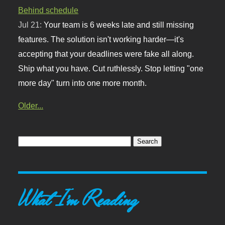
Behind schedule
Jul 21:
Your team is 6 weeks late and still missing
features. The solution isn't working harder—it's
accepting that your deadlines were fake all along.
Ship what you have. Cut ruthlessly. Stop letting "one
more day" turn into one more month.
Older...
What I'm Reading