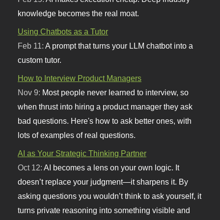
knowledge becomes the real moat.
Using Chatbots as a Tutor
Feb 11:
A prompt that turns your LLM chatbot into a
custom tutor.
How to Interview Product Managers
Nov 9:
Most people never learned to interview, so
when thrust into hiring a product manager they ask
bad questions. Here's how to ask better ones, with
lots of examples of real questions.
AI as Your Strategic Thinking Partner
Oct 12:
AI becomes a lens on your own logic. It
doesn’t replace your judgment—it sharpens it. By
asking questions you wouldn’t think to ask yourself, it
turns private reasoning into something visible and