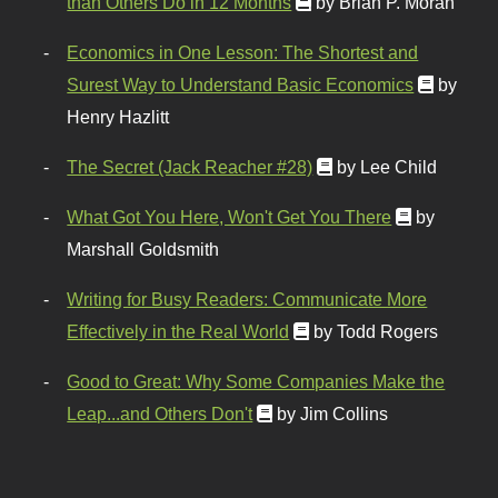
than Others Do in 12 Months
by Brian P. Moran
Economics in One Lesson: The Shortest and
Surest Way to Understand Basic Economics
by
Henry Hazlitt
The Secret (Jack Reacher #28)
by Lee Child
What Got You Here, Won't Get You There
by
Marshall Goldsmith
Writing for Busy Readers: Communicate More
Effectively in the Real World
by Todd Rogers
Good to Great: Why Some Companies Make the
Leap...and Others Don't
by Jim Collins