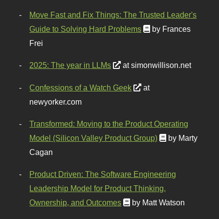
Move Fast and Fix Things: The Trusted Leader's
Guide to Solving Hard Problems
by Frances
Frei
2025: The year in LLMs
at simonwillison.net
Confessions of a Watch Geek
at
newyorker.com
Transformed: Moving to the Product Operating
Model (Silicon Valley Product Group)
by Marty
Cagan
Product Driven: The Software Engineering
Leadership Model for Product Thinking,
Ownership, and Outcomes
by Matt Watson