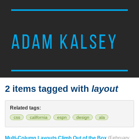
ADAM KALSEY
2 items tagged with
layout
Related tags:
css
california
espn
design
ala
Multi-Column Layouts Climb Out of the Box
(February