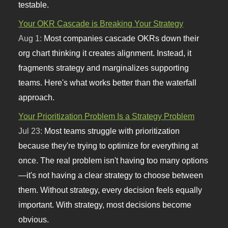
testable.
Your OKR Cascade is Breaking Your Strategy
Aug 1:
Most companies cascade OKRs down their
org chart thinking it creates alignment. Instead, it
fragments strategy and marginalizes supporting
teams. Here's what works better than the waterfall
approach.
Your Prioritization Problem Is a Strategy Problem
Jul 23:
Most teams struggle with prioritization
because they're trying to optimize for everything at
once. The real problem isn't having too many options
—it's not having a clear strategy to choose between
them. Without strategy, every decision feels equally
important. With strategy, most decisions become
obvious.