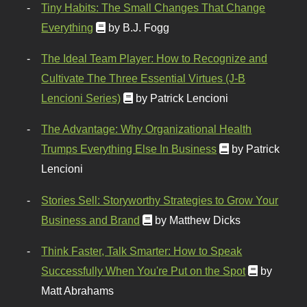
Tiny Habits: The Small Changes That Change
Everything
by B.J. Fogg
The Ideal Team Player: How to Recognize and
Cultivate The Three Essential Virtues (J-B
Lencioni Series)
by Patrick Lencioni
The Advantage: Why Organizational Health
Trumps Everything Else In Business
by Patrick
Lencioni
Stories Sell: Storyworthy Strategies to Grow Your
Business and Brand
by Matthew Dicks
Think Faster, Talk Smarter: How to Speak
Successfully When You're Put on the Spot
by
Matt Abrahams