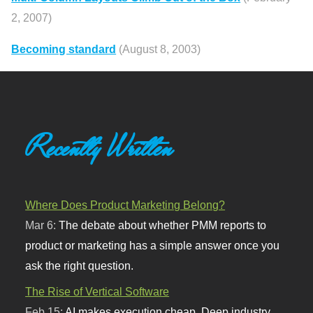
2, 2007)
Becoming standard
(August 8, 2003)
Recently Written
Where Does Product Marketing Belong?
Mar 6:
The debate about whether PMM reports to
product or marketing has a simple answer once you
ask the right question.
The Rise of Vertical Software
Feb 15:
AI makes execution cheap. Deep industry