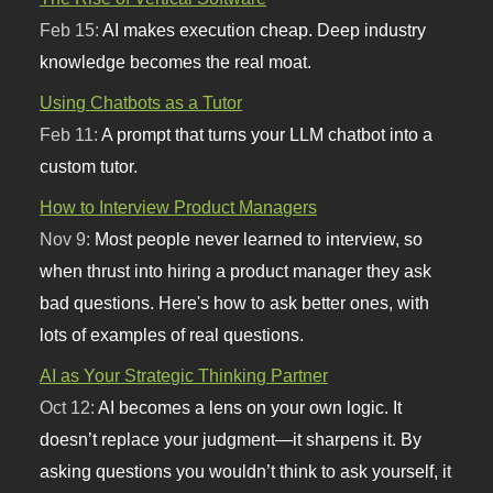
Feb 15:
AI makes execution cheap. Deep industry
knowledge becomes the real moat.
Using Chatbots as a Tutor
Feb 11:
A prompt that turns your LLM chatbot into a
custom tutor.
How to Interview Product Managers
Nov 9:
Most people never learned to interview, so
when thrust into hiring a product manager they ask
bad questions. Here's how to ask better ones, with
lots of examples of real questions.
AI as Your Strategic Thinking Partner
Oct 12:
AI becomes a lens on your own logic. It
doesn’t replace your judgment—it sharpens it. By
asking questions you wouldn’t think to ask yourself, it