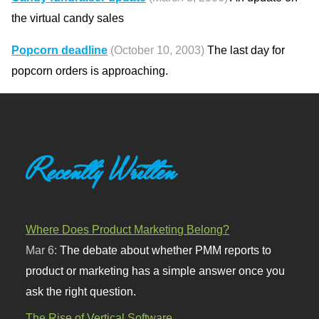
the virtual candy sales
Popcorn deadline
(October 10, 2003)
The last day for
popcorn orders is approaching.
Recently Written
Where Does Product Marketing Belong?
Mar 6:
The debate about whether PMM reports to
product or marketing has a simple answer once you
ask the right question.
The Rise of Vertical Software