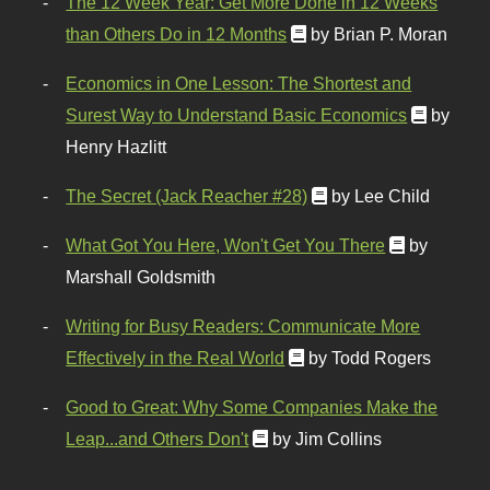
The 12 Week Year: Get More Done in 12 Weeks
than Others Do in 12 Months
by Brian P. Moran
Economics in One Lesson: The Shortest and
Surest Way to Understand Basic Economics
by
Henry Hazlitt
The Secret (Jack Reacher #28)
by Lee Child
What Got You Here, Won't Get You There
by
Marshall Goldsmith
Writing for Busy Readers: Communicate More
Effectively in the Real World
by Todd Rogers
Good to Great: Why Some Companies Make the
Leap...and Others Don't
by Jim Collins