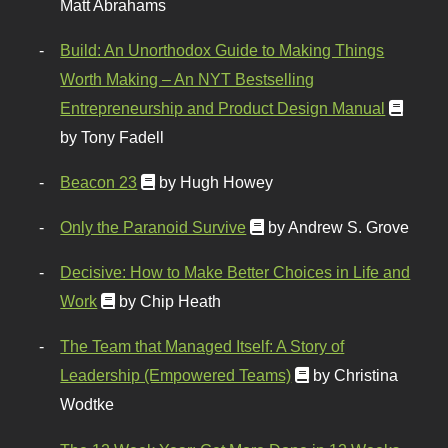
Matt Abrahams
Build: An Unorthodox Guide to Making Things
Worth Making – An NYT Bestselling
Entrepreneurship and Product Design Manual
by Tony Fadell
Beacon 23
by Hugh Howey
Only the Paranoid Survive
by Andrew S. Grove
Decisive: How to Make Better Choices in Life and
Work
by Chip Heath
The Team that Managed Itself: A Story of
Leadership (Empowered Teams)
by Christina
Wodtke