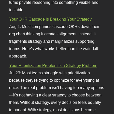
turns private reasoning into something visible and
testable.
Your OKR Cascade is Breaking Your Strategy
Aug 1:
Most companies cascade OKRs down their
org chart thinking it creates alignment. Instead, it
fragments strategy and marginalizes supporting
teams. Here's what works better than the waterfall
approach.
Your Prioritization Problem Is a Strategy Problem
Jul 23:
Most teams struggle with prioritization
because they're trying to optimize for everything at
once. The real problem isn't having too many options
—it's not having a clear strategy to choose between
them. Without strategy, every decision feels equally
important. With strategy, most decisions become