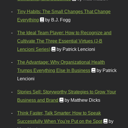
Tiny Habits: The Small Changes That Change
Everything
by B.J. Fogg
The Ideal Team Player: How to Recognize and
Cultivate The Three Essential Virtues (J-B
Lencioni Series)
by Patrick Lencioni
The Advantage: Why Organizational Health
Trumps Everything Else In Business
by Patrick
Lencioni
Stories Sell: Storyworthy Strategies to Grow Your
Business and Brand
by Matthew Dicks
Think Faster, Talk Smarter: How to Speak
Successfully When You're Put on the Spot
by