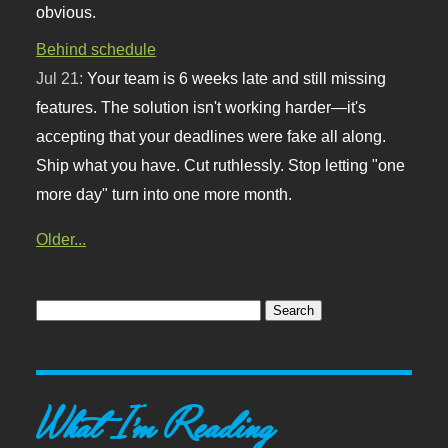
obvious.
Behind schedule
Jul 21:
Your team is 6 weeks late and still missing
features. The solution isn't working harder—it's
accepting that your deadlines were fake all along.
Ship what you have. Cut ruthlessly. Stop letting "one
more day" turn into one more month.
Older...
What I'm Reading