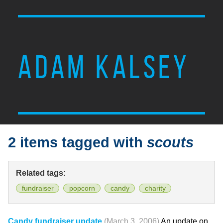
ADAM KALSEY
2 items tagged with
scouts
Related tags:
fundraiser
popcorn
candy
charity
Candy fundraiser update
(March 3, 2006)
An update on