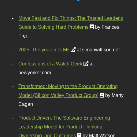
Move Fast and Fix Things: The Trusted Leader's
Guide to Solving Hard Problems
by Frances
Frei
2025: The year in LLMs
at simonwillison.net
Confessions of a Watch Geek
at
newyorker.com
Transformed: Moving to the Product Operating
Model (Silicon Valley Product Group)
by Marty
Cagan
Product Driven: The Software Engineering
Leadership Model for Product Thinking,
Ownership, and Outcomes
by Matt Watson