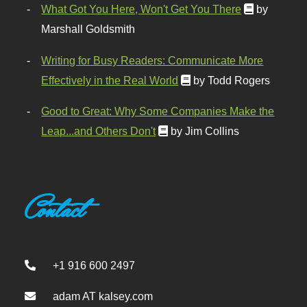
What Got You Here, Won't Get You There
by
Marshall Goldsmith
Writing for Busy Readers: Communicate More
Effectively in the Real World
by Todd Rogers
Good to Great: Why Some Companies Make the
Leap...and Others Don't
by Jim Collins
Contact
+1 916 600 2497
adam AT kalsey.com