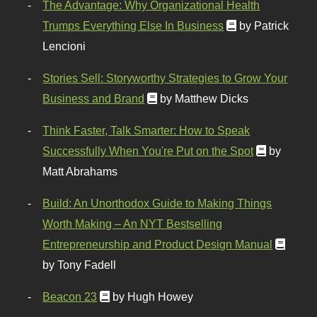
The Advantage: Why Organizational Health
Trumps Everything Else In Business
by Patrick
Lencioni
Stories Sell: Storyworthy Strategies to Grow Your
Business and Brand
by Matthew Dicks
Think Faster, Talk Smarter: How to Speak
Successfully When You're Put on the Spot
by
Matt Abrahams
Build: An Unorthodox Guide to Making Things
Worth Making – An NYT Bestselling
Entrepreneurship and Product Design Manual
by Tony Fadell
Beacon 23
by Hugh Howey