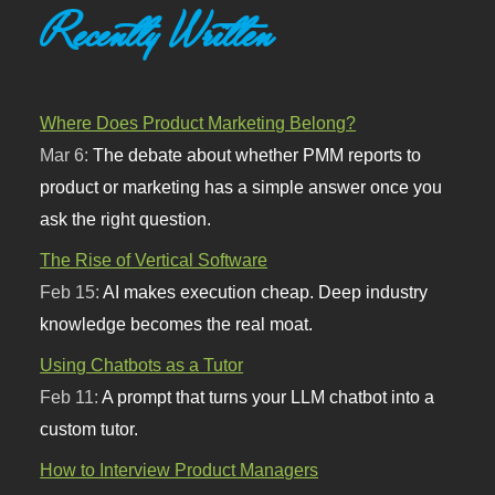
Recently Written
Where Does Product Marketing Belong?
Mar 6:
The debate about whether PMM reports to
product or marketing has a simple answer once you
ask the right question.
The Rise of Vertical Software
Feb 15:
AI makes execution cheap. Deep industry
knowledge becomes the real moat.
Using Chatbots as a Tutor
Feb 11:
A prompt that turns your LLM chatbot into a
custom tutor.
How to Interview Product Managers