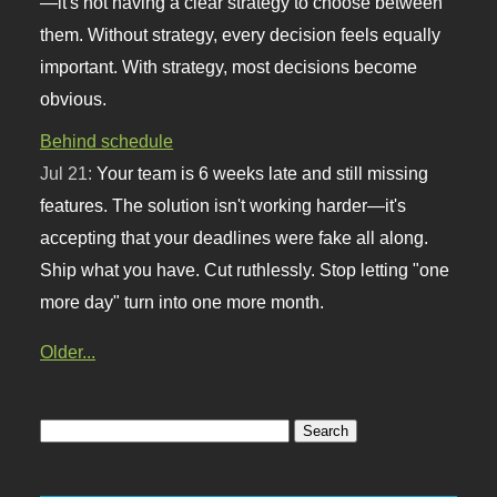
—it's not having a clear strategy to choose between
them. Without strategy, every decision feels equally
important. With strategy, most decisions become
obvious.
Behind schedule
Jul 21:
Your team is 6 weeks late and still missing
features. The solution isn't working harder—it's
accepting that your deadlines were fake all along.
Ship what you have. Cut ruthlessly. Stop letting "one
more day" turn into one more month.
Older...