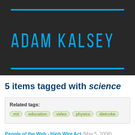
ADAM KALSEY
5 items tagged with
science
Related tags:
mit
education
video
physics
dietcoke
People of the Web - High Wire Act
(May 5, 2008)