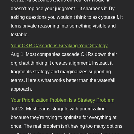
doesn’t replace your judgment—it sharpens it. By
asking questions you wouldn’t think to ask yourself, it
turns private reasoning into something visible and
testable.
Your OKR Cascade is Breaking Your Strategy
Aug 1:
Most companies cascade OKRs down their
org chart thinking it creates alignment. Instead, it
fragments strategy and marginalizes supporting
teams. Here's what works better than the waterfall
approach.
Your Prioritization Problem Is a Strategy Problem
Jul 23:
Most teams struggle with prioritization
because they're trying to optimize for everything at
once. The real problem isn't having too many options