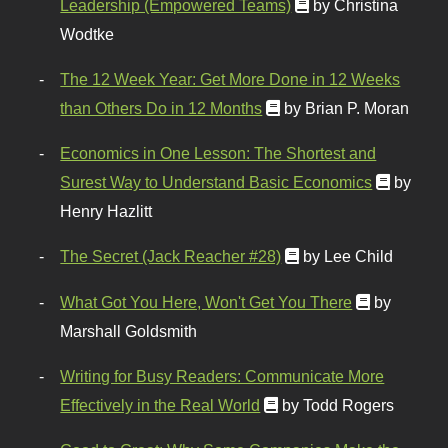
Leadership (Empowered Teams)
by Christina
Wodtke
The 12 Week Year: Get More Done in 12 Weeks
than Others Do in 12 Months
by Brian P. Moran
Economics in One Lesson: The Shortest and
Surest Way to Understand Basic Economics
by
Henry Hazlitt
The Secret (Jack Reacher #28)
by Lee Child
What Got You Here, Won't Get You There
by
Marshall Goldsmith
Writing for Busy Readers: Communicate More
Effectively in the Real World
by Todd Rogers