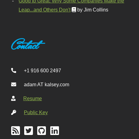
Good to Great: Why Some Companies Make the
Leap...and Others Don't
by Jim Collins
Contact
+1 916 600 2497
adam AT kalsey.com
Resume
Public Key