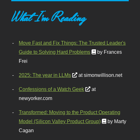
What I'm Reading
Move Fast and Fix Things: The Trusted Leader's
Guide to Solving Hard Problems
by Frances
Frei
2025: The year in LLMs
at simonwillison.net
Confessions of a Watch Geek
at
newyorker.com
Transformed: Moving to the Product Operating
Model (Silicon Valley Product Group)
by Marty
Cagan