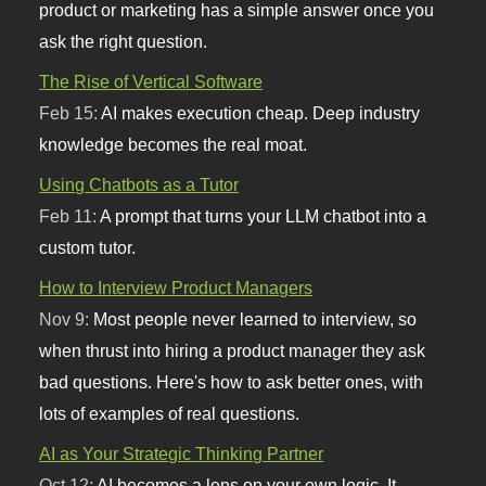
product or marketing has a simple answer once you
ask the right question.
The Rise of Vertical Software
Feb 15:
AI makes execution cheap. Deep industry
knowledge becomes the real moat.
Using Chatbots as a Tutor
Feb 11:
A prompt that turns your LLM chatbot into a
custom tutor.
How to Interview Product Managers
Nov 9:
Most people never learned to interview, so
when thrust into hiring a product manager they ask
bad questions. Here's how to ask better ones, with
lots of examples of real questions.
AI as Your Strategic Thinking Partner
Oct 12:
AI becomes a lens on your own logic. It