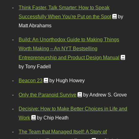
Think Faster, Talk Smarter: How to Speak
Successfully When You're Put on the Spot
by
Matt Abrahams
Build: An Unorthodox Guide to Making Things
Worth Making – An NYT Bestselling
Entrepreneurship and Product Design Manual
by Tony Fadell
Beacon 23
by Hugh Howey
Only the Paranoid Survive
by Andrew S. Grove
Decisive: How to Make Better Choices in Life and
Work
by Chip Heath
The Team that Managed Itself: A Story of