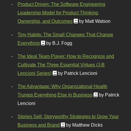
Product Driven: The Software Engineering
Leadership Model for Product Thinking,
Ownership, and Outcomes
by Matt Watson
Tiny Habits: The Small Changes That Change
Everything
by B.J. Fogg
The Ideal Team Player: How to Recognize and
Cultivate The Three Essential Virtues (J-B
Lencioni Series)
by Patrick Lencioni
The Advantage: Why Organizational Health
Trumps Everything Else In Business
by Patrick
Lencioni
Stories Sell: Storyworthy Strategies to Grow Your
Business and Brand
by Matthew Dicks