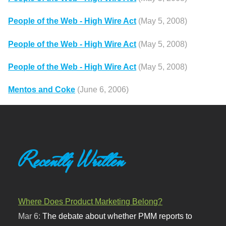
People of the Web - High Wire Act
(May 5, 2008)
People of the Web - High Wire Act
(May 5, 2008)
People of the Web - High Wire Act
(May 5, 2008)
Mentos and Coke
(June 6, 2006)
Recently Written
Where Does Product Marketing Belong?
Mar 6:
The debate about whether PMM reports to