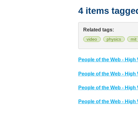
4 items tagge
Related tags:
video
physics
mit
People of the Web - High 
People of the Web - High 
People of the Web - High 
People of the Web - High 