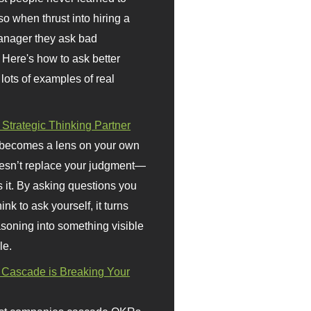
so when thrust into hiring a
anager they ask bad
 Here's how to ask better
 lots of examples of real
 Strategic Thinking Partner
 becomes a lens on your own
doesn’t replace your judgment—
s it. By asking questions you
ink to ask yourself, it turns
asoning into something visible
le.
Cascade is Breaking Your