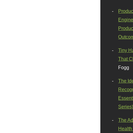
Produc
Engine
Produc
Outco
Tiny H
That C
Fogg
The Id
Recogn
Essenti
Series
The Ad
Health