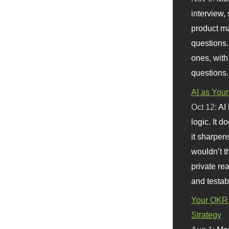
interview, 
product m
questions.
ones, with
questions.
AI as Your
Oct 12:
AI
logic. It 
it sharpen
wouldn’t th
private re
and testab
Your OKR 
Strategy