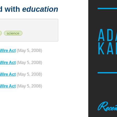
d with
education
AD
science
KA
Wire Act
(May 5, 2008)
Wire Act
(May 5, 2008)
Wire Act
(May 5, 2008)
Wire Act
(May 5, 2008)
Recen