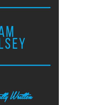
AM
LSEY
tly Written