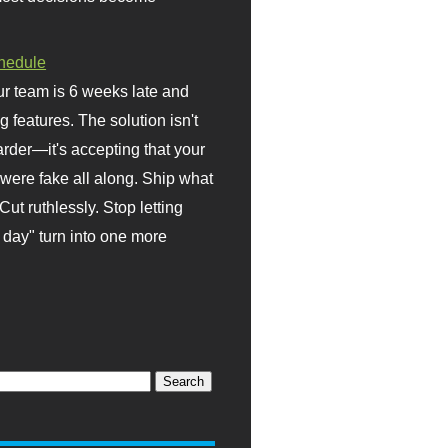
hedule
r team is 6 weeks late and
ng features. The solution isn't
rder—it's accepting that your
were fake all along. Ship what
Cut ruthlessly. Stop letting
day" turn into one more