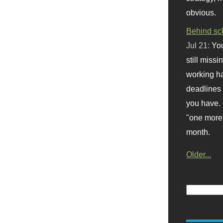
obvious.
Behind sc
Jul 21:
You
still missi
working ha
deadlines 
you have. 
"one more 
month.
Older...