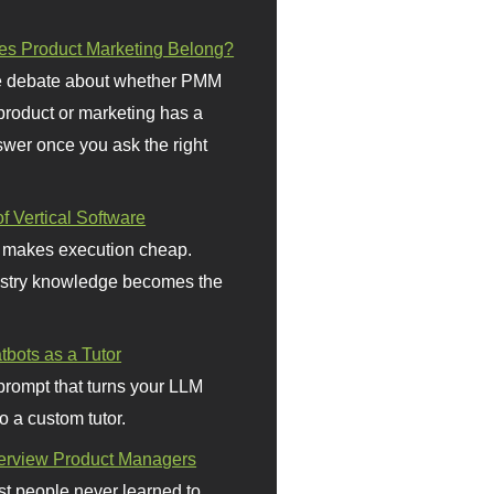
s Product Marketing Belong?
 debate about whether PMM
 product or marketing has a
wer once you ask the right
f Vertical Software
 makes execution cheap.
stry knowledge becomes the
bots as a Tutor
prompt that turns your LLM
o a custom tutor.
terview Product Managers
t people never learned to