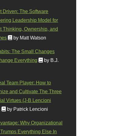
t Driven: The Software
ering Leadership Model for
t Thinking, Ownership, and
mes
by Matt Watson
abits: The Small Changes
hange Everything
by B.J.
eal Team Player: How to
ize and Cultivate The Three
al Virtues (J-B Lencioni
)
by Patrick Lencioni
vantage: Why Organizational
 Trumps Everything Else In