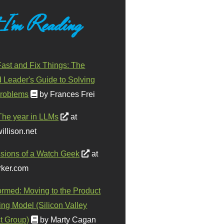
 I'm Reading
ast and Fix Things: The
d Leader's Guide to Solving
roblems
by Frances Frei
The year in LLMs
at
illison.net
sions of a Watch Geek
at
ker.com
ormed: Moving to the Product
ing Model (Silicon Valley
t Group)
by Marty Cagan