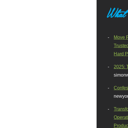
What
Move F
Truste
Hard P
2025: 
simonw
Confes
newyor
Transf
Operat
Produc