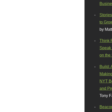
Busine
Stories
to Gro
by Mat
Think 
Speak 
on the
Build:
Making
NYT Be
and Pr
Tony F
Beaco