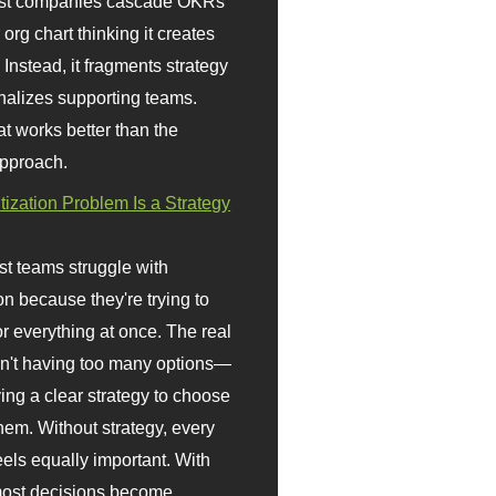
st companies cascade OKRs
org chart thinking it creates
 Instead, it fragments strategy
nalizes supporting teams.
t works better than the
approach.
itization Problem Is a Strategy
t teams struggle with
ion because they're trying to
or everything at once. The real
sn't having too many options—
ving a clear strategy to choose
em. Without strategy, every
eels equally important. With
 most decisions become