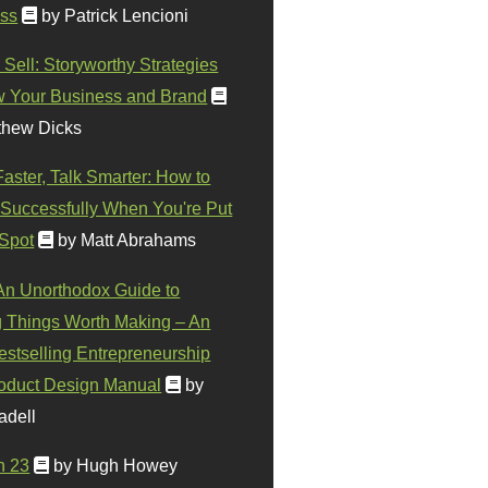
ss
by Patrick Lencioni
 Sell: Storyworthy Strategies
w Your Business and Brand
thew Dicks
Faster, Talk Smarter: How to
Successfully When You're Put
 Spot
by Matt Abrahams
 An Unorthodox Guide to
 Things Worth Making – An
stselling Entrepreneurship
oduct Design Manual
by
adell
n 23
by Hugh Howey