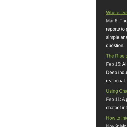
Where Doe
Mar 6:
The
reports to
simple ans
question.
The Rise o
Feb 15:
AI
Deep indu
real moat.
Using Chat
Feb 11:
A 
chatbot int
How to In
Nov 9:
Mos