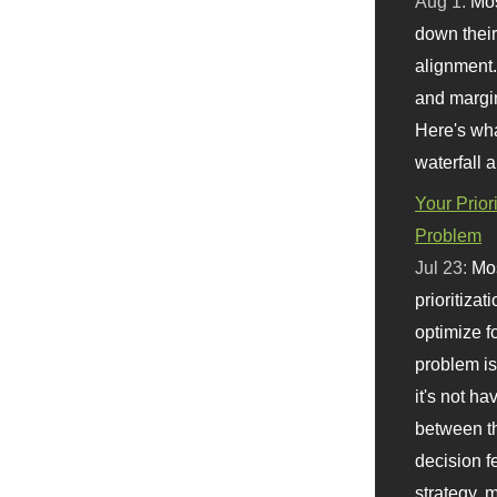
Aug 1:
Mo
down their 
alignment.
and margi
Here's wha
waterfall 
Your Prior
Problem
Jul 23:
Mos
prioritizat
optimize f
problem i
it's not ha
between th
decision f
strategy,