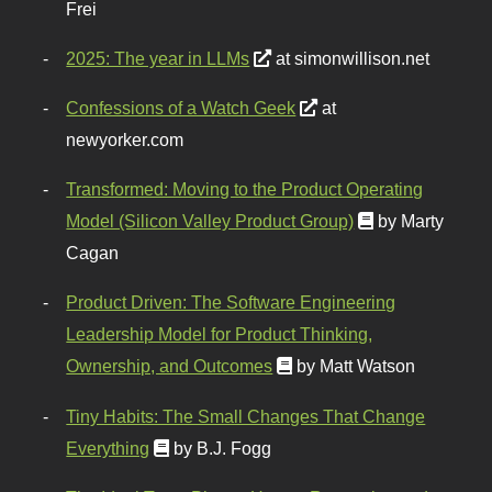
Frei
2025: The year in LLMs
at simonwillison.net
Confessions of a Watch Geek
at
newyorker.com
Transformed: Moving to the Product Operating
Model (Silicon Valley Product Group)
by Marty
Cagan
Product Driven: The Software Engineering
Leadership Model for Product Thinking,
Ownership, and Outcomes
by Matt Watson
Tiny Habits: The Small Changes That Change
Everything
by B.J. Fogg