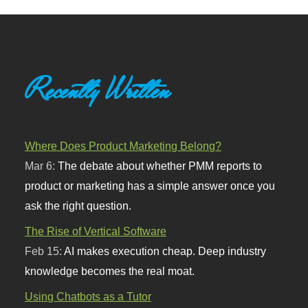
Recently Written
Where Does Product Marketing Belong?
Mar 6:
The debate about whether PMM reports to
product or marketing has a simple answer once you
ask the right question.
The Rise of Vertical Software
Feb 15:
AI makes execution cheap. Deep industry
knowledge becomes the real moat.
Using Chatbots as a Tutor