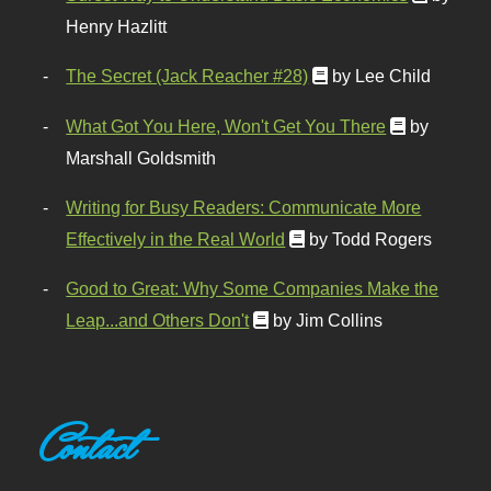
Henry Hazlitt
The Secret (Jack Reacher #28)
by Lee Child
What Got You Here, Won't Get You There
by
Marshall Goldsmith
Writing for Busy Readers: Communicate More
Effectively in the Real World
by Todd Rogers
Good to Great: Why Some Companies Make the
Leap...and Others Don't
by Jim Collins
Contact