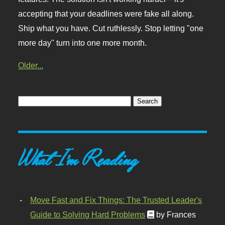
accepting that your deadlines were fake all along.
Ship what you have. Cut ruthlessly. Stop letting "one
more day" turn into one more month.
Older...
What I'm Reading
Move Fast and Fix Things: The Trusted Leader's
Guide to Solving Hard Problems
by Frances