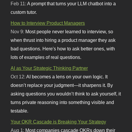
Feb 11:
A prompt that turns your LLM chatbot into a
custom tutor.
How to Interview Product Managers
Nov 9:
Most people never learned to interview, so
when thrust into hiring a product manager they ask
bad questions. Here's how to ask better ones, with
lots of examples of real questions.
AI as Your Strategic Thinking Partner
Oct 12:
AI becomes a lens on your own logic. It
doesn’t replace your judgment—it sharpens it. By
asking questions you wouldn’t think to ask yourself, it
turns private reasoning into something visible and
testable.
Your OKR Cascade is Breaking Your Strategy
Aug 1:
Most companies cascade OKRs down their