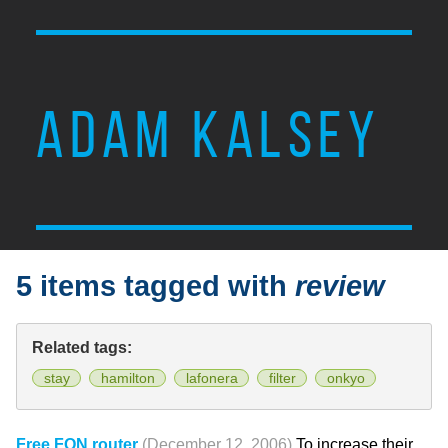
ADAM KALSEY
5 items tagged with
review
Related tags:
stay
hamilton
lafonera
filter
onkyo
Free FON router
(December 12, 2006)
To increase their