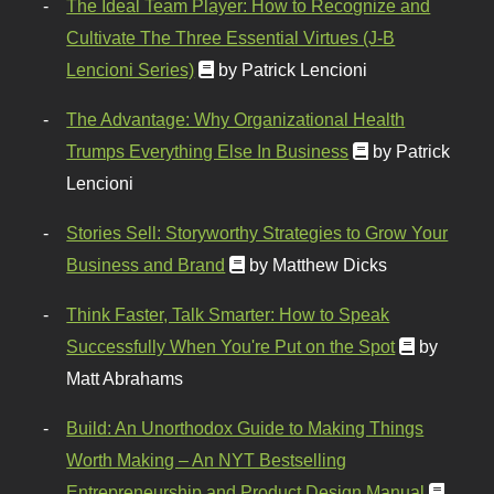
The Ideal Team Player: How to Recognize and
Cultivate The Three Essential Virtues (J-B
Lencioni Series)
by Patrick Lencioni
The Advantage: Why Organizational Health
Trumps Everything Else In Business
by Patrick
Lencioni
Stories Sell: Storyworthy Strategies to Grow Your
Business and Brand
by Matthew Dicks
Think Faster, Talk Smarter: How to Speak
Successfully When You're Put on the Spot
by
Matt Abrahams
Build: An Unorthodox Guide to Making Things
Worth Making – An NYT Bestselling
Entrepreneurship and Product Design Manual