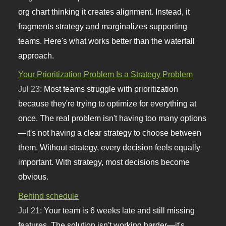
org chart thinking it creates alignment. Instead, it
fragments strategy and marginalizes supporting
teams. Here's what works better than the waterfall
approach.
Your Prioritization Problem Is a Strategy Problem
Jul 23:
Most teams struggle with prioritization
because they're trying to optimize for everything at
once. The real problem isn't having too many options
—it's not having a clear strategy to choose between
them. Without strategy, every decision feels equally
important. With strategy, most decisions become
obvious.
Behind schedule
Jul 21:
Your team is 6 weeks late and still missing
features. The solution isn't working harder—it's