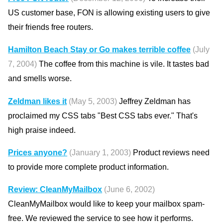
US customer base, FON is allowing existing users to give
their friends free routers.
Hamilton Beach Stay or Go makes terrible coffee
(July
7, 2004)
The coffee from this machine is vile. It tastes bad
and smells worse.
Zeldman likes it
(May 5, 2003)
Jeffrey Zeldman has
proclaimed my CSS tabs "Best CSS tabs ever." That's
high praise indeed.
Prices anyone?
(January 1, 2003)
Product reviews need
to provide more complete product information.
Review: CleanMyMailbox
(June 6, 2002)
CleanMyMailbox would like to keep your mailbox spam-
free. We reviewed the service to see how it performs.