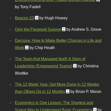
by Tony Fadell
Beacon 23
by Hugh Howey
Only the Paranoid Survive
by Andrew S. Grove
Decisive: How to Make Better Choices in Life and
Work
by Chip Heath
The Team that Managed Itself: A Story of
Leadership (Empowered Teams)
by Christina
Wodtke
The 12 Week Year: Get More Done in 12 Weeks
than Others Do in 12 Months
by Brian P. Moran
Economics in One Lesson: The Shortest and
Surest Way to Understand Basic Economics
by