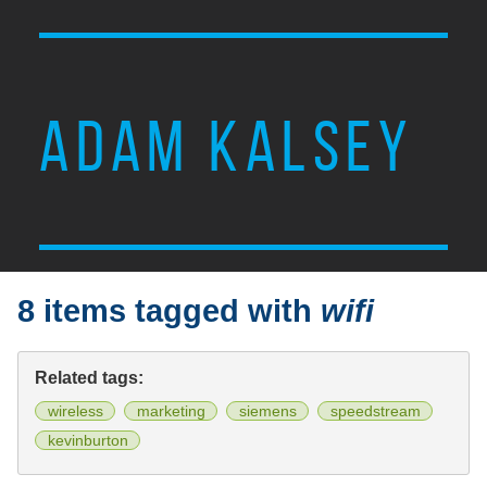
ADAM KALSEY
8 items tagged with
wifi
Related tags:
wireless
marketing
siemens
speedstream
kevinburton