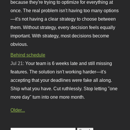
because they're trying to optimize for everything at
once. The real problem isn't having too many options
—it's not having a clear strategy to choose between
them. Without strategy, every decision feels equally
important. With strategy, most decisions become
obvious.
Behind schedule
Jul 21:
Your team is 6 weeks late and still missing
features. The solution isn't working harder—it's
accepting that your deadlines were fake all along.
Ship what you have. Cut ruthlessly. Stop letting "one
more day" turn into one more month.
Older...