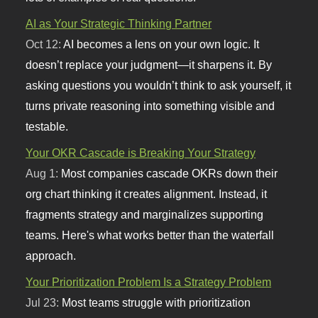
AI as Your Strategic Thinking Partner
Oct 12:
AI becomes a lens on your own logic. It
doesn’t replace your judgment—it sharpens it. By
asking questions you wouldn’t think to ask yourself, it
turns private reasoning into something visible and
testable.
Your OKR Cascade is Breaking Your Strategy
Aug 1:
Most companies cascade OKRs down their
org chart thinking it creates alignment. Instead, it
fragments strategy and marginalizes supporting
teams. Here's what works better than the waterfall
approach.
Your Prioritization Problem Is a Strategy Problem
Jul 23:
Most teams struggle with prioritization