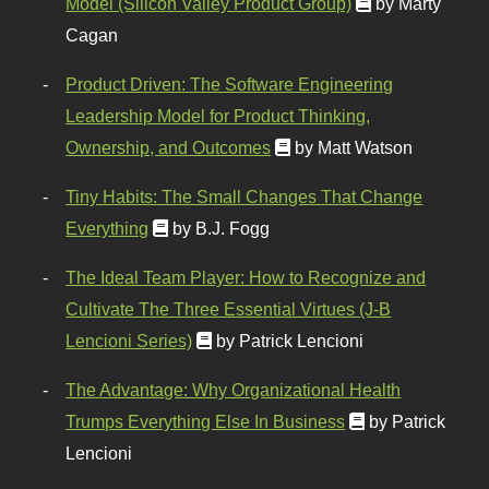
Model (Silicon Valley Product Group)
by Marty
Cagan
Product Driven: The Software Engineering
Leadership Model for Product Thinking,
Ownership, and Outcomes
by Matt Watson
Tiny Habits: The Small Changes That Change
Everything
by B.J. Fogg
The Ideal Team Player: How to Recognize and
Cultivate The Three Essential Virtues (J-B
Lencioni Series)
by Patrick Lencioni
The Advantage: Why Organizational Health
Trumps Everything Else In Business
by Patrick
Lencioni