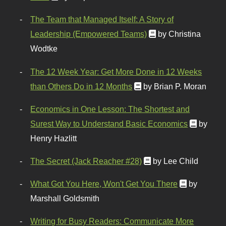
The Team that Managed Itself: A Story of
Leadership (Empowered Teams)
by Christina
Wodtke
The 12 Week Year: Get More Done in 12 Weeks
than Others Do in 12 Months
by Brian P. Moran
Economics in One Lesson: The Shortest and
Surest Way to Understand Basic Economics
by
Henry Hazlitt
The Secret (Jack Reacher #28)
by Lee Child
What Got You Here, Won't Get You There
by
Marshall Goldsmith
Writing for Busy Readers: Communicate More