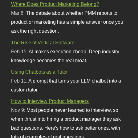
Where Does Product Marketing Belong?
Mar 6:
The debate about whether PMM reports to
product or marketing has a simple answer once you
ask the right question.
The Rise of Vertical Software
Feb 15:
AI makes execution cheap. Deep industry
knowledge becomes the real moat.
Using Chatbots as a Tutor
Feb 11:
A prompt that turns your LLM chatbot into a
custom tutor.
How to Interview Product Managers
Nov 9:
Most people never learned to interview, so
when thrust into hiring a product manager they ask
bad questions. Here's how to ask better ones, with
lots of examples of real questions.