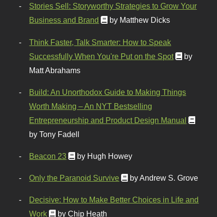
Stories Sell: Storyworthy Strategies to Grow Your
Business and Brand
by Matthew Dicks
Think Faster, Talk Smarter: How to Speak
Successfully When You're Put on the Spot
by
Matt Abrahams
Build: An Unorthodox Guide to Making Things
Worth Making – An NYT Bestselling
Entrepreneurship and Product Design Manual
by Tony Fadell
Beacon 23
by Hugh Howey
Only the Paranoid Survive
by Andrew S. Grove
Decisive: How to Make Better Choices in Life and
Work
by Chip Heath