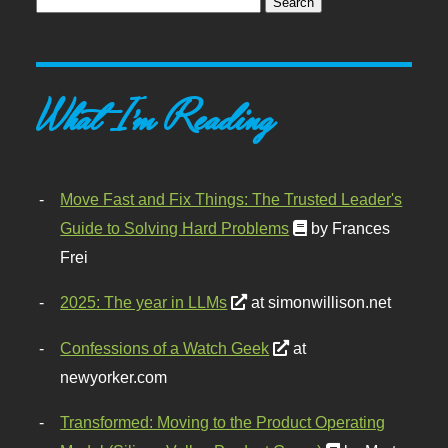
What I'm Reading
Move Fast and Fix Things: The Trusted Leader's
Guide to Solving Hard Problems
by Frances
Frei
2025: The year in LLMs
at simonwillison.net
Confessions of a Watch Geek
at
newyorker.com
Transformed: Moving to the Product Operating