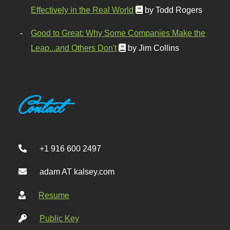
Effectively in the Real World
by Todd Rogers
Good to Great: Why Some Companies Make the
Leap...and Others Don't
by Jim Collins
Contact
+1 916 600 2497
adam AT kalsey.com
Resume
Public Key