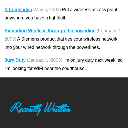
A bright idea
(May 5, 2003)
Put a wireless access point
anywhere you have a lightbulb.
Extending Wireless through the powerline
(February 2,
2003)
A Siemens product that ties your wireless network
into your wired network through the powerlines.
Jury Duty
(January 1, 2003)
I'm on jury duty next week, so
I'm looking for WiFi near the courthouse.
Recently Written