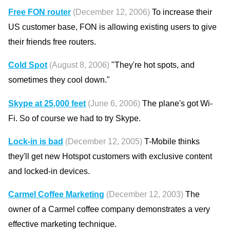
Free FON router
(December 12, 2006)
To increase their
US customer base, FON is allowing existing users to give
their friends free routers.
Cold Spot
(August 8, 2006)
"They're hot spots, and
sometimes they cool down."
Skype at 25,000 feet
(June 6, 2006)
The plane's got Wi-
Fi. So of course we had to try Skype.
Lock-in is bad
(December 12, 2005)
T-Mobile thinks
they'll get new Hotspot customers with exclusive content
and locked-in devices.
Carmel Coffee Marketing
(December 12, 2003)
The
owner of a Carmel coffee company demonstrates a very
effective marketing technique.