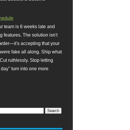
hedule
r team is 6 weeks late and
ng features. The solution isn't
rder—it's accepting that your
were fake all along. Ship what
Cut ruthlessly. Stop letting
day" turn into one more