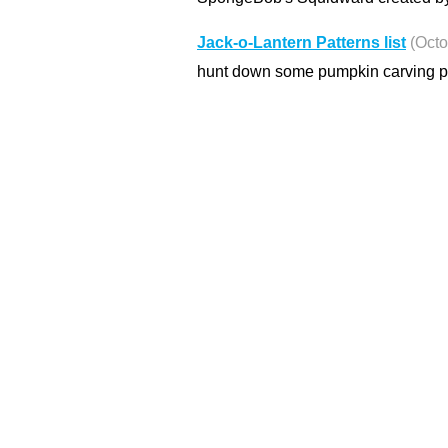
Jack-o-Lantern Patterns list
(Octo
hunt down some pumpkin carving pat