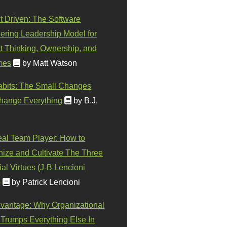
t Driven: The Software
ering Leadership Model for
t Thinking, Ownership, and
mes
by Matt Watson
abits: The Small Changes
hange Everything
by B.J.
eal Team Player: How to
ize and Cultivate The Three
al Virtues (J-B Lencioni
)
by Patrick Lencioni
vantage: Why Organizational
 Trumps Everything Else In