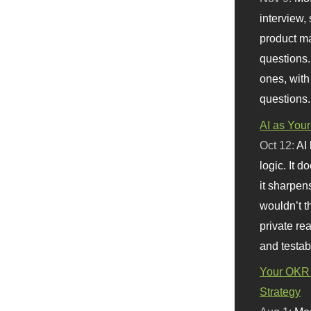
interview, 
product m
questions.
ones, with
questions.
AI as Your
Oct 12:
AI
logic. It 
it sharpen
wouldn’t th
private re
and testab
Your OKR 
Strategy