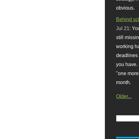
obvious.
Behind sc
Jul 21:
You
still missi
working ha
deadlines 
you have. 
"one more 
month.
Older...