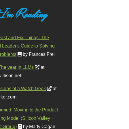
 I'm Reading
ast and Fix Things: The
d Leader's Guide to Solving
roblems
by Frances Frei
The year in LLMs
at
illison.net
sions of a Watch Geek
at
ker.com
ormed: Moving to the Product
ing Model (Silicon Valley
t Group)
by Marty Cagan