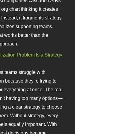
st companies cascade OKRs
org chart thinking it creates
 Instead, it fragments strategy
nalizes supporting teams.
t works better than the
approach.
itization Problem Is a Strategy
t teams struggle with
ion because they're trying to
or everything at once. The real
sn't having too many options—
ving a clear strategy to choose
em. Without strategy, every
eels equally important. With
 most decisions become