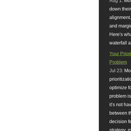
Aug 1:
Mo
down their 
alignment.
and margi
Here's wha
waterfall 
Your Prior
Problem
Jul 23:
Mos
prioritizat
optimize f
problem i
it's not ha
between th
decision f
strategy,