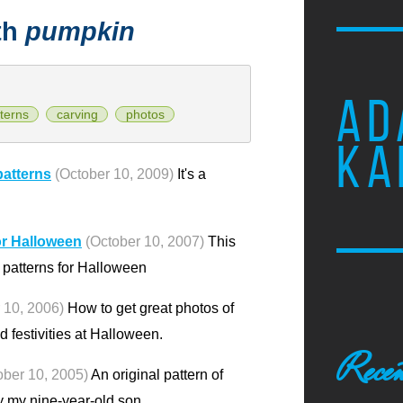
th
pumpkin
AD
terns
carving
photos
KA
patterns
(October 10, 2009)
It's a
or Halloween
(October 10, 2007)
This
n patterns for Halloween
 10, 2006)
How to get great photos of
 festivities at Halloween.
Recen
ober 10, 2005)
An original pattern of
 my nine-year-old son.