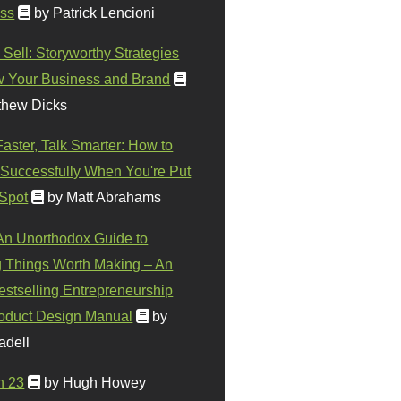
ss
by Patrick Lencioni
 Sell: Storyworthy Strategies
w Your Business and Brand
thew Dicks
Faster, Talk Smarter: How to
Successfully When You're Put
 Spot
by Matt Abrahams
 An Unorthodox Guide to
 Things Worth Making – An
stselling Entrepreneurship
oduct Design Manual
by
adell
n 23
by Hugh Howey