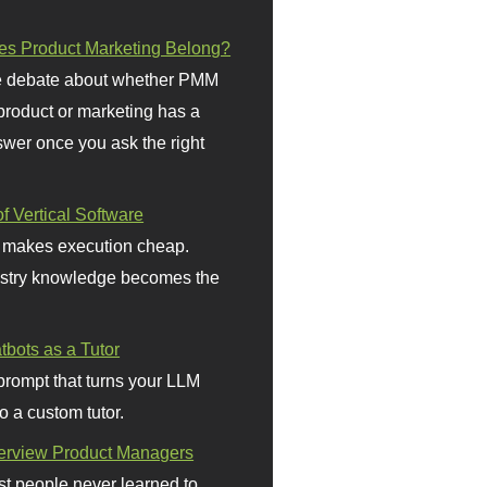
s Product Marketing Belong?
 debate about whether PMM
 product or marketing has a
wer once you ask the right
f Vertical Software
 makes execution cheap.
stry knowledge becomes the
bots as a Tutor
prompt that turns your LLM
o a custom tutor.
terview Product Managers
t people never learned to