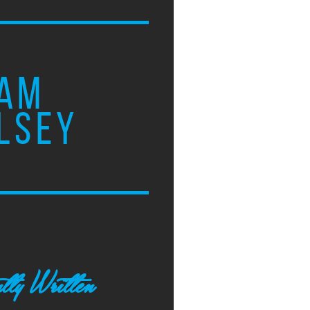
AM
LSEY
tly Written