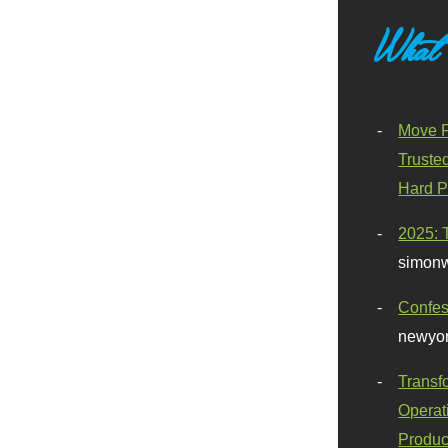
What
Move F
Truste
Hard P
2025: 
simonw
Confes
newyor
Transf
Operat
Produc