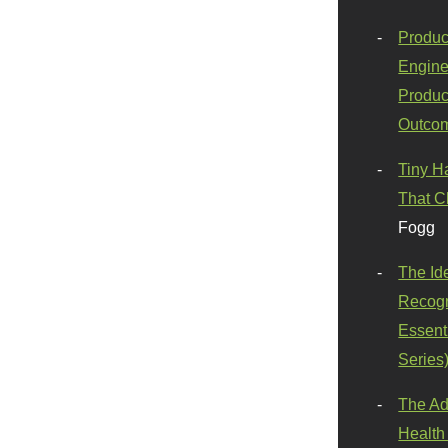
Produc
Engine
Produc
Outco
Tiny H
That C
Fogg
The Id
Recogn
Essenti
Series
The Ad
Health