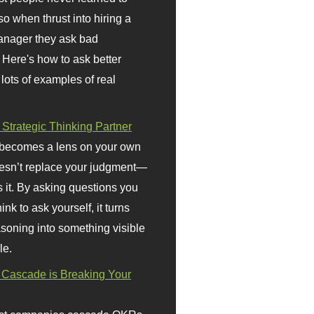
so when thrust into hiring a
anager they ask bad
 Here's how to ask better
 lots of examples of real
 Strategic Thinking Partner
 becomes a lens on your own
doesn’t replace your judgment—
s it. By asking questions you
ink to ask yourself, it turns
asoning into something visible
le.
Cascade is Breaking Your