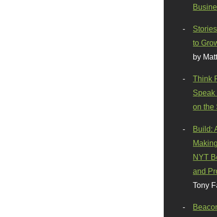
Busine
Stories
to Gro
by Mat
Think 
Speak 
on the
Build:
Making
NYT Be
and Pr
Tony F
Beaco