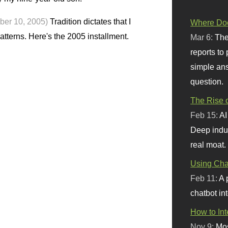
ber 10, 2005)
Tradition dictates that I
Where Doe
terns. Here's the 2005 installment.
Mar 6:
The
reports to
simple ans
question.
The Rise o
Feb 15:
AI
Deep indu
real moat.
Using Chat
Feb 11:
A 
chatbot int
How to In
Nov 9:
Mos