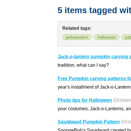
5 items tagged wi
Related tags:
jackolantern
halloween
pat
Jack-o-lantern pumpkin carving 
tradition, what can I say?
Free Pumpkin carving patterns f
year's installment of Jack-o-Lanter
Photo tips for Halloween
(October
your costumes, Jack-o-Lanterns, and
Squidward Pumpkin Pattern
(Oct
SpongeBob's Squidward created by