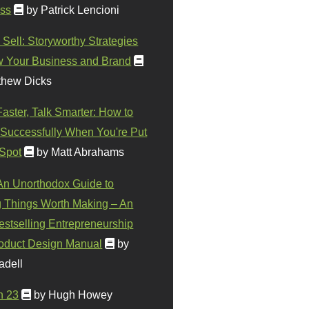
ss
by Patrick Lencioni
 Sell: Storyworthy Strategies
w Your Business and Brand
thew Dicks
Faster, Talk Smarter: How to
Successfully When You're Put
 Spot
by Matt Abrahams
 An Unorthodox Guide to
 Things Worth Making – An
stselling Entrepreneurship
oduct Design Manual
by
adell
n 23
by Hugh Howey