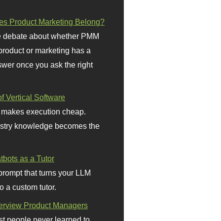
s Product Marketing Belong?
 debate about whether PMM
 product or marketing has a
wer once you ask the right
f Vertical Software
 makes execution cheap.
stry knowledge becomes the
bots as a Tutor
prompt that turns your LLM
o a custom tutor.
terview Product Managers
t people never learned to