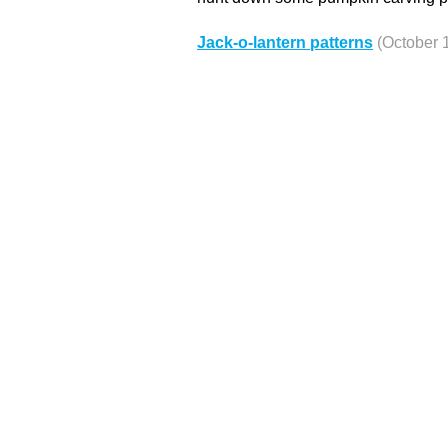
Jack-o-lantern patterns
(October 