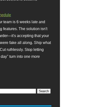
hedule
r team is 6 weeks late and
ng features. The solution isn't
rder—it's accepting that your
were fake all along. Ship what
Cut ruthlessly. Stop letting
day" turn into one more