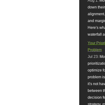
Aug 1:
Mo
down their 
alignment.
and margi
Here's wha
waterfall 
Your Prior
Problem
Jul 23:
Mos
prioritizat
optimize f
problem i
it's not ha
between th
decision f
strategy,