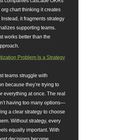
st companies cascade OKRs
org chart thinking it creates
 Instead, it fragments strategy
nalizes supporting teams.
t works better than the
approach.
itization Problem Is a Strategy
t teams struggle with
ion because they're trying to
or everything at once. The real
sn't having too many options—
ving a clear strategy to choose
em. Without strategy, every
eels equally important. With
 most decisions become