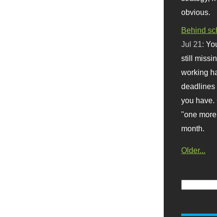
obvious.
Behind sc
Jul 21:
You
still missi
working ha
deadlines 
you have. 
"one more 
month.
Older...