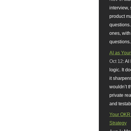
interview, 
product m
questions.
ones, with
questions.
AI as Your
Oct 12:
AI
logic. It 
it sharpen
wouldn’t th
private re
and testab
Your OKR 
Strategy