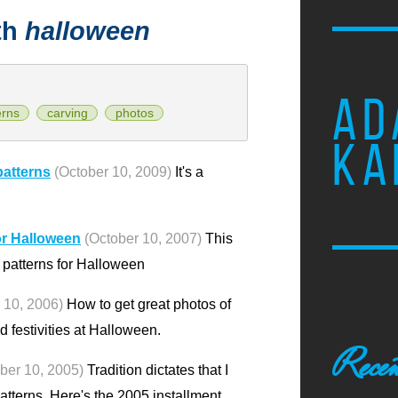
th
halloween
AD
erns
carving
photos
KA
patterns
(October 10, 2009)
It's a
or Halloween
(October 10, 2007)
This
n patterns for Halloween
 10, 2006)
How to get great photos of
 festivities at Halloween.
Recen
ber 10, 2005)
Tradition dictates that I
terns. Here's the 2005 installment.