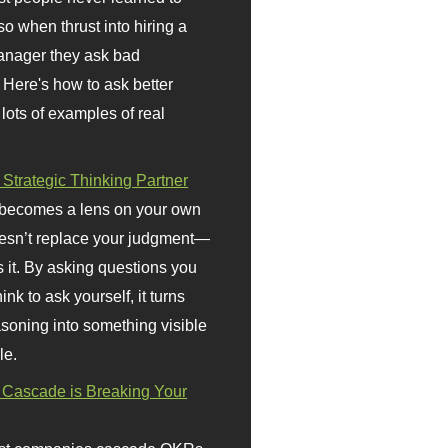
so when thrust into hiring a
anager they ask bad
 Here's how to ask better
 lots of examples of real
 Strategic Thinking Partner
 becomes a lens on your own
doesn’t replace your judgment—
s it. By asking questions you
ink to ask yourself, it turns
asoning into something visible
le.
Cascade is Breaking Your