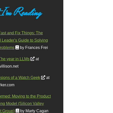
 I'm Reading
ast and Fix Things: The
d Leader's Guide to Solving
roblems
by Frances Frei
The year in LLMs
at
illison.net
sions of a Watch Geek
at
ker.com
ormed: Moving to the Product
ing Model (Silicon Valley
t Group)
by Marty Cagan