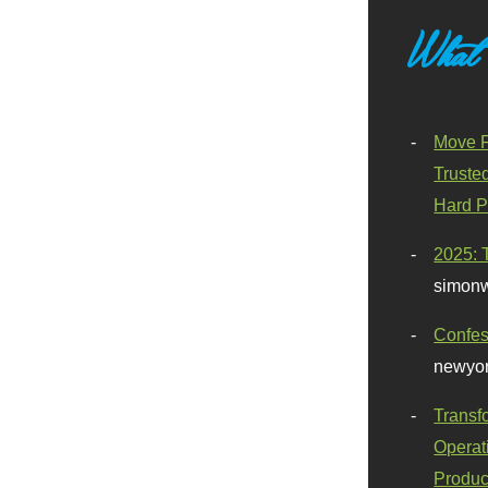
What
Move F
Truste
Hard P
2025: 
simonw
Confes
newyor
Transf
Operat
Produc