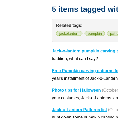
5 items tagged wi
Related tags:
jackolantern
pumpkin
patt
Jack-o-lantern pumpkin carving 
tradition, what can I say?
Free Pumpkin carving patterns f
year's installment of Jack-o-Lanter
Photo tips for Halloween
(October
your costumes, Jack-o-Lanterns, and
Jack-o-Lantern Patterns list
(Octo
hunt down some pumpkin carving pat