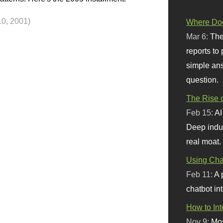
10, 2001)
Where Doe
Mar 6:
The
reports to
simple ans
question.
The Rise o
Feb 15:
AI
Deep indu
real moat.
Using Chat
Feb 11:
A 
chatbot int
How to In
Nov 9:
Mos