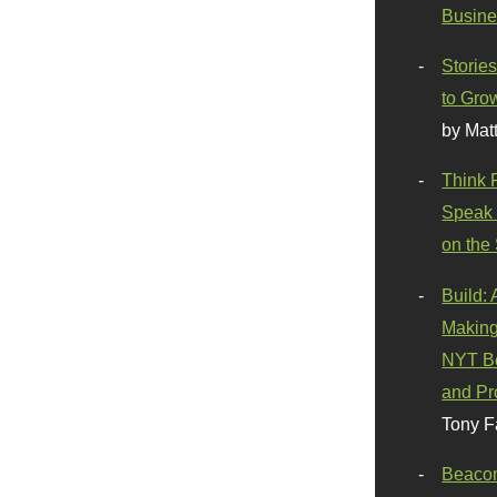
Busine
Stories
to Gro
by Mat
Think 
Speak 
on the
Build:
Making
NYT Be
and Pr
Tony F
Beaco