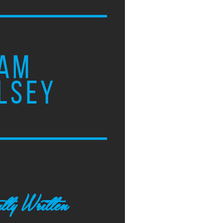
AM
LSEY
tly Written