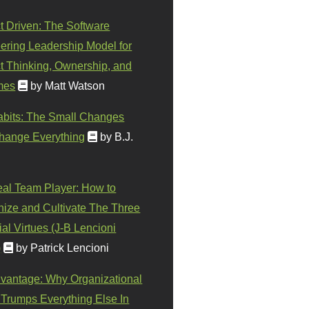
t Driven: The Software
ering Leadership Model for
t Thinking, Ownership, and
mes
by Matt Watson
abits: The Small Changes
hange Everything
by B.J.
eal Team Player: How to
ize and Cultivate The Three
al Virtues (J-B Lencioni
)
by Patrick Lencioni
vantage: Why Organizational
 Trumps Everything Else In