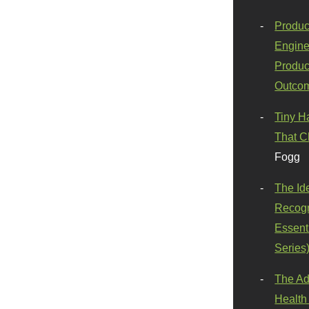
Produc
Engine
Produc
Outco
Tiny H
That C
Fogg
The Id
Recogn
Essenti
Series
The Ad
Health