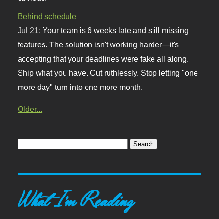
Behind schedule
Jul 21:
Your team is 6 weeks late and still missing
features. The solution isn't working harder—it's
accepting that your deadlines were fake all along.
Ship what you have. Cut ruthlessly. Stop letting "one
more day" turn into one more month.
Older...
What I'm Reading