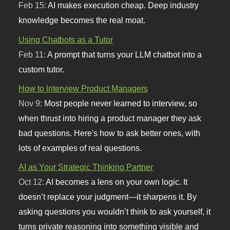
Feb 15:
AI makes execution cheap. Deep industry
knowledge becomes the real moat.
Using Chatbots as a Tutor
Feb 11:
A prompt that turns your LLM chatbot into a
custom tutor.
How to Interview Product Managers
Nov 9:
Most people never learned to interview, so
when thrust into hiring a product manager they ask
bad questions. Here's how to ask better ones, with
lots of examples of real questions.
AI as Your Strategic Thinking Partner
Oct 12:
AI becomes a lens on your own logic. It
doesn’t replace your judgment—it sharpens it. By
asking questions you wouldn’t think to ask yourself, it
turns private reasoning into something visible and