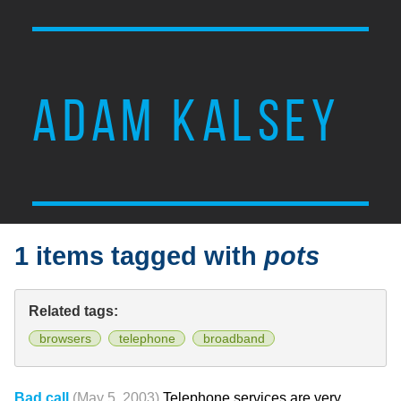
ADAM KALSEY
1 items tagged with
pots
Related tags:
browsers
telephone
broadband
Bad call
(May 5, 2003)
Telephone services are very