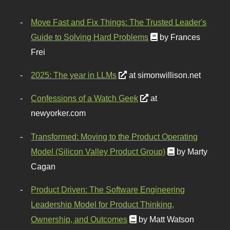
Move Fast and Fix Things: The Trusted Leader's
Guide to Solving Hard Problems
by Frances
Frei
2025: The year in LLMs
at simonwillison.net
Confessions of a Watch Geek
at
newyorker.com
Transformed: Moving to the Product Operating
Model (Silicon Valley Product Group)
by Marty
Cagan
Product Driven: The Software Engineering
Leadership Model for Product Thinking,
Ownership, and Outcomes
by Matt Watson