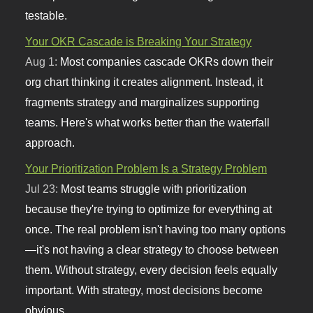
testable.
Your OKR Cascade is Breaking Your Strategy
Aug 1:
Most companies cascade OKRs down their
org chart thinking it creates alignment. Instead, it
fragments strategy and marginalizes supporting
teams. Here's what works better than the waterfall
approach.
Your Prioritization Problem Is a Strategy Problem
Jul 23:
Most teams struggle with prioritization
because they're trying to optimize for everything at
once. The real problem isn't having too many options
—it's not having a clear strategy to choose between
them. Without strategy, every decision feels equally
important. With strategy, most decisions become
obvious.