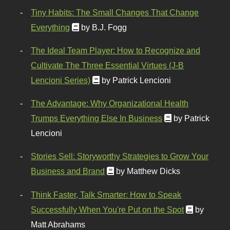
Tiny Habits: The Small Changes That Change
Everything
by B.J. Fogg
The Ideal Team Player: How to Recognize and
Cultivate The Three Essential Virtues (J-B
Lencioni Series)
by Patrick Lencioni
The Advantage: Why Organizational Health
Trumps Everything Else In Business
by Patrick
Lencioni
Stories Sell: Storyworthy Strategies to Grow Your
Business and Brand
by Matthew Dicks
Think Faster, Talk Smarter: How to Speak
Successfully When You're Put on the Spot
by
Matt Abrahams