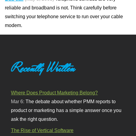
reliable and broadband is not. Think carefully before
switching your telephone service to run over your cable
modem.
Recently Written
Where Does Product Marketing Belong?
Mar 6:
The debate about whether PMM reports to
product or marketing has a simple answer once you
ask the right question.
The Rise of Vertical Software