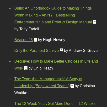
Build: An Unorthodox Guide to Making Things
Worth Making – An NYT Bestselling
Entrepreneurship and Product Design Manual
by Tony Fadell
Beacon 23
by Hugh Howey
Only the Paranoid Survive
by Andrew S. Grove
Decisive: How to Make Better Choices in Life and
Work
by Chip Heath
The Team that Managed Itself: A Story of
Leadership (Empowered Teams)
by Christina
Wodtke
The 12 Week Year: Get More Done in 12 Weeks