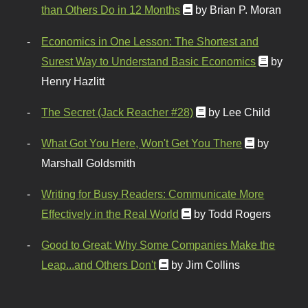
than Others Do in 12 Months
by Brian P. Moran
Economics in One Lesson: The Shortest and
Surest Way to Understand Basic Economics
by
Henry Hazlitt
The Secret (Jack Reacher #28)
by Lee Child
What Got You Here, Won't Get You There
by
Marshall Goldsmith
Writing for Busy Readers: Communicate More
Effectively in the Real World
by Todd Rogers
Good to Great: Why Some Companies Make the
Leap...and Others Don't
by Jim Collins